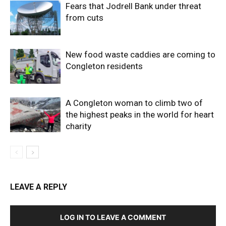
Fears that Jodrell Bank under threat
from cuts
New food waste caddies are coming to
Congleton residents
A Congleton woman to climb two of
the highest peaks in the world for heart
charity
LEAVE A REPLY
LOG IN TO LEAVE A COMMENT