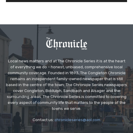
Local news matters and at The Chronicle Series it is at the heart
of everything we do – honest, unbiased, comprehensive local
community coverage. Founded in 1893, The Congleton Chronicle
remains an independent family-owned newspaper that is still
based in the centre of the town. The Chronicle Series newspapers
cover Congleton, Biddulph, Sandbach and Alsager and the
surrounding areas. The Chronicle Series is committed to covering
every aspect of community life that matters to the people of the
towns we serve.
Contact us:
chronicleseries@aol.com