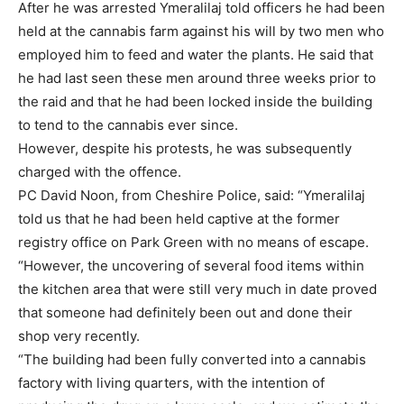
After he was arrested Ymeralilaj told officers he had been
held at the cannabis farm against his will by two men who
employed him to feed and water the plants. He said that
he had last seen these men around three weeks prior to
the raid and that he had been locked inside the building
to tend to the cannabis ever since.
However, despite his protests, he was subsequently
charged with the offence.
PC David Noon, from Cheshire Police, said: “Ymeralilaj
told us that he had been held captive at the former
registry office on Park Green with no means of escape.
“However, the uncovering of several food items within
the kitchen area that were still very much in date proved
that someone had definitely been out and done their
shop very recently.
“The building had been fully converted into a cannabis
factory with living quarters, with the intention of