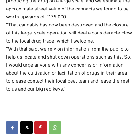
producing the drug on a large scale, and we estimate the
approximate street value of the cannabis we found to be
worth upwards of £175,000.
“That cannabis has now been destroyed and the closure
of this large-scale operation will deal a considerable blow
to the local drug trade, which I welcome.
“With that said, we rely on information from the public to
help us locate and shut down operations such as this. So,
I would urge anyone with any concerns or information
about the cultivation or facilitation of drugs in their area
to please contact their local beat team and leave the rest
to us and our big red keys.”