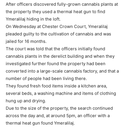
After officers discovered fully-grown cannabis plants at
the property they used a thermal heat gun to find
Ymeralilaj hiding in the loft.
On Wednesday at Chester Crown Court, Ymeralilaj
pleaded guilty to the cultivation of cannabis and was
jailed for 16 months.
The court was told that the officers initially found
cannabis plants in the derelict building and when they
investigated further found the property had been
converted into a large-scale cannabis factory, and that a
number of people had been living there.
They found fresh food items inside a kitchen area,
several beds, a washing machine and items of clothing
hung up and drying.
Due to the size of the property, the search continued
across the day and, at around 5pm, an officer with a
thermal heat gun found Ymeralilaj.