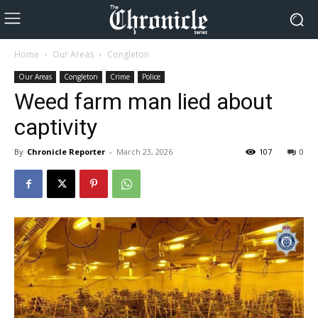
Home
Our Areas
Congleton
Our Areas
Congleton
Crime
Police
Weed farm man lied about
captivity
By
Chronicle Reporter
-
March 23, 2026
107
0