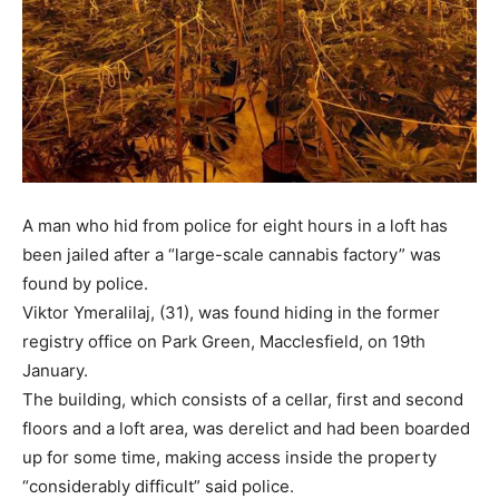
A man who hid from police for eight hours in a loft has
been jailed after a “large-scale cannabis factory” was
found by police.
Viktor Ymeralilaj, (31), was found hiding in the former
registry office on Park Green, Macclesfield, on 19th
January.
The building, which consists of a cellar, first and second
floors and a loft area, was derelict and had been boarded
up for some time, making access inside the property
“considerably difficult” said police.