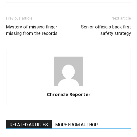
Previous article
Next article
Mystery of missing finger
Senior officials back first
missing from the records
safety strategy
Chronicle Reporter
RELATED ARTICLES
MORE FROM AUTHOR