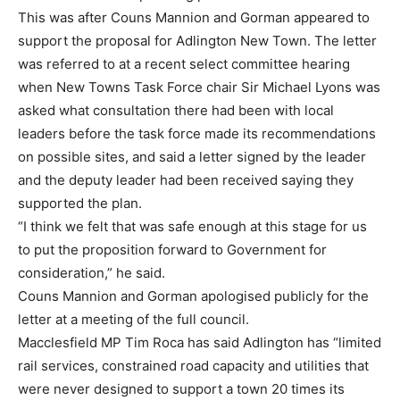
This was after Couns Mannion and Gorman appeared to
support the proposal for Adlington New Town. The letter
was referred to at a recent select committee hearing
when New Towns Task Force chair Sir Michael Lyons was
asked what consultation there had been with local
leaders before the task force made its recommendations
on possible sites, and said a letter signed by the leader
and the deputy leader had been received saying they
supported the plan.
“I think we felt that was safe enough at this stage for us
to put the proposition forward to Government for
consideration,” he said.
Couns Mannion and Gorman apologised publicly for the
letter at a meeting of the full council.
Macclesfield MP Tim Roca has said Adlington has “limited
rail services, constrained road capacity and utilities that
were never designed to support a town 20 times its