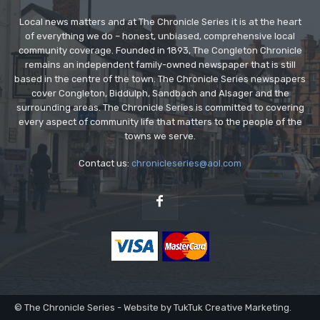
Local news matters and at The Chronicle Series it is at the heart
of everything we do – honest, unbiased, comprehensive local
community coverage. Founded in 1893, The Congleton Chronicle
remains an independent family-owned newspaper that is still
based in the centre of the town. The Chronicle Series newspapers
cover Congleton, Biddulph, Sandbach and Alsager and the
surrounding areas. The Chronicle Series is committed to covering
every aspect of community life that matters to the people of the
towns we serve.
Contact us:
chronicleseries@aol.com
© The Chronicle Series - Website by TukTuk Creative Marketing.