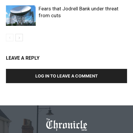
Fears that Jodrell Bank under threat
from cuts
LEAVE A REPLY
LOG IN TO LEAVE A COMMENT