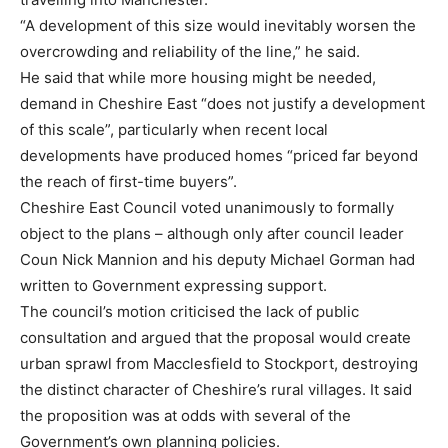
“A development of this size would inevitably worsen the
overcrowding and reliability of the line,” he said.
He said that while more housing might be needed,
demand in Cheshire East “does not justify a development
of this scale”, particularly when recent local
developments have produced homes “priced far beyond
the reach of first-time buyers”.
Cheshire East Council voted unanimously to formally
object to the plans – although only after council leader
Coun Nick Mannion and his deputy Michael Gorman had
written to Government expressing support.
The council’s motion criticised the lack of public
consultation and argued that the proposal would create
urban sprawl from Macclesfield to Stockport, destroying
the distinct character of Cheshire’s rural villages. It said
the proposition was at odds with several of the
Government’s own planning policies.