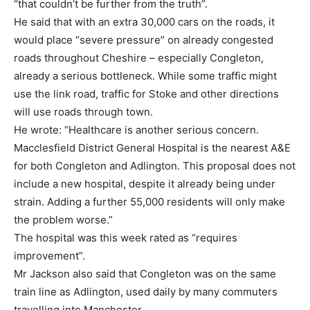
“that couldn’t be further from the truth”.
He said that with an extra 30,000 cars on the roads, it
would place “severe pressure” on already congested
roads throughout Cheshire – especially Congleton,
already a serious bottleneck. While some traffic might
use the link road, traffic for Stoke and other directions
will use roads through town.
He wrote: “Healthcare is another serious concern.
Macclesfield District General Hospital is the nearest A&E
for both Congleton and Adlington. This proposal does not
include a new hospital, despite it already being under
strain. Adding a further 55,000 residents will only make
the problem worse.”
The hospital was this week rated as “requires
improvement”.
Mr Jackson also said that Congleton was on the same
train line as Adlington, used daily by many commuters
travelling into Manchester.