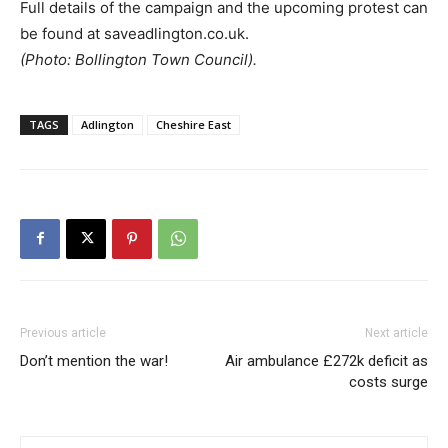
Full details of the campaign and the upcoming protest can
be found at saveadlington.co.uk.
(Photo: Bollington Town Council).
TAGS
Adlington
Cheshire East
Previous article
Next article
Don’t mention the war!
Air ambulance £272k deficit as
costs surge