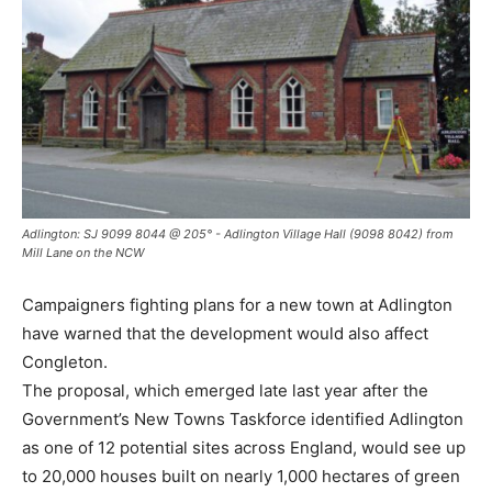
Adlington: SJ 9099 8044 @ 205° - Adlington Village Hall (9098 8042) from
Mill Lane on the NCW
Campaigners fighting plans for a new town at Adlington
have warned that the development would also affect
Congleton.
The proposal, which emerged late last year after the
Government’s New Towns Taskforce identified Adlington
as one of 12 potential sites across England, would see up
to 20,000 houses built on nearly 1,000 hectares of green