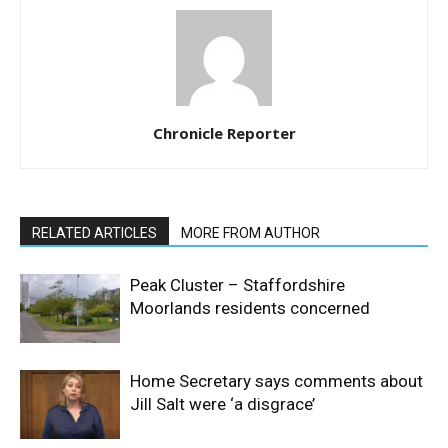
Chronicle Reporter
RELATED ARTICLES
MORE FROM AUTHOR
Peak Cluster – Staffordshire
Moorlands residents concerned
Home Secretary says comments about
Jill Salt were ‘a disgrace’