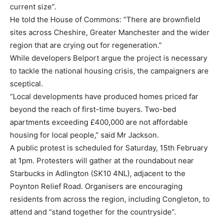
current size”.
He told the House of Commons: “There are brownfield
sites across Cheshire, Greater Manchester and the wider
region that are crying out for regeneration.”
While developers Belport argue the project is necessary
to tackle the national housing crisis, the campaigners are
sceptical.
“Local developments have produced homes priced far
beyond the reach of first-time buyers. Two-bed
apartments exceeding £400,000 are not affordable
housing for local people,” said Mr Jackson.
A public protest is scheduled for Saturday, 15th February
at 1pm. Protesters will gather at the roundabout near
Starbucks in Adlington (SK10 4NL), adjacent to the
Poynton Relief Road. Organisers are encouraging
residents from across the region, including Congleton, to
attend and “stand together for the countryside”.