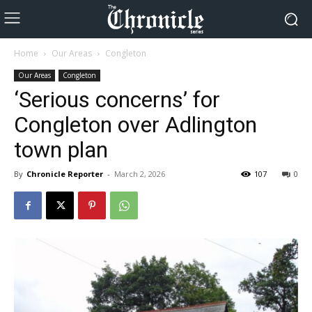
Home
Our Areas
Congleton
Our Areas
Congleton
‘Serious concerns’ for
Congleton over Adlington
town plan
By
Chronicle Reporter
-
March 2, 2026
107
0