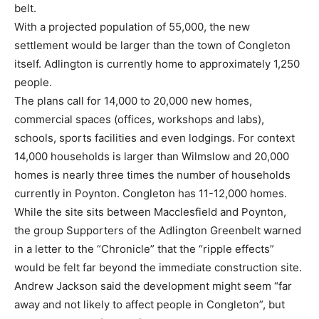
belt.
With a projected population of 55,000, the new
settlement would be larger than the town of Congleton
itself. Adlington is currently home to approximately 1,250
people.
The plans call for 14,000 to 20,000 new homes,
commercial spaces (offices, workshops and labs),
schools, sports facilities and even lodgings. For context
14,000 households is larger than Wilmslow and 20,000
homes is nearly three times the number of households
currently in Poynton. Congleton has 11-12,000 homes.
While the site sits between Macclesfield and Poynton,
the group Supporters of the Adlington Greenbelt warned
in a letter to the “Chronicle” that the “ripple effects”
would be felt far beyond the immediate construction site.
Andrew Jackson said the development might seem “far
away and not likely to affect people in Congleton”, but