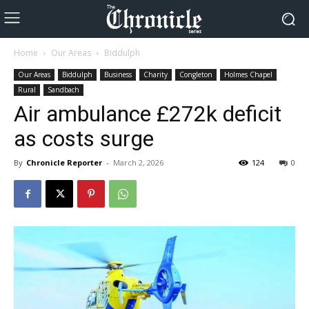
Home
Our Areas
Biddulph
Our Areas
Biddulph
Business
Charity
Congleton
Holmes Chapel
Rural
Sandbach
Air ambulance £272k deficit
as costs surge
By
Chronicle Reporter
-
March 2, 2026
124
0