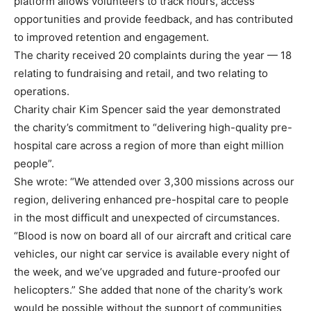
platform allows volunteers to track hours, access
opportunities and provide feedback, and has contributed
to improved retention and engagement.
The charity received 20 complaints during the year — 18
relating to fundraising and retail, and two relating to
operations.
Charity chair Kim Spencer said the year demonstrated
the charity’s commitment to “delivering high-quality pre-
hospital care across a region of more than eight million
people”.
She wrote: “We attended over 3,300 missions across our
region, delivering enhanced pre-hospital care to people
in the most difficult and unexpected of circumstances.
“Blood is now on board all of our aircraft and critical care
vehicles, our night car service is available every night of
the week, and we’ve upgraded and future-proofed our
helicopters.” She added that none of the charity’s work
would be possible without the support of communities