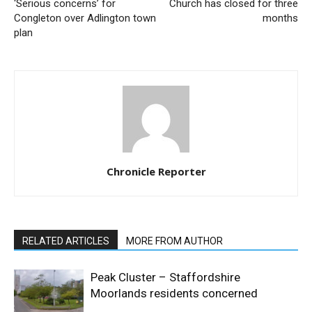
‘Serious concerns’ for
Church has closed for three
Congleton over Adlington town
months
plan
Chronicle Reporter
RELATED ARTICLES
MORE FROM AUTHOR
Peak Cluster – Staffordshire
Moorlands residents concerned