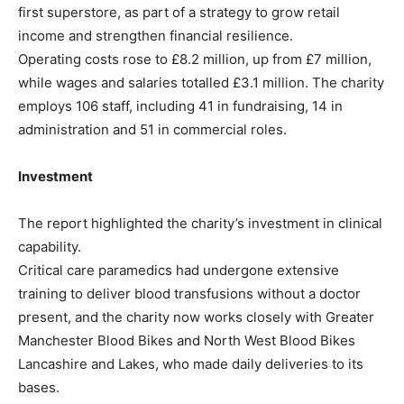
first superstore, as part of a strategy to grow retail
income and strengthen financial resilience.
Operating costs rose to £8.2 million, up from £7 million,
while wages and salaries totalled £3.1 million. The charity
employs 106 staff, including 41 in fundraising, 14 in
administration and 51 in commercial roles.
Investment
The report highlighted the charity’s investment in clinical
capability.
Critical care paramedics had undergone extensive
training to deliver blood transfusions without a doctor
present, and the charity now works closely with Greater
Manchester Blood Bikes and North West Blood Bikes
Lancashire and Lakes, who made daily deliveries to its
bases.