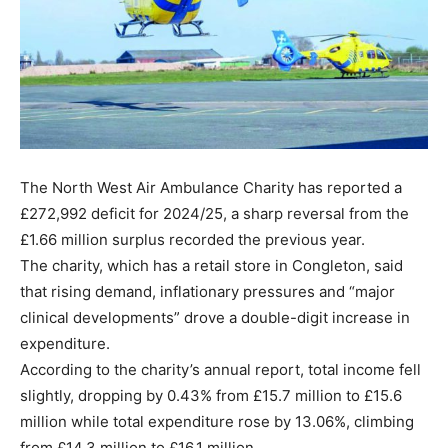
The North West Air Ambulance Charity has reported a
£272,992 deficit for 2024/25, a sharp reversal from the
£1.66 million surplus recorded the previous year.
The charity, which has a retail store in Congleton, said
that rising demand, inflationary pressures and “major
clinical developments” drove a double-digit increase in
expenditure.
According to the charity’s annual report, total income fell
slightly, dropping by 0.43% from £15.7 million to £15.6
million while total expenditure rose by 13.06%, climbing
from £14.3 million to £16.1 million.