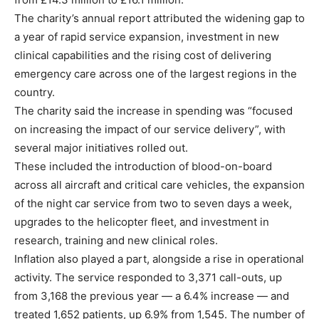
The charity’s annual report attributed the widening gap to
a year of rapid service expansion, investment in new
clinical capabilities and the rising cost of delivering
emergency care across one of the largest regions in the
country.
The charity said the increase in spending was “focused
on increasing the impact of our service delivery”, with
several major initiatives rolled out.
These included the introduction of blood-on-board
across all aircraft and critical care vehicles, the expansion
of the night car service from two to seven days a week,
upgrades to the helicopter fleet, and investment in
research, training and new clinical roles.
Inflation also played a part, alongside a rise in operational
activity. The service responded to 3,371 call-outs, up
from 3,168 the previous year — a 6.4% increase — and
treated 1,652 patients, up 6.9% from 1,545. The number of