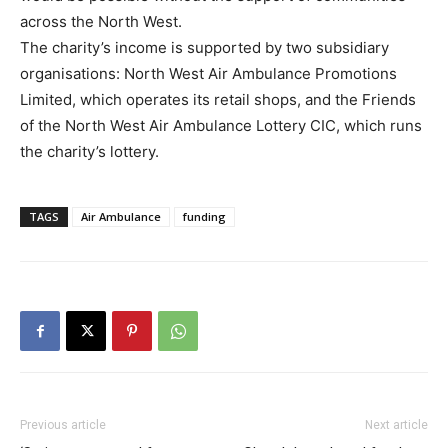
across the North West.
The charity’s income is supported by two subsidiary
organisations: North West Air Ambulance Promotions
Limited, which operates its retail shops, and the Friends
of the North West Air Ambulance Lottery CIC, which runs
the charity’s lottery.
TAGS
Air Ambulance
funding
Previous article
Next article