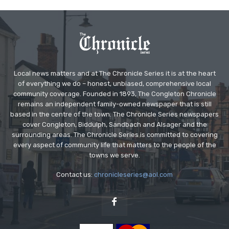
Local news matters and at The Chronicle Series it is at the heart
of everything we do – honest, unbiased, comprehensive local
community coverage. Founded in 1893, The Congleton Chronicle
remains an independent family-owned newspaper that is still
based in the centre of the town. The Chronicle Series newspapers
cover Congleton, Biddulph, Sandbach and Alsager and the
surrounding areas. The Chronicle Series is committed to covering
every aspect of community life that matters to the people of the
towns we serve.
Contact us:
chronicleseries@aol.com