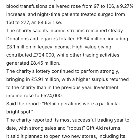
blood transfusions delivered rose from 97 to 106, a 9.27%
increase, and night-time patients treated surged from
150 to 277, an 84.6% rise.
The charity said its income streams remained steady.
Donations and legacies totalled £6.64 million, including
£3.1 million in legacy income. High-value giving
contributed £724,000, while other trading activities
generated £8.45 million.
The charity’s lottery continued to perform strongly,
bringing in £5.91 million, with a higher surplus returned
to the charity than in the previous year. Investment
income rose to £524,000.
Said the report: “Retail operations were a particular
bright spot.”
The charity reported its most successful trading year to
date, with strong sales and “robust” Gift Aid returns.
It said it planned to open two new stores, including its