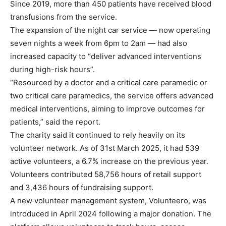
Since 2019, more than 450 patients have received blood
transfusions from the service.
The expansion of the night car service — now operating
seven nights a week from 6pm to 2am — had also
increased capacity to “deliver advanced interventions
during high-risk hours”.
“Resourced by a doctor and a critical care paramedic or
two critical care paramedics, the service offers advanced
medical interventions, aiming to improve outcomes for
patients,” said the report.
The charity said it continued to rely heavily on its
volunteer network. As of 31st March 2025, it had 539
active volunteers, a 6.7% increase on the previous year.
Volunteers contributed 58,756 hours of retail support
and 3,436 hours of fundraising support.
A new volunteer management system, Volunteero, was
introduced in April 2024 following a major donation. The