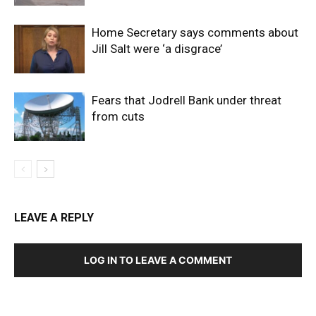
Home Secretary says comments about
Jill Salt were ‘a disgrace’
Fears that Jodrell Bank under threat
from cuts
LEAVE A REPLY
LOG IN TO LEAVE A COMMENT