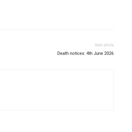
Next article
Death notices: 4th June 2026