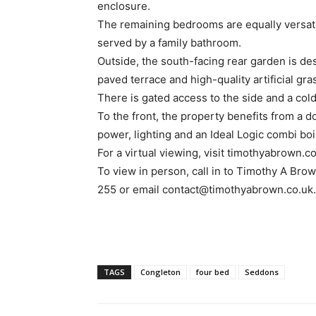
enclosure.
The remaining bedrooms are equally versatil
served by a family bathroom.
Outside, the south-facing rear garden is d
paved terrace and high-quality artificial gra
There is gated access to the side and a col
To the front, the property benefits from a 
power, lighting and an Ideal Logic combi boi
For a virtual viewing, visit timothyabrown.co
To view in person, call in to Timothy A Bro
255 or email contact@timothyabrown.co.uk.
TAGS
Congleton
four bed
Seddons