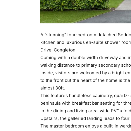
A “stunning” four-bedroom detached Seddon
kitchen and luxurious en-suite shower roo
Drive, Congleton.
Coming with a double width driveway and int
walking distance to primary secondary scho
Inside, visitors are welcomed by a bright en
to the front but the heart of the home is th
almost 30ft.
This features handleless cabinetry, quartz-
peninsula with breakfast bar seating for thr
In the dining and living area, wide PVCu fol
Upstairs, the galleried landing leads to fo
The master bedroom enjoys a built-in wardr