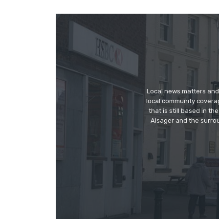
Local news matters and 
local community covera
that is still based in 
Alsager and the surrou