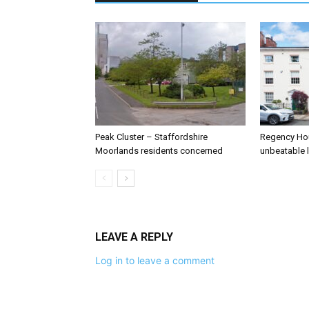
Peak Cluster – Staffordshire
Regency Hou
Moorlands residents concerned
unbeatable 
LEAVE A REPLY
Log in to leave a comment