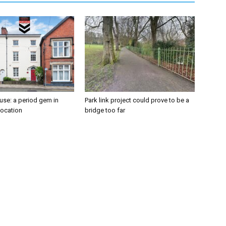
se: a period gem in
Park link project could prove to be a
location
bridge too far