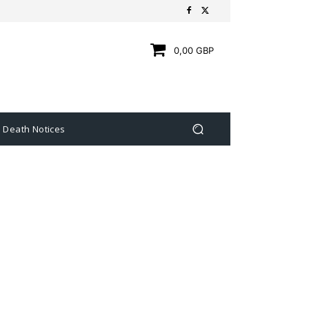
0,00 GBP
Death Notices