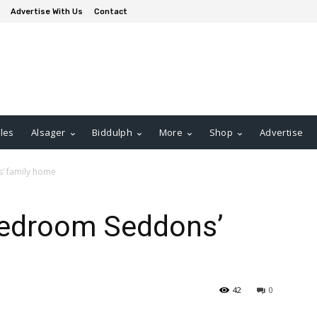
Advertise With Us
Contact
les
Alsager
Biddulph
More
Shop
Advertise
s’ family home
-bedroom Seddons’
42
0