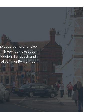
 unbiased, comprehensive
 family-owned newspaper
, Biddulph, Sandbach and
 of community life that