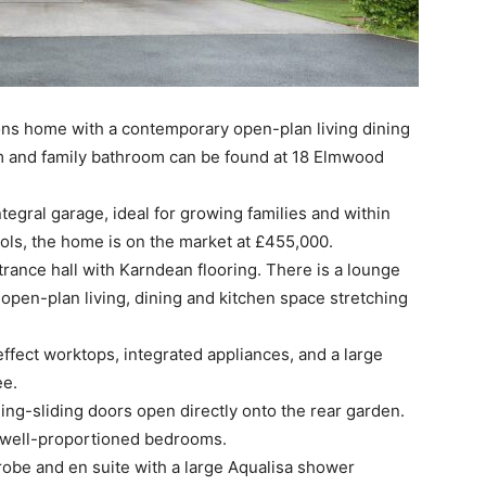
s home with a contemporary open-plan living dining
m and family bathroom can be found at 18 Elmwood
egral garage, ideal for growing families and within
ols, the home is on the market at £455,000.
trance hall with Karndean flooring. There is a lounge
e open-plan living, dining and kitchen space stretching
effect worktops, integrated appliances, and a large
ee.
ding-sliding doors open directly onto the rear garden.
ur well-proportioned bedrooms.
obe and en suite with a large Aqualisa shower