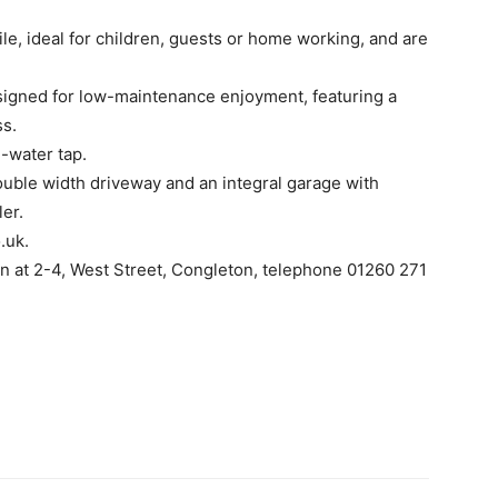
e, ideal for children, guests or home working, and are
esigned for low-maintenance enjoyment, featuring a
ss.
d-water tap.
double width driveway and an integral garage with
ler.
.uk.
wn at 2-4, West Street, Congleton, telephone 01260 271