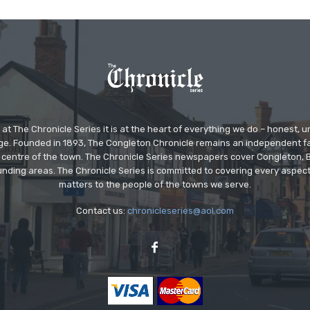
at The Chronicle Series it is at the heart of everything we do – honest,
ge. Founded in 1893, The Congleton Chronicle remains an independent
the centre of the town. The Chronicle Series newspapers cover Congleton
nding areas. The Chronicle Series is committed to covering every aspect
matters to the people of the towns we serve.
Contact us:
chronicleseries@aol.com