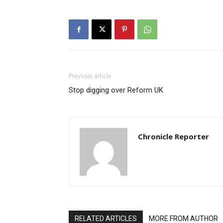
Previous article
Stop digging over Reform UK
Chronicle Reporter
RELATED ARTICLES
MORE FROM AUTHOR