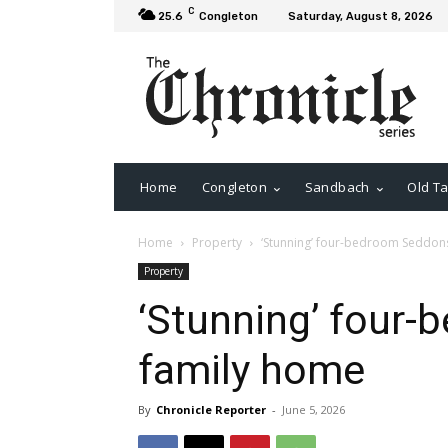
C
25.6
Congleton
Saturday, August 8, 2026
Home
Congleton
Sandbach
Old Ta
Home
Property
‘Stunning’ four-bedroom Seddon
Property
‘Stunning’ four
family home
By
Chronicle Reporter
-
June 5, 2026