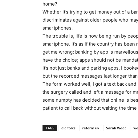
home?
Whether it’s trying to get money out of a ban
discriminates against older people who may
smartphones.
The trouble is, life is now being run by peo
smartphone. It’s as if the country has been
get me wrong: banking by app is marvellous
have the choice; apps should not be mandat
It’s not just banks and parking apps. I booke
but the recorded messages last longer than
The form worked well, I got a text back and 
the surgery called and left a message for m
some numpty has decided that online is bes
patient to call back without waiting the time
TAGS
old folks
reform uk
Sarah Wood
wo