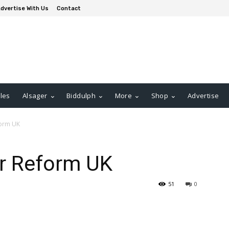
dvertise With Us
Contact
les
Alsager
Biddulph
More
Shop
Advertise
form UK
er Reform UK
51
0