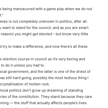
re being manoeuvred with a game play when we do not
t.”
es is not completely unknown in politics, after all.
u want to stand for the council, and as you are smart
reason) you might get elected – but know very little
 try to make a difference, and now there’s all these
-election course in council as it’s very boring and
to do it unless you had to.
ocal government, and the latter is one of the driest of
was still hard going, possibly the most tedious thing I
crystallisation of molten rock.
local politics don’t grow up dreaming of standing
ies of the constitution. They stand because they care
ing — the stuff that actually affects people’s lives.