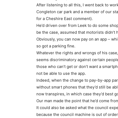
After listening to all this, I went back to w
Congleton car park and a member of our staff
for a Cheshire East comment).
He’d driven over from Leek to do some shop
be the case, assumed that motorists didn’t h
Obviously, you can now pay on an app – whic
so got a parking fine.
Whatever the rights and wrongs of his case, 
seems discriminatory against certain people
those who can’t get or don’t want a smartph
not be able to use the app.
Indeed, when the change to pay-by-app par
without smart phones that they’d still be ab
now transpires, in which case they’d best g
Our man made the point that he’d come from 
It could also be asked what the council exp
because the council machine is out of order