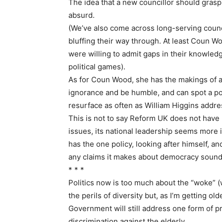
The idea that a new councillor should grasp
absurd.
(We’ve also come across long-serving counc
bluffing their way through. At least Coun Wo
were willing to admit gaps in their knowled
political games).
As for Coun Wood, she has the makings of an 
ignorance and be humble, and can spot a poli
resurface as often as William Higgins addr
This is not to say Reform UK does not have 
issues, its national leadership seems more i
has the one policy, looking after himself, an
any claims it makes about democracy sound a
* * *
Politics now is too much about the “woke” (w
the perils of diversity but, as I’m getting 
Government will still address one form of p
discrimination against the elderly.