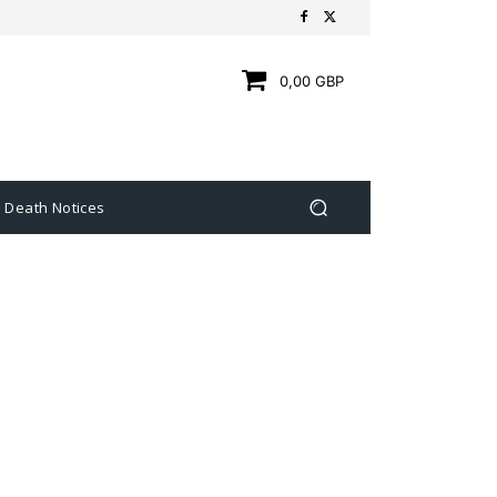
0,00 GBP
Death Notices