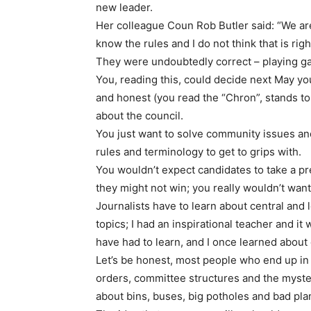
new leader.
Her colleague Coun Rob Butler said: “We a
know the rules and I do not think that is righ
They were undoubtedly correct – playing gam
You, reading this, could decide next May yo
and honest (you read the “Chron”, stands to 
about the council.
You just want to solve community issues and
rules and terminology to get to grips with.
You wouldn’t expect candidates to take a pre
they might not win; you really wouldn’t want 
Journalists have to learn about central and l
topics; I had an inspirational teacher and it 
have had to learn, and I once learned about 
Let’s be honest, most people who end up in 
orders, committee structures and the myster
about bins, buses, big potholes and bad plann