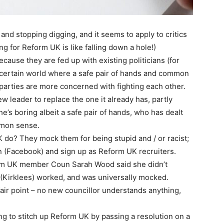
 and stopping digging, and it seems to apply to critics
ng for Reform UK is like falling down a hole!)
ause they are fed up with existing politicians (for
uncertain world where a safe pair of hands and common
arties are more concerned with fighting each other.
ew leader to replace the one it already has, partly
e’s boring albeit a safe pair of hands, who has dealt
mmon sense.
 do? They mock them for being stupid and / or racist;
n (Facebook) and sign up as Reform UK recruiters.
orm UK member Coun Sarah Wood said she didn’t
(Kirklees) worked, and was universally mocked.
air point – no new councillor understands anything,
g to stitch up Reform UK by passing a resolution on a