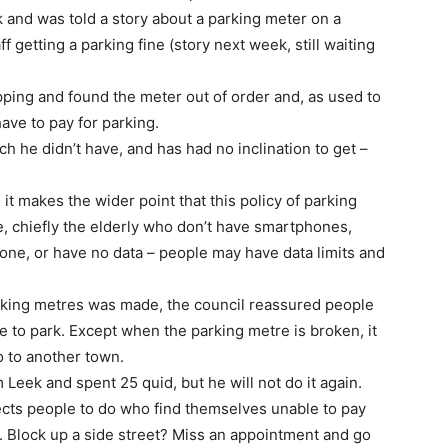
ork and was told a story about a parking meter on a
 getting a parking fine (story next week, still waiting
ping and found the meter out of order and, as used to
ave to pay for parking.
h he didn’t have, and has had no inclination to get –
it makes the wider point that this policy of parking
, chiefly the elderly who don’t have smartphones,
one, or have no data – people may have data limits and
king metres was made, the council reassured people
le to park. Except when the parking metre is broken, it
o to another town.
Leek and spent 25 quid, but he will not do it again.
ects people to do who find themselves unable to pay
. Block up a side street? Miss an appointment and go