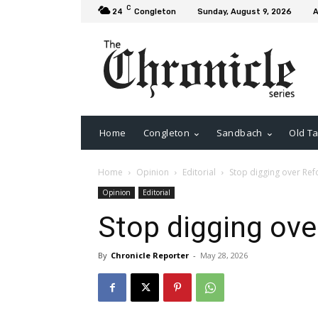
C
24
Congleton
Sunday, August 9, 2026
A
Home
Congleton
Sandbach
Old Ta
Home
Opinion
Editorial
Stop digging over Re
Opinion
Editorial
Stop digging ov
By
Chronicle Reporter
-
May 28, 2026