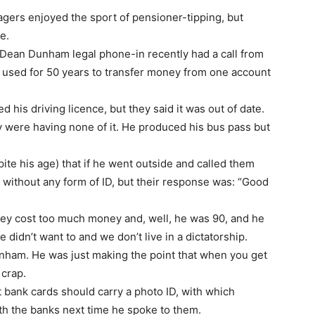
enagers enjoyed the sport of pensioner-tipping, but
e.
t Dean Dunham legal phone-in recently had a call from
d used for 50 years to transfer money from one account
 his driving licence, but they said it was out of date.
ey were having none of it. He produced his bus pass but
pite his age) that if he went outside and called them
without any form of ID, but their response was: “Good
hey cost too much money and, well, he was 90, and he
 didn’t want to and we don’t live in a dictatorship.
Dunham. He was just making the point that when you get
 crap.
 bank cards should carry a photo ID, with which
h the banks next time he spoke to them.