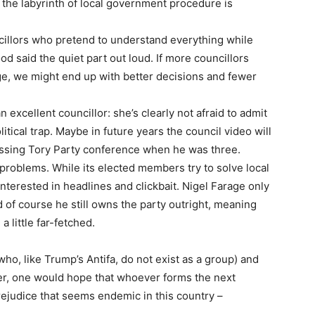
 the labyrinth of local government procedure is
illors who pretend to understand everything while
od said the quiet part out loud. If more councillors
ge, we might end up with better decisions and fewer
excellent councillor: she’s clearly not afraid to admit
tical trap. Maybe in future years the council video will
essing Tory Party conference when he was three.
problems. While its elected members try to solve local
nterested in headlines and clickbait. Nigel Farage only
d of course he still owns the party outright, meaning
 little far-fetched.
ho, like Trump’s Antifa, do not exist as a group) and
older, one would hope that whoever forms the next
rejudice that seems endemic in this country –