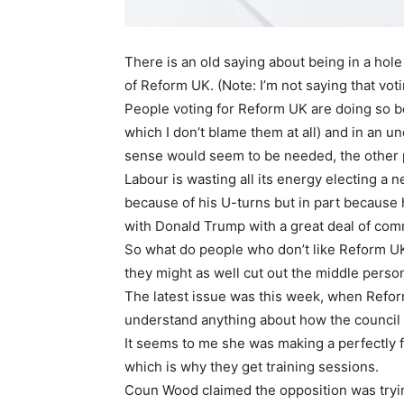
There is an old saying about being in a hole
of Reform UK. (Note: I’m not saying that voti
People voting for Reform UK are doing so bec
which I don’t blame them at all) and in an 
sense would seem to be needed, the other p
Labour is wasting all its energy electing a n
because of his U-turns but in part because h
with Donald Trump with a great deal of co
So what do people who don’t like Reform UK
they might as well cut out the middle perso
The latest issue was this week, when Ref
understand anything about how the council 
It seems to me she was making a perfectly f
which is why they get training sessions.
Coun Wood claimed the opposition was tryin