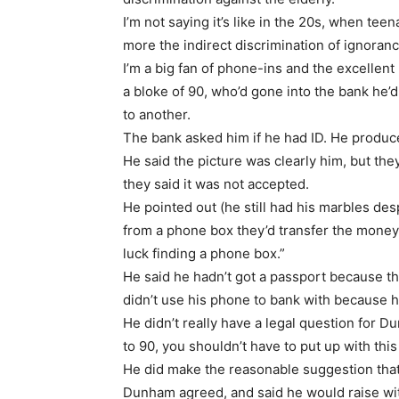
I’m not saying it’s like in the 20s, when te
more the indirect discrimination of ignoranc
I’m a big fan of phone-ins and the excellen
a bloke of 90, who’d gone into the bank he’
to another.
The bank asked him if he had ID. He produced
He said the picture was clearly him, but th
they said it was not accepted.
He pointed out (he still had his marbles des
from a phone box they’d transfer the money 
luck finding a phone box.”
He said he hadn’t got a passport because t
didn’t use his phone to bank with because he
He didn’t really have a legal question for 
to 90, you shouldn’t have to put up with this
He did make the reasonable suggestion that
Dunham agreed, and said he would raise wit