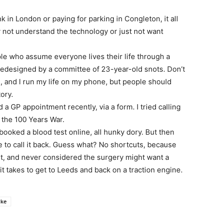
k in London or paying for parking in Congleton, it all
 not understand the technology or just not want
ple who assume everyone lives their life through a
 redesigned by a committee of 23-year-old snots. Don’t
, and I run my life on my phone, but people should
ory.
d a GP appointment recently, via a form. I tried calling
 the 100 Years War.
booked a blood test online, all hunky dory. But then
e to call it back. Guess what? No shortcuts, because
t, and never considered the surgery might want a
 it takes to get to Leeds and back on a traction engine.
ke