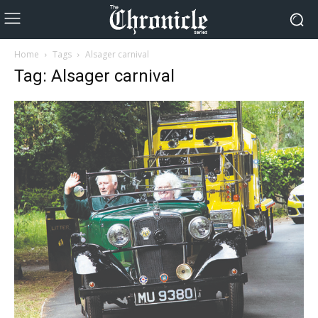
Home
Tags
Alsager carnival
Tag: Alsager carnival