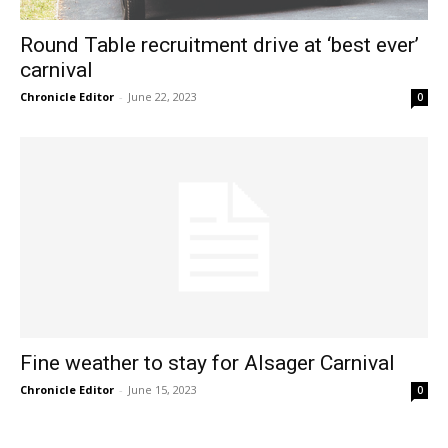
Round Table recruitment drive at ‘best ever’
carnival
Chronicle Editor
-
June 22, 2023
0
Fine weather to stay for Alsager Carnival
Chronicle Editor
-
June 15, 2023
0