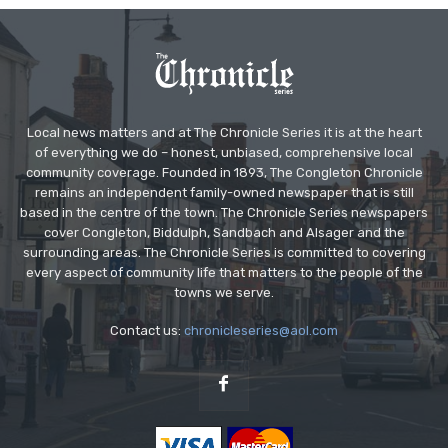
Local news matters and at The Chronicle Series it is at the heart
of everything we do – honest, unbiased, comprehensive local
community coverage. Founded in 1893, The Congleton Chronicle
remains an independent family-owned newspaper that is still
based in the centre of the town. The Chronicle Series newspapers
cover Congleton, Biddulph, Sandbach and Alsager and the
surrounding areas. The Chronicle Series is committed to covering
every aspect of community life that matters to the people of the
towns we serve.
Contact us:
chronicleseries@aol.com