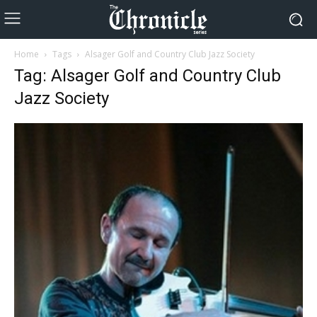
Home
Tags
Alsager Golf and Country Club Jazz Society
Tag: Alsager Golf and Country Club
Jazz Society