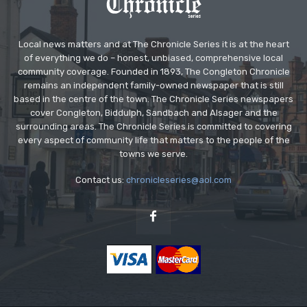
Local news matters and at The Chronicle Series it is at the heart
of everything we do – honest, unbiased, comprehensive local
community coverage. Founded in 1893, The Congleton Chronicle
remains an independent family-owned newspaper that is still
based in the centre of the town. The Chronicle Series newspapers
cover Congleton, Biddulph, Sandbach and Alsager and the
surrounding areas. The Chronicle Series is committed to covering
every aspect of community life that matters to the people of the
towns we serve.
Contact us:
chronicleseries@aol.com