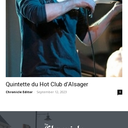
Quintette du Hot Club d’Alsager
Chronicle Editor
-
September 12, 2023
0