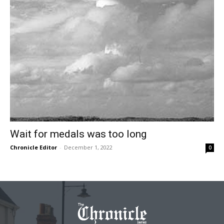
Wait for medals was too long
Chronicle Editor
-
December 1, 2022
0