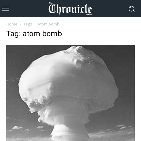
Home
Tags
Atom bomb
Tag: atom bomb