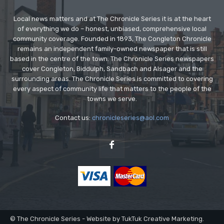
Local news matters and at The Chronicle Series it is at the heart
of everything we do – honest, unbiased, comprehensive local
community coverage. Founded in 1893, The Congleton Chronicle
remains an independent family-owned newspaper that is still
based in the centre of the town. The Chronicle Series newspapers
cover Congleton, Biddulph, Sandbach and Alsager and the
surrounding areas. The Chronicle Series is committed to covering
every aspect of community life that matters to the people of the
towns we serve.
Contact us:
chronicleseries@aol.com
© The Chronicle Series - Website by TukTuk Creative Marketing.