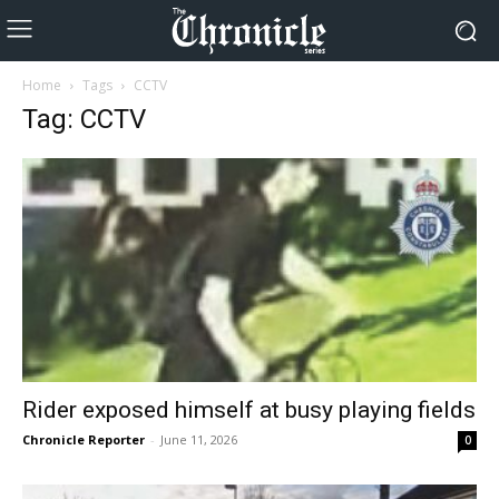
Home
Tags
CCTV
Tag: CCTV
Rider exposed himself at busy playing fields
Chronicle Reporter
-
June 11, 2026
0