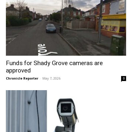
Funds for Shady Grove cameras are
approved
Chronicle Reporter
-
May 7, 2026
0