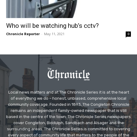
Who will be watching hub’s cctv?
Chronicle Reporter
-
May 11, 2021
0
Local news matters and at The Chronicle Series it is at the heart
of everything we do – honest, unbiased, comprehensive local
community coverage. Founded in 1893, The Congleton Chronicle
remains an independent family-owned newspaper that is still
based in the centre of the town. The Chronicle Series newspapers
cover Congleton, Biddulph, Sandbach and Alsager and the
surrounding areas. The Chronicle Series is committed to covering
every aspect of community life that matters to the people of the