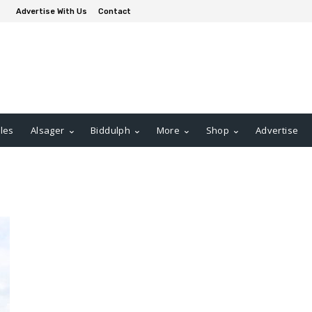
Advertise With Us
Contact
les
Alsager
Biddulph
More
Shop
Advertise