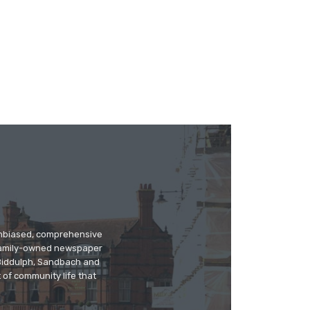
 unbiased, comprehensive
 family-owned newspaper
, Biddulph, Sandbach and
 of community life that