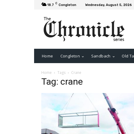
C
18.7
Congleton
Wednesday, August 5, 2026
Home
Congleton
Sandbach
Old Ta
Home
Tags
Crane
Tag: crane