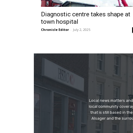
Diagnostic centre takes shape at
town hospital
Chronicle Editor
-
July 2, 2025
Local news matters and 
local community covera
that is still based in 
Alsager and the surrou