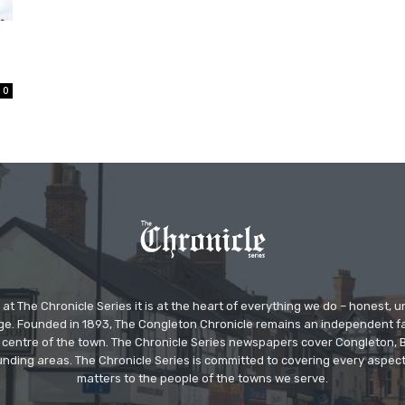
0
at The Chronicle Series it is at the heart of everything we do – honest,
ge. Founded in 1893, The Congleton Chronicle remains an independent
the centre of the town. The Chronicle Series newspapers cover Congleton
nding areas. The Chronicle Series is committed to covering every aspect
matters to the people of the towns we serve.