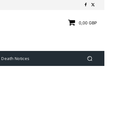
0,00 GBP
Death Notices