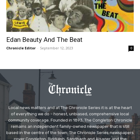
Edan Beauty And The Beat
Chronicle Editor
-
September 12, 2023
0
Local news matters and at The Chronicle Series it is at the heart
of everything we do – honest, unbiased, comprehensive local
community coverage. Founded in 1893, The Congleton Chronicle
remains an independent family-owned newspaper that is still
based in the centre of the town. The Chronicle Series newspapers
cover Congleton, Biddulph, Sandbach and Alsager and the