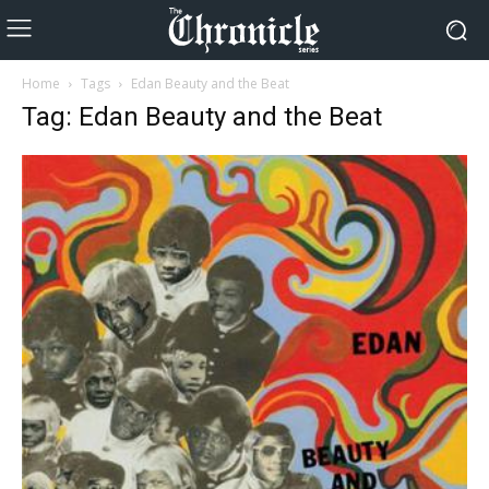
Home
Tags
Edan Beauty and the Beat
Tag: Edan Beauty and the Beat