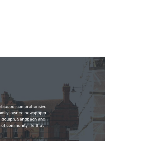
 unbiased, comprehensive
 family-owned newspaper
, Biddulph, Sandbach and
 of community life that