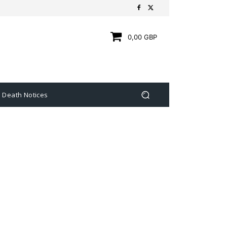
0,00 GBP
Death Notices