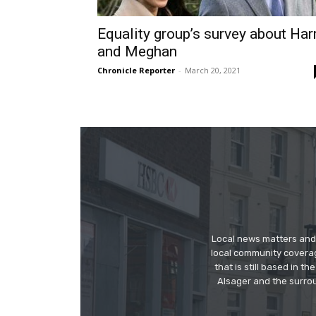
Equality group’s survey about Har
and Meghan
Chronicle Reporter
-
March 20, 2021
Local news matters and 
local community covera
that is still based in 
Alsager and the surrou