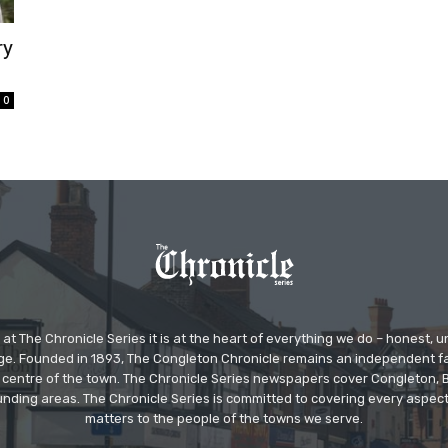
ry
0
at The Chronicle Series it is at the heart of everything we do – honest,
ge. Founded in 1893, The Congleton Chronicle remains an independent
the centre of the town. The Chronicle Series newspapers cover Congleton
nding areas. The Chronicle Series is committed to covering every aspect
matters to the people of the towns we serve.