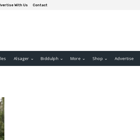
vertise With Us
Contact
les
Alsager
Biddulph
More
Shop
Advertise