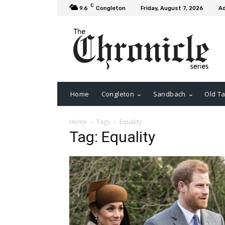
C
9.6
Congleton
Friday, August 7, 2026
Ad
Home
Congleton
Sandbach
Old Ta
Home
Tags
Equality
Tag: Equality