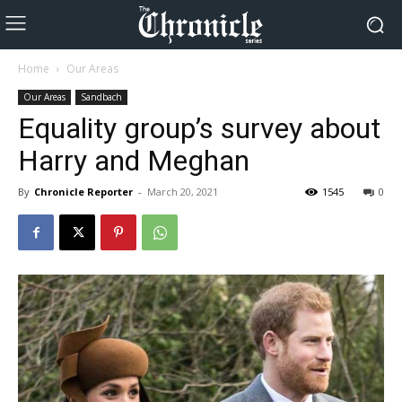
Home
Our Areas
Our Areas
Sandbach
Equality group’s survey about
Harry and Meghan
By
Chronicle Reporter
-
March 20, 2021
1545
0