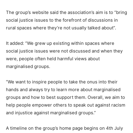
The group’s website said the association’s aim is to “bring
social justice issues to the forefront of discussions in
rural spaces where they’re not usually talked about”.
It added: “We grew up existing within spaces where
social justice issues were not discussed and when they
were, people often held harmful views about
marginalised groups.
“We want to inspire people to take the onus into their
hands and always try to learn more about marginalised
groups and how to best support them. Overall, we aim to
help people empower others to speak out against racism
and injustice against marginalised groups.”
A timeline on the group’s home page begins on 4th July