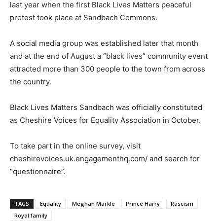
last year when the first Black Lives Matters peaceful
protest took place at Sandbach Commons.
A social media group was established later that month
and at the end of August a “black lives” community event
attracted more than 300 people to the town from across
the country.
Black Lives Matters Sandbach was officially constituted
as Cheshire Voices for Equality Association in October.
To take part in the online survey, visit
cheshirevoices.uk.engagementhq.com/ and search for
“questionnaire”.
TAGS
Equality
Meghan Markle
Prince Harry
Rascism
Royal family