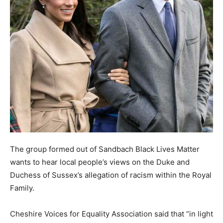
The group formed out of Sandbach Black Lives Matter
wants to hear local people’s views on the Duke and
Duchess of Sussex’s allegation of racism within the Royal
Family.
Cheshire Voices for Equality Association said that “in light