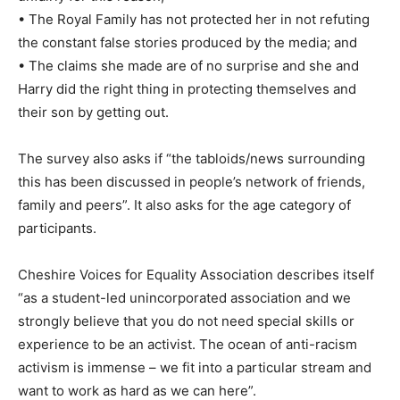
• The Royal Family has not protected her in not refuting
the constant false stories produced by the media; and
• The claims she made are of no surprise and she and
Harry did the right thing in protecting themselves and
their son by getting out.
The survey also asks if “the tabloids/news surrounding
this has been discussed in people’s network of friends,
family and peers”. It also asks for the age category of
participants.
Cheshire Voices for Equality Association describes itself
“as a student-led unincorporated association and we
strongly believe that you do not need special skills or
experience to be an activist. The ocean of anti-racism
activism is immense – we fit into a particular stream and
want to work as hard as we can here”.