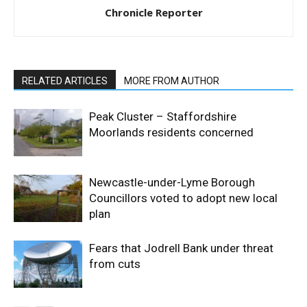
Chronicle Reporter
RELATED ARTICLES
MORE FROM AUTHOR
Peak Cluster – Staffordshire
Moorlands residents concerned
Newcastle-under-Lyme Borough
Councillors voted to adopt new local
plan
Fears that Jodrell Bank under threat
from cuts