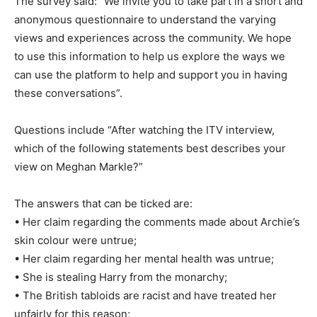
The survey said: “We invite you to take part in a short and
anonymous questionnaire to understand the varying
views and experiences across the community. We hope
to use this information to help us explore the ways we
can use the platform to help and support you in having
these conversations”.
Questions include “After watching the ITV interview,
which of the following statements best describes your
view on Meghan Markle?”
The answers that can be ticked are:
• Her claim regarding the comments made about Archie’s
skin colour were untrue;
• Her claim regarding her mental health was untrue;
• She is stealing Harry from the monarchy;
• The British tabloids are racist and have treated her
unfairly for this reason;