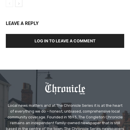
LEAVE A REPLY
LOG IN TO LEAVE A COMMENT
Local news matters and at The Chronicle Series it is at the heart
of everything we do – honest, unbiased, comprehensive local
community coverage. Founded in 1893, The Congleton Chronicle
remains an independent family-owned newspaper that is still
based in the centre of the town. The Chronicle Series newspapers