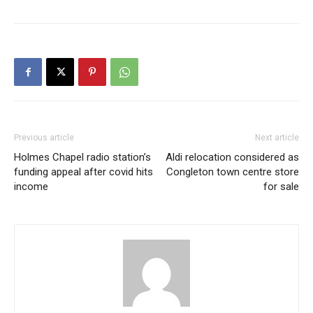
Previous article
Next article
Holmes Chapel radio station’s
Aldi relocation considered as
funding appeal after covid hits
Congleton town centre store
income
for sale