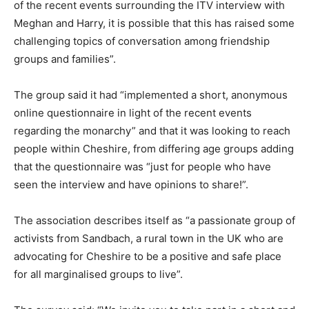
of the recent events surrounding the ITV interview with
Meghan and Harry, it is possible that this has raised some
challenging topics of conversation among friendship
groups and families”.
The group said it had “implemented a short, anonymous
online questionnaire in light of the recent events
regarding the monarchy” and that it was looking to reach
people within Cheshire, from differing age groups adding
that the questionnaire was “just for people who have
seen the interview and have opinions to share!”.
The association describes itself as “a passionate group of
activists from Sandbach, a rural town in the UK who are
advocating for Cheshire to be a positive and safe place
for all marginalised groups to live”.