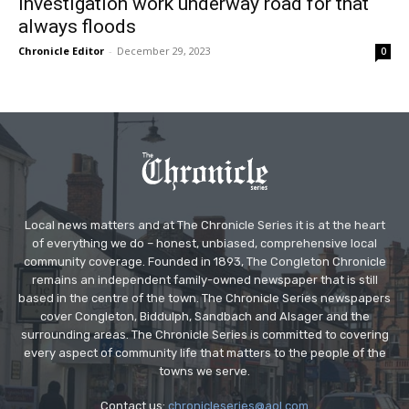
Investigation work underway road for that
always floods
Chronicle Editor
-
December 29, 2023
0
Local news matters and at The Chronicle Series it is at the heart
of everything we do – honest, unbiased, comprehensive local
community coverage. Founded in 1893, The Congleton Chronicle
remains an independent family-owned newspaper that is still
based in the centre of the town. The Chronicle Series newspapers
cover Congleton, Biddulph, Sandbach and Alsager and the
surrounding areas. The Chronicle Series is committed to covering
every aspect of community life that matters to the people of the
towns we serve.
Contact us:
chronicleseries@aol.com