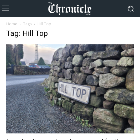
Home
Tags
Hill Top
Tag: Hill Top