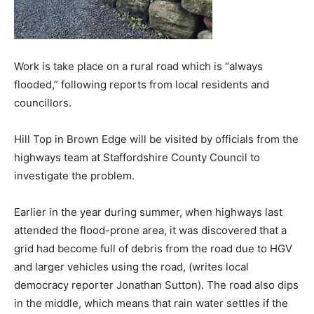
Work is take place on a rural road which is “always
flooded,” following reports from local residents and
councillors.
Hill Top in Brown Edge will be visited by officials from the
highways team at Staffordshire County Council to
investigate the problem.
Earlier in the year during summer, when highways last
attended the flood-prone area, it was discovered that a
grid had become full of debris from the road due to HGV
and larger vehicles using the road, (writes local
democracy reporter Jonathan Sutton). The road also dips
in the middle, which means that rain water settles if the