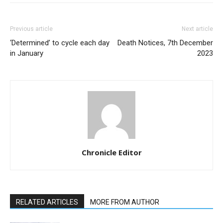
Previous article
Next article
‘Determined’ to cycle each day
Death Notices, 7th December
in January
2023
Chronicle Editor
RELATED ARTICLES
MORE FROM AUTHOR