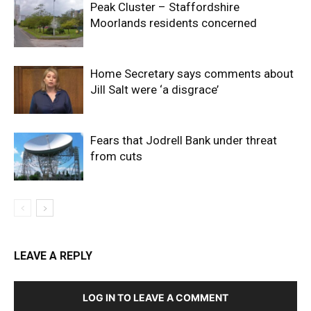
Peak Cluster – Staffordshire
Moorlands residents concerned
Home Secretary says comments about
Jill Salt were ‘a disgrace’
Fears that Jodrell Bank under threat
from cuts
LEAVE A REPLY
LOG IN TO LEAVE A COMMENT