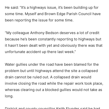
He said: “It’s a highways issue, it’s been building up for
some time. Myself and Brown Edge Parish Council have
been reporting the issue for some time.
“My colleague Anthony Bedson deserves a lot of credit
because he’s been constantly reporting to highways but
it hasn’t been dealt with yet and obviously there was that
unfortunate accident up there last week.”
Water gullies under the road have been blamed for the
problem but until highways attend the site a collapsed
drain cannot be ruled out. A collapsed drain would
involve closing the road while the repair work took place,
whereas clearing out a blocked gullies would not take as
long.
District and county councillor Keith Flunder said he had