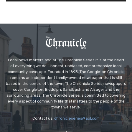
Local news matters and at The Chronicle Series it is at the heart
of everything we do – honest, unbiased, comprehensive local
community coverage. Founded in 1893, The Congleton Chronicle
remains an independent family-owned newspaper that is still
based in the centre of the town. The Chronicle Series newspapers
cover Congleton, Biddulph, Sandbach and Alsager and the
surrounding areas. The Chronicle Series is committed to covering
every aspect of community life that matters to the people of the
towns we serve.
Contact us:
chronicleseries@aol.com