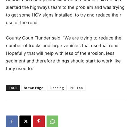
alerted the highways team to the problem and was trying
to get some HGV signs installed, to try and reduce their
use of the road.
County Coun Flunder said: “We are trying to reduce the
number of trucks and large vehicles that use that road.
Hopefully that will help with less of the erosion, less
sediment and therefore things should start to work like
they used to.”
TAGS
Brown Edge
Flooding
Hill Top