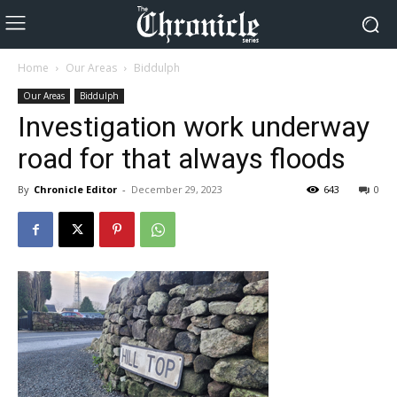
Home
Our Areas
Biddulph
Our Areas
Biddulph
Investigation work underway
road for that always floods
By
Chronicle Editor
-
December 29, 2023
643
0