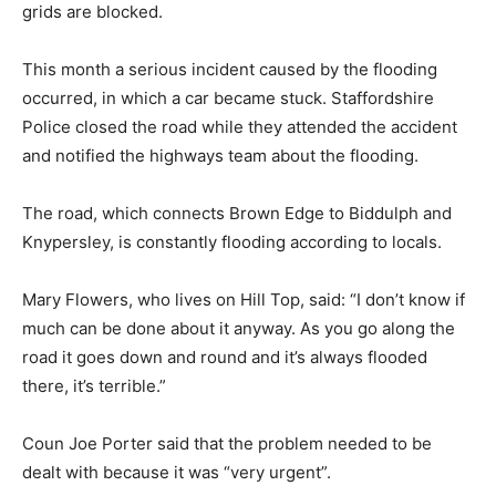
grids are blocked.
This month a serious incident caused by the flooding
occurred, in which a car became stuck. Staffordshire
Police closed the road while they attended the accident
and notified the highways team about the flooding.
The road, which connects Brown Edge to Biddulph and
Knypersley, is constantly flooding according to locals.
Mary Flowers, who lives on Hill Top, said: “I don’t know if
much can be done about it anyway. As you go along the
road it goes down and round and it’s always flooded
there, it’s terrible.”
Coun Joe Porter said that the problem needed to be
dealt with because it was “very urgent”.