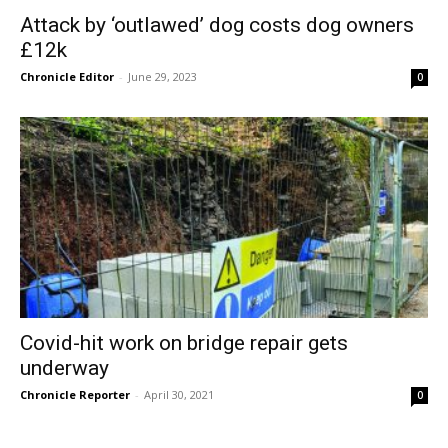
Attack by ‘outlawed’ dog costs dog owners
£12k
Chronicle Editor
-
June 29, 2023
0
Covid-hit work on bridge repair gets
underway
Chronicle Reporter
-
April 30, 2021
0