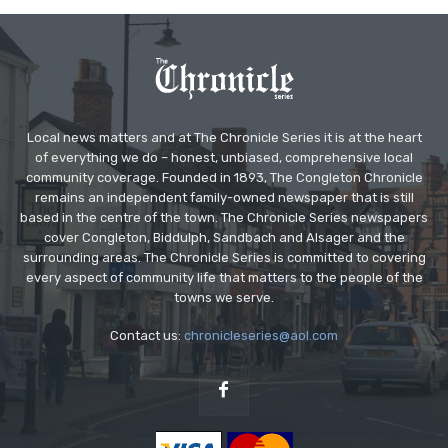
Local news matters and at The Chronicle Series it is at the heart
of everything we do – honest, unbiased, comprehensive local
community coverage. Founded in 1893, The Congleton Chronicle
remains an independent family-owned newspaper that is still
based in the centre of the town. The Chronicle Series newspapers
cover Congleton, Biddulph, Sandbach and Alsager and the
surrounding areas. The Chronicle Series is committed to covering
every aspect of community life that matters to the people of the
towns we serve.
Contact us:
chronicleseries@aol.com