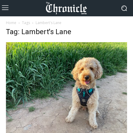
Home
Tags
Lambert's Lane
Tag: Lambert's Lane