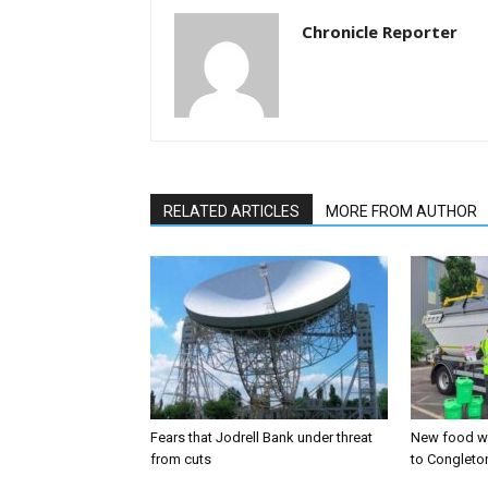
Chronicle Reporter
RELATED ARTICLES
MORE FROM AUTHOR
Fears that Jodrell Bank under threat
New food w
from cuts
to Congleto