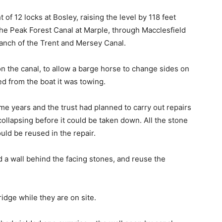
 of 12 locks at Bosley, raising the level by 118 feet
the Peak Forest Canal at Marple, through Macclesfield
anch of the Trent and Mersey Canal.
on the canal, to allow a barge horse to change sides on
d from the boat it was towing.
me years and the trust had planned to carry out repairs
collapsing before it could be taken down. All the stone
ould be reused in the repair.
d a wall behind the facing stones, and reuse the
ridge while they are on site.