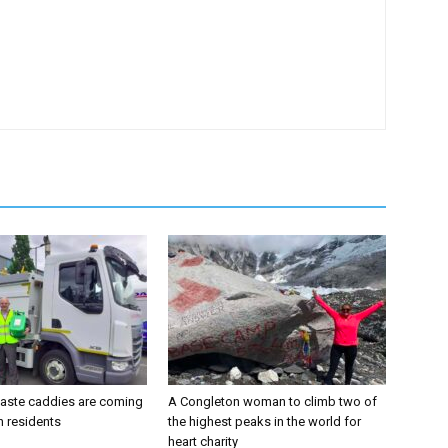
aste caddies are coming
A Congleton woman to climb two of
n residents
the highest peaks in the world for
heart charity