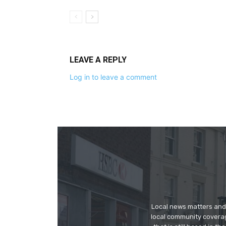
LEAVE A REPLY
Log in to leave a comment
Local news matters and 
local community covera