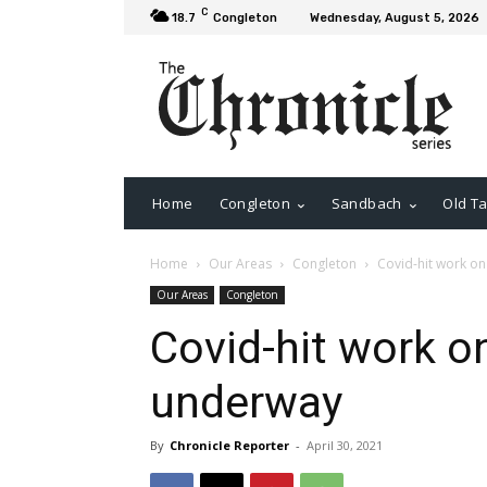
C
18.7
Congleton
Wednesday, August 5, 2026
Home
Congleton
Sandbach
Old Ta
Home
Our Areas
Congleton
Covid-hit work on
Our Areas
Congleton
Covid-hit work on
underway
By
Chronicle Reporter
-
April 30, 2021