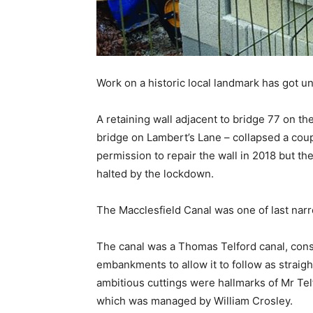
Work on a historic local landmark has got u
A retaining wall adjacent to bridge 77 on th
bridge on Lambert’s Lane – collapsed a cou
permission to repair the wall in 2018 but t
halted by the lockdown.
The Macclesfield Canal was one of last narr
The canal was a Thomas Telford canal, constr
embankments to allow it to follow as strai
ambitious cuttings were hallmarks of Mr Telf
which was managed by William Crosley.