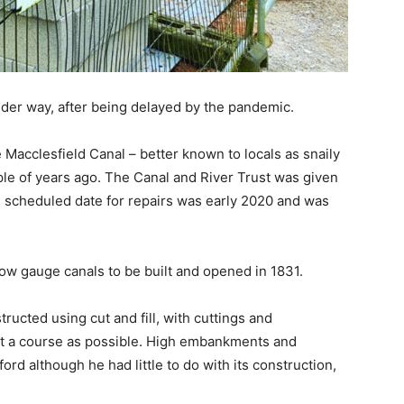
nder way, after being delayed by the pandemic.
e Macclesfield Canal – better known to locals as snaily
ple of years ago. The Canal and River Trust was given
he scheduled date for repairs was early 2020 and was
ow gauge canals to be built and opened in 1831.
ucted using cut and fill, with cuttings and
ght a course as possible. High embankments and
ord although he had little to do with its construction,