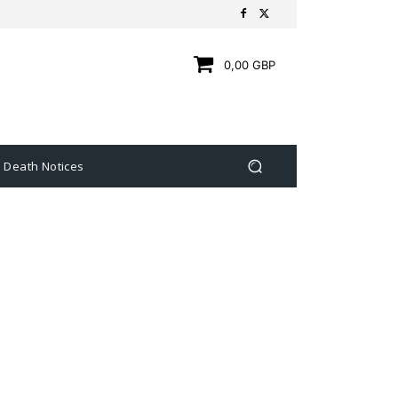
0,00 GBP
Death Notices