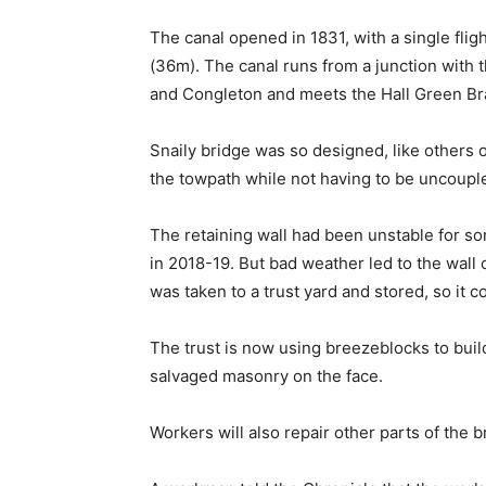
The canal opened in 1831, with a single flight
(36m). The canal runs from a junction with 
and Congleton and meets the Hall Green Br
Snaily bridge was so designed, like others 
the towpath while not having to be uncouple
The retaining wall had been unstable for so
in 2018-19. But bad weather led to the wall 
was taken to a trust yard and stored, so it c
The trust is now using breezeblocks to buil
salvaged masonry on the face.
Workers will also repair other parts of the b