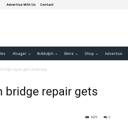
Advertise With Us
Contact
les
Alsager
Biddulph
More
Shop
Advertise
 bridge repair gets underway
 bridge repair gets
1671
0