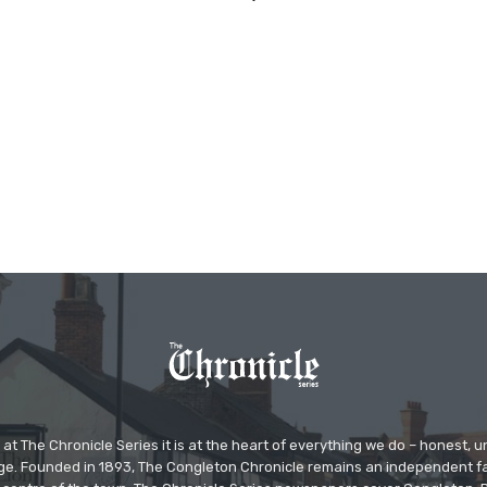
at The Chronicle Series it is at the heart of everything we do – honest,
ge. Founded in 1893, The Congleton Chronicle remains an independent