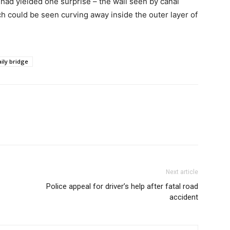
had yielded one surprise – the wall seen by canal
ch could be seen curving away inside the outer layer of
ily bridge
Next article
Police appeal for driver’s help after fatal road
accident