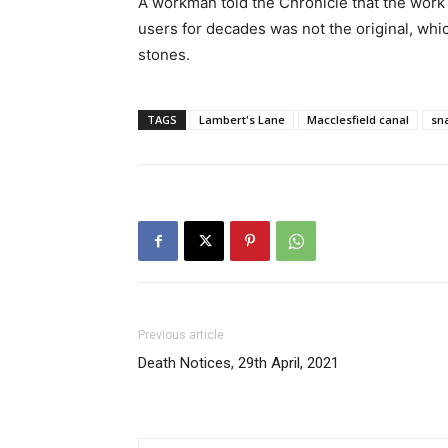
A workman told the Chronicle that the work 
users for decades was not the original, whi
stones.
TAGS
Lambert's Lane
Macclesfield canal
sna
Previous article
Death Notices, 29th April, 2021