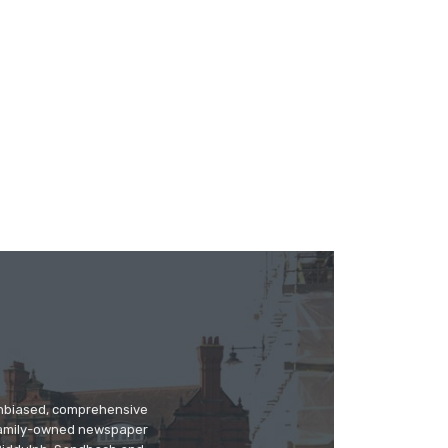
 unbiased, comprehensive
 family-owned newspaper