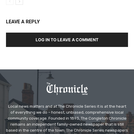
LEAVE A REPLY
LOG IN TO LEAVE A COMMENT
Local news matters and at The Chronicle Series it is at the heart
of everything we do – honest, unbiased, comprehensive local
community coverage. Founded in 1893, The Congleton Chronicle
remains an independent family-owned newspaper that is still
based in the centre of the town. The Chronicle Series newspapers