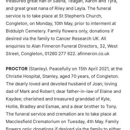
treasured great nan of Sasha, Teagan, Aaron and Tyra,
and great great nana of Riley and Layla. The funeral
service is to take place at St Stephen’s Church,
Congleton, on Monday, 10th May, prior to interment at
Biddulph Cemetery. Family flowers only, donations if
desired via the family to Cancer Research UK. All
enquiries to Alan Finneron Funeral Directors, 32, West
Street, Congleton, 01260 277 622. afinneron.co.uk
PROCTOR
(Stanley). Peacefully on 15th April 2021, at the
Christie Hospital, Stanley, aged 70 years, of Congleton.
The dearly loved and devoted husband of Joan; loving
dad of Mark and Robert; dear father-in-law of Elaine and
Kaydee; cherished and treasured granddad of Kyle,
Hollie, Bradley and Esmae, and a dear brother to Tony.
The funeral service and cremation are to take place at
Macclesfield Crematorium on Tuesday, 4th May. Family
flowers only; donations if desired via the family to either