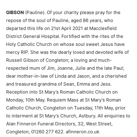
GIBSON
(Pauline). Of your charity please pray for the
repose of the soul of Pauline, aged 86 years, who
departed this life on 21st April 2021 at Macclesfield
District General Hospital. Fortified with the rites of the
Holy Catholic Church on whose soul sweet Jesus have
mercy RIP. She was the dearly loved and devoted wife of
Russell Gibson of Congleton; a loving and much-
respected mum of Jim, Joanne, Julie and the late Paul;
dear mother-in-law of Linda and Jason, and a cherished
and treasured grandma of Sean, Emma and Jess.
Reception into St Mary’s Roman Catholic Church on
Monday, 10th May. Requiem Mass at St Mary’s Roman
Catholic Church, Congleton on Tuesday, 11th May, prior
to interment at St Mary’s Church, Astbury. All enquiries to
Alan Finneron Funeral Directors, 32, West Street,
Congleton, 01260 277 622. afinneron.co.uk