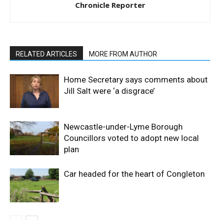
Chronicle Reporter
RELATED ARTICLES
MORE FROM AUTHOR
Home Secretary says comments about
Jill Salt were ‘a disgrace’
Newcastle-under-Lyme Borough
Councillors voted to adopt new local
plan
Car headed for the heart of Congleton