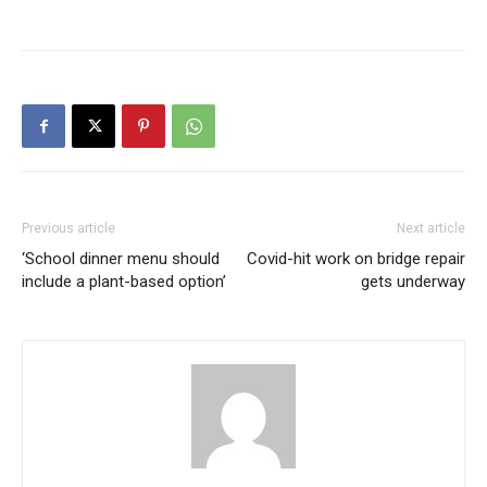
Previous article
Next article
‘School dinner menu should
Covid-hit work on bridge repair
include a plant-based option’
gets underway