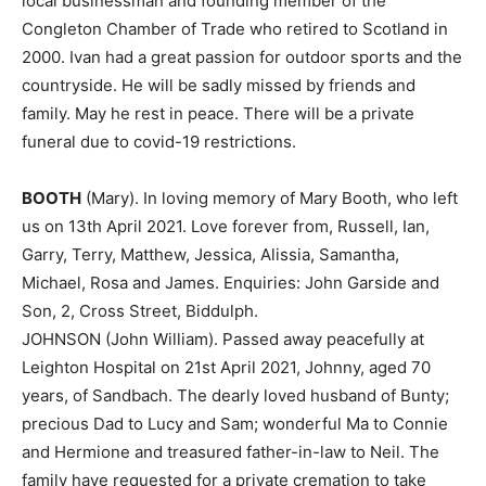
local businessman and founding member of the
Congleton Chamber of Trade who retired to Scotland in
2000. Ivan had a great passion for outdoor sports and the
countryside. He will be sadly missed by friends and
family. May he rest in peace. There will be a private
funeral due to covid-19 restrictions.
BOOTH
(Mary). In loving memory of Mary Booth, who left
us on 13th April 2021. Love forever from, Russell, Ian,
Garry, Terry, Matthew, Jessica, Alissia, Samantha,
Michael, Rosa and James. Enquiries: John Garside and
Son, 2, Cross Street, Biddulph.
JOHNSON (John William). Passed away peacefully at
Leighton Hospital on 21st April 2021, Johnny, aged 70
years, of Sandbach. The dearly loved husband of Bunty;
precious Dad to Lucy and Sam; wonderful Ma to Connie
and Hermione and treasured father-in-law to Neil. The
family have requested for a private cremation to take