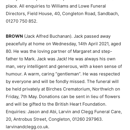
place. All enquiries to Williams and Lowe Funeral
Directors, Field House, 40, Congleton Road, Sandbach,
01270 750 852.
BROWN
(Jack Alfred Buchanan). Jack passed away
peacefully at home on Wednesday, 14th April 2021, aged
80. He was the loving partner of Margaret and step-
father to Mark. Jack was Jack! He was always his own
man, very intelligent and generous, with a keen sense of
humour. A warm, caring “gentleman”. He was respected
by everyone and will be fondly missed. The funeral will
be held privately at Birches Crematorium, Northwich on
Friday, 7th May. Donations can be sent in lieu of flowers
and will be gifted to the British Heart Foundation.
Enquiries: Jason and Abi, Larvin and Clegg Funeral Care,
20, Antrobus Street, Congleton, 01260 297963.
larvinandclegg.co.uk.