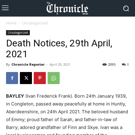
Home
Uncategorized
Uncategorized
Death Notices, 29th April,
2021
By
Chronicle Reporter
-
April 29, 2021
2095
0
BAYLEY
(Ivan Frederick Frank). Born 24th January 1939,
in Congleton, passed away peacefully at home in Huntly,
Aberdeenshire, on 24th April 2021. The beloved husband
of Emmy; proud father of Sarah, and father-in-law of
Barry; adored grandfather of Finn and Skye. Ivan was a