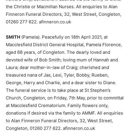
the Christie or Macmillan Nurses. All enquiries to Alan
Finneron Funeral Directors, 32, West Street, Congleton,
01260 277 622. afinneron.co.uk
SMITH
(Pamela). Peacefully on 18th April 2021, at
Macclesfield District General Hospital, Pamela Florence,
aged 68 years, of Congleton. The dearly loved and
devoted wife of Bob Smith; loving mum of Hannah and
Laura; dear mother-in-law of Craig; cherished and
treasured nana of Jas, Lexi, Tyler, Bobby, Rueben,
George, Harry and Charlie, and a dear sister to Diane.
The funeral service is to take place at St Stephen’s
Church, Congleton, on Friday, 7th May, prior to committal
at Macclesfield Crematorium. Family flowers only,
donations if desired via the family to AMMF. All enquiries
to Alan Finneron Funeral Directors, 32, West Street,
Congleton, 01260 277 622. afinneron.co.uk