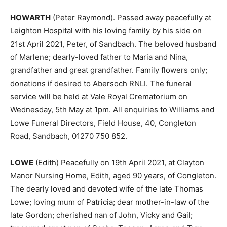
HOWARTH
(Peter Raymond). Passed away peacefully at
Leighton Hospital with his loving family by his side on
21st April 2021, Peter, of Sandbach. The beloved husband
of Marlene; dearly-loved father to Maria and Nina,
grandfather and great grandfather. Family flowers only;
donations if desired to Abersoch RNLI. The funeral
service will be held at Vale Royal Crematorium on
Wednesday, 5th May at 1pm. All enquiries to Williams and
Lowe Funeral Directors, Field House, 40, Congleton
Road, Sandbach, 01270 750 852.
LOWE
(Edith) Peacefully on 19th April 2021, at Clayton
Manor Nursing Home, Edith, aged 90 years, of Congleton.
The dearly loved and devoted wife of the late Thomas
Lowe; loving mum of Patricia; dear mother-in-law of the
late Gordon; cherished nan of John, Vicky and Gail;