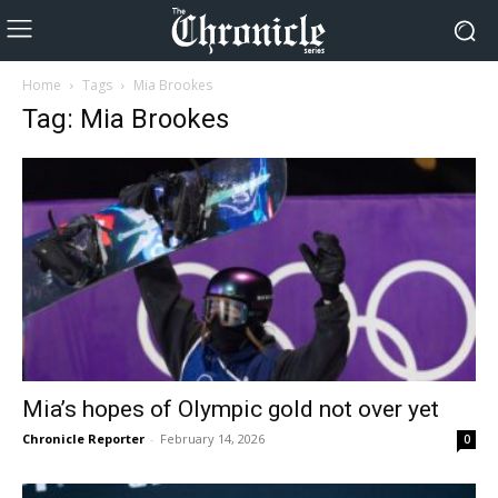
Home
Tags
Mia Brookes
Tag: Mia Brookes
Mia’s hopes of Olympic gold not over yet
Chronicle Reporter
-
February 14, 2026
0