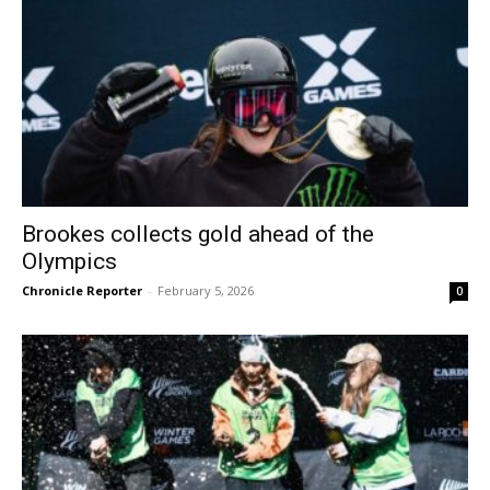
Brookes collects gold ahead of the
Olympics
Chronicle Reporter
-
February 5, 2026
0