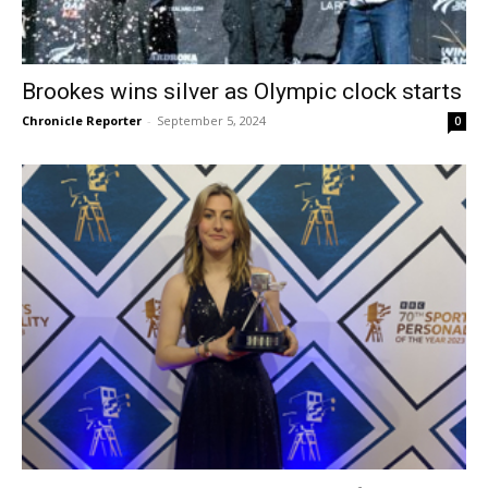
Brookes wins silver as Olympic clock starts
Chronicle Reporter
-
September 5, 2024
0