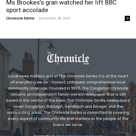
Ms Brookes’s gran watched her lift BBC
sport accolade
Chronicle Editor
-
December 28, 2023
0
Local news matters and at The Chronicle Series it is at the heart
of everything we do – honest, unbiased, comprehensive local
community coverage. Founded in 1893, The Congleton Chronicle
remains an independent family-owned newspaper that is still
based in the centre of the town. The Chronicle Series newspapers
cover Congleton, Biddulph, Sandbach and Alsager and the
surrounding areas. The Chronicle Series is committed to covering
every aspect of community life that matters to the people of the
towns we serve.