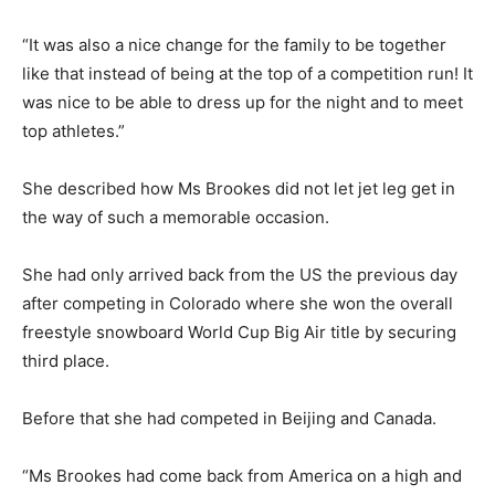
“It was also a nice change for the family to be together
like that instead of being at the top of a competition run! It
was nice to be able to dress up for the night and to meet
top athletes.”
She described how Ms Brookes did not let jet leg get in
the way of such a memorable occasion.
She had only arrived back from the US the previous day
after competing in Colorado where she won the overall
freestyle snowboard World Cup Big Air title by securing
third place.
Before that she had competed in Beijing and Canada.
“Ms Brookes had come back from America on a high and