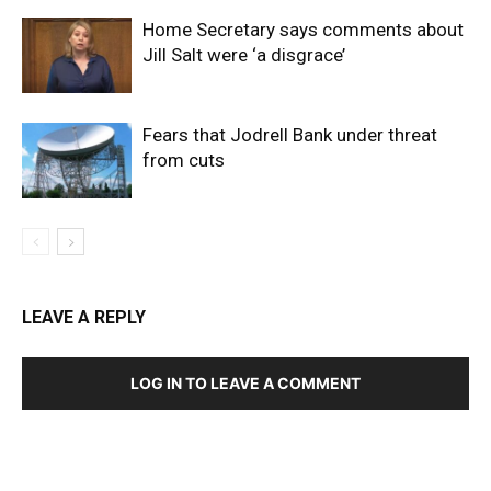
Home Secretary says comments about
Jill Salt were ‘a disgrace’
Fears that Jodrell Bank under threat
from cuts
LEAVE A REPLY
LOG IN TO LEAVE A COMMENT