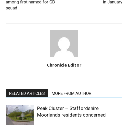
among first named for GB
in January
squad
Chronicle Editor
RELATED ARTICLES
MORE FROM AUTHOR
Peak Cluster – Staffordshire
Moorlands residents concerned