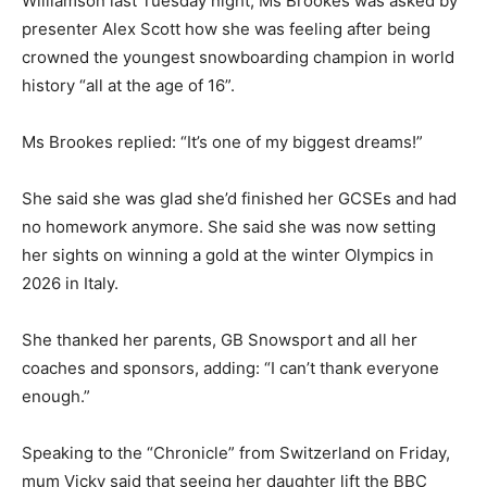
Williamson last Tuesday night, Ms Brookes was asked by
presenter Alex Scott how she was feeling after being
crowned the youngest snowboarding champion in world
history “all at the age of 16”.
Ms Brookes replied: “It’s one of my biggest dreams!”
She said she was glad she’d finished her GCSEs and had
no homework anymore. She said she was now setting
her sights on winning a gold at the winter Olympics in
2026 in Italy.
She thanked her parents, GB Snowsport and all her
coaches and sponsors, adding: “I can’t thank everyone
enough.”
Speaking to the “Chronicle” from Switzerland on Friday,
mum Vicky said that seeing her daughter lift the BBC