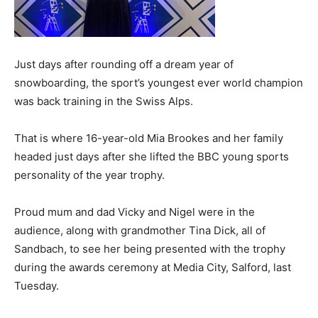
Just days after rounding off a dream year of
snowboarding, the sport’s youngest ever world champion
was back training in the Swiss Alps.
That is where 16-year-old Mia Brookes and her family
headed just days after she lifted the BBC young sports
personality of the year trophy.
Proud mum and dad Vicky and Nigel were in the
audience, along with grandmother Tina Dick, all of
Sandbach, to see her being presented with the trophy
during the awards ceremony at Media City, Salford, last
Tuesday.