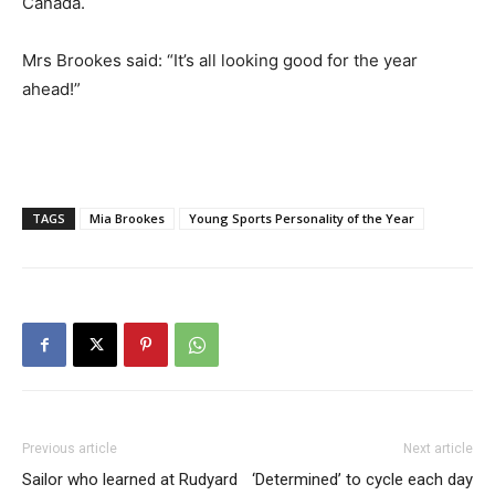
Canada.
Mrs Brookes said: “It’s all looking good for the year
ahead!”
TAGS
Mia Brookes
Young Sports Personality of the Year
Previous article
Next article
Sailor who learned at Rudyard
‘Determined’ to cycle each day