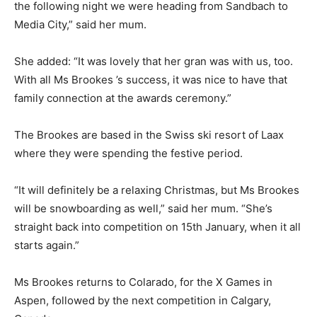
the following night we were heading from Sandbach to
Media City,” said her mum.
She added: “It was lovely that her gran was with us, too.
With all Ms Brookes ’s success, it was nice to have that
family connection at the awards ceremony.”
The Brookes are based in the Swiss ski resort of Laax
where they were spending the festive period.
“It will definitely be a relaxing Christmas, but Ms Brookes
will be snowboarding as well,” said her mum. “She’s
straight back into competition on 15th January, when it all
starts again.”
Ms Brookes returns to Colarado, for the X Games in
Aspen, followed by the next competition in Calgary,