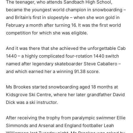
The teenager, who attends Sandbach High School,
became the youngest world champion in snowboarding –
and Britain’s first in slopestyle – when she won gold in
February a month after turning 16. It was the first world
competition for which she was eligible.
And it was there that she achieved the unforgettable Cab
1440 – a highly complicated four-rotation 1440 switch
named after legendary skateboarder Steve Caballero –
and which earned her a winning 91.38 score.
Ms Brookes started snowboarding aged 18 months at
Kidsgrove Ski Centre, where her later grandfather David
Dick was a ski instructor.
After receiving the trophy from paralympic swimmer Ellie
Simmonds and Arsenal and England footballer Leah