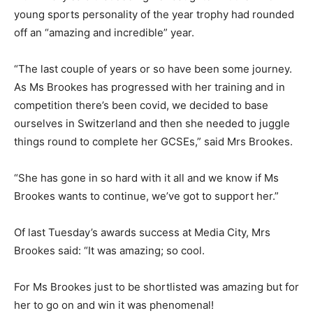
young sports personality of the year trophy had rounded
off an “amazing and incredible” year.
“The last couple of years or so have been some journey.
As Ms Brookes has progressed with her training and in
competition there’s been covid, we decided to base
ourselves in Switzerland and then she needed to juggle
things round to complete her GCSEs,” said Mrs Brookes.
“She has gone in so hard with it all and we know if Ms
Brookes wants to continue, we’ve got to support her.”
Of last Tuesday’s awards success at Media City, Mrs
Brookes said: “It was amazing; so cool.
For Ms Brookes just to be shortlisted was amazing but for
her to go on and win it was phenomenal!