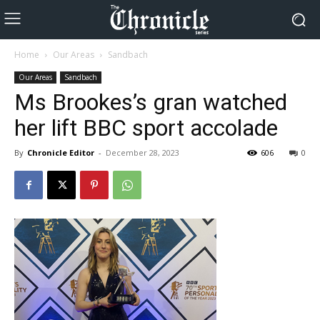
Home
Our Areas
Sandbach
Our Areas
Sandbach
Ms Brookes’s gran watched
her lift BBC sport accolade
By
Chronicle Editor
-
December 28, 2023
606
0