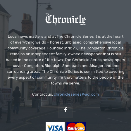
Local news matters and at The Chronicle Series it is at the heart
of everything we do – honest, unbiased, comprehensive local
community coverage. Founded in 1893, The Congleton Chronicle
remains an independent family-owned newspaper that is still
based in the centre of the town. The Chronicle Series newspapers
cover Congleton, Biddulph, Sandbach and Alsager and the
surrounding areas. The Chronicle Series is committed to covering
every aspect of community life that matters to the people of the
towns we serve.
Contact us:
chronicleseries@aol.com