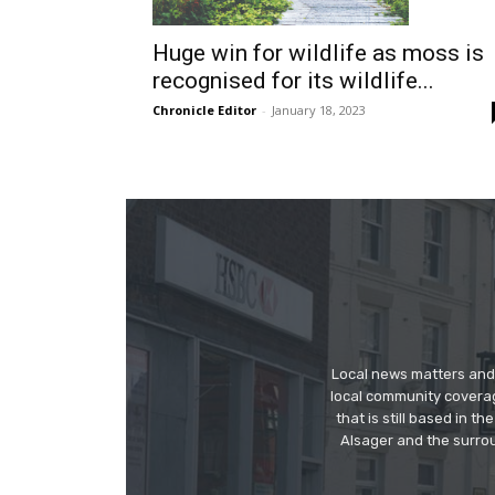
Huge win for wildlife as moss is
recognised for its wildlife...
Chronicle Editor
-
January 18, 2023
Local news matters and 
local community covera
that is still based in 
Alsager and the surrou