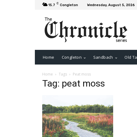
C
15.7
Congleton
Wednesday, August 5, 2026
Home
Congleton
Sandbach
Old Ta
Home
Tags
Peat moss
Tag: peat moss