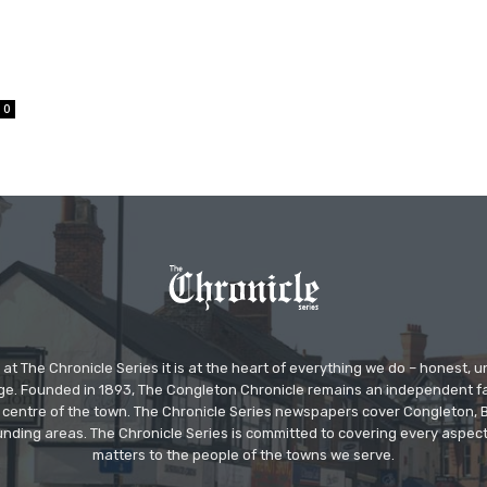
0
at The Chronicle Series it is at the heart of everything we do – honest,
ge. Founded in 1893, The Congleton Chronicle remains an independent
the centre of the town. The Chronicle Series newspapers cover Congleton
nding areas. The Chronicle Series is committed to covering every aspect
matters to the people of the towns we serve.