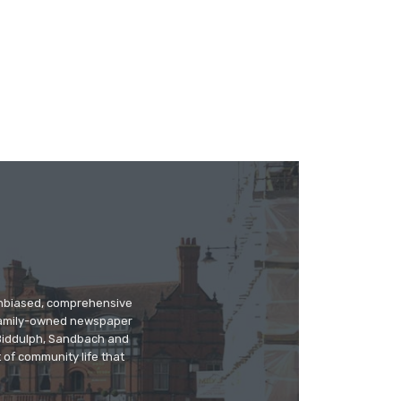
 unbiased, comprehensive
 family-owned newspaper
, Biddulph, Sandbach and
 of community life that