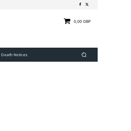
0,00 GBP
Death Notices