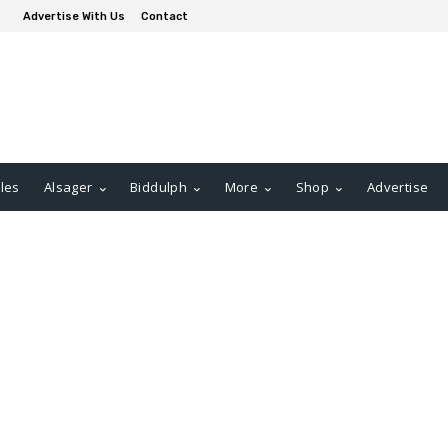
Advertise With Us
Contact
les
Alsager
Biddulph
More
Shop
Advertise