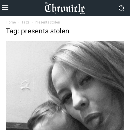
Home
Tags
Presents stolen
Tag: presents stolen