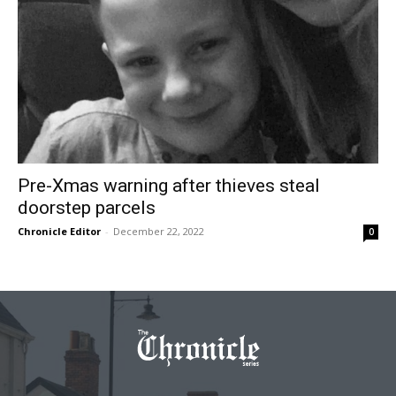
Pre-Xmas warning after thieves steal
doorstep parcels
Chronicle Editor
-
December 22, 2022
0