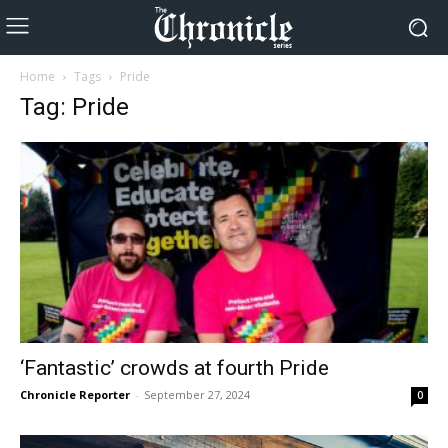
Home
Tags
Pride
Tag: Pride
‘Fantastic’ crowds at fourth Pride
Chronicle Reporter
-
September 27, 2024
0