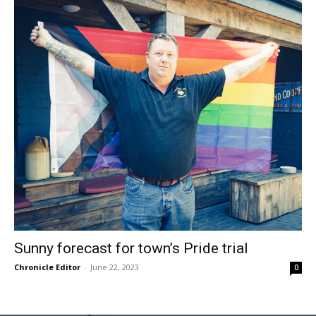
Sunny forecast for town’s Pride trial
Chronicle Editor
-
June 22, 2023
0