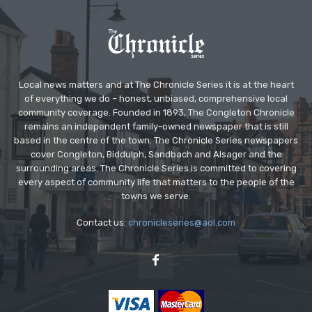
Local news matters and at The Chronicle Series it is at the heart
of everything we do – honest, unbiased, comprehensive local
community coverage. Founded in 1893, The Congleton Chronicle
remains an independent family-owned newspaper that is still
based in the centre of the town. The Chronicle Series newspapers
cover Congleton, Biddulph, Sandbach and Alsager and the
surrounding areas. The Chronicle Series is committed to covering
every aspect of community life that matters to the people of the
towns we serve.
Contact us:
chronicleseries@aol.com