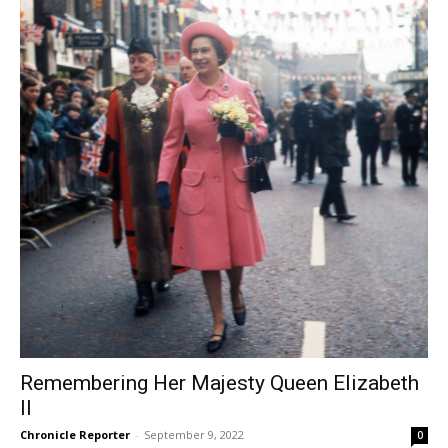
Remembering Her Majesty Queen Elizabeth
II
Chronicle Reporter
-
September 9, 2022
0