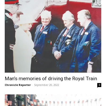
Man’s memories of driving the Royal Train
Chronicle Reporter
-
September 20, 2022
0