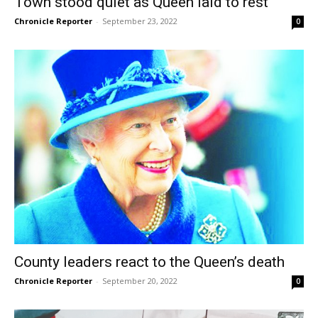
Town stood quiet as Queen laid to rest
Chronicle Reporter
-
September 23, 2022
0
County leaders react to the Queen’s death
Chronicle Reporter
-
September 20, 2022
0