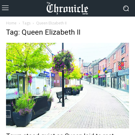
Home
Tags
Queen Elizabeth II
Tag: Queen Elizabeth II