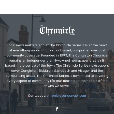
Local news matters and at The Chronicle Series it is at the heart
of everything we do – honest, unbiased, comprehensive local
community coverage. Founded in 1893, The Congleton Chronicle
remains an independent family-owned newspaper that is still
based in the centre of the town. The Chronicle Series newspapers
cover Congleton, Biddulph, Sandbach and Alsager and the
surrounding areas. The Chronicle Series is committed to covering
every aspect of community life that matters to the people of the
towns we serve.
Contact us:
chronicleseries@aol.com