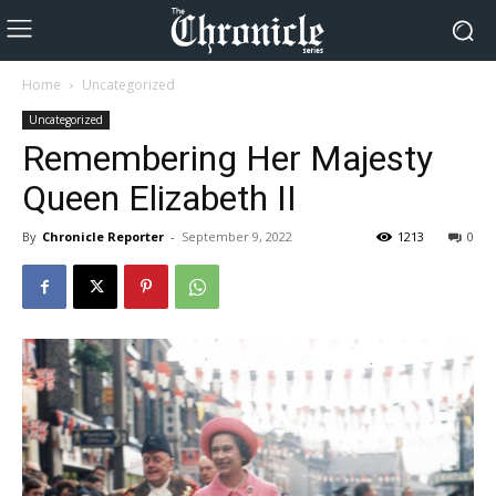
Home
Uncategorized
Uncategorized
Remembering Her Majesty
Queen Elizabeth II
By
Chronicle Reporter
-
September 9, 2022
1213
0