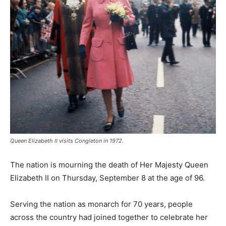
Queen Elizabeth II visits Congleton in 1972.
The nation is mourning the death of Her Majesty Queen
Elizabeth II on Thursday, September 8 at the age of 96.
Serving the nation as monarch for 70 years, people
across the country had joined together to celebrate her