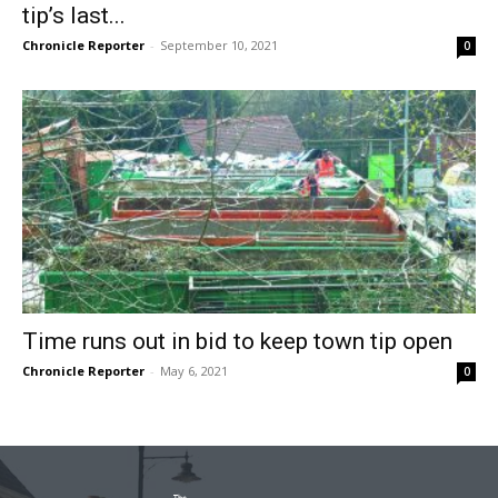
tip’s last...
Chronicle Reporter
-
September 10, 2021
0
Time runs out in bid to keep town tip open
Chronicle Reporter
-
May 6, 2021
0