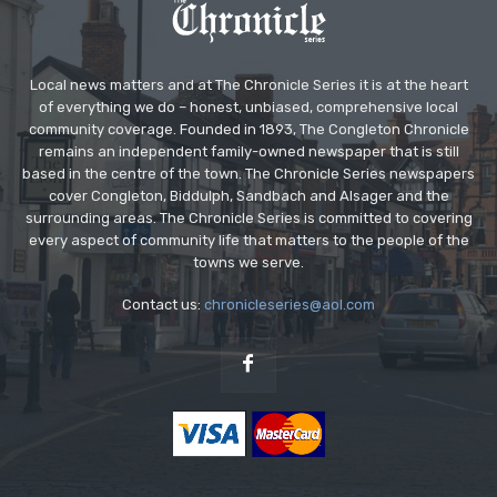
Local news matters and at The Chronicle Series it is at the heart
of everything we do – honest, unbiased, comprehensive local
community coverage. Founded in 1893, The Congleton Chronicle
remains an independent family-owned newspaper that is still
based in the centre of the town. The Chronicle Series newspapers
cover Congleton, Biddulph, Sandbach and Alsager and the
surrounding areas. The Chronicle Series is committed to covering
every aspect of community life that matters to the people of the
towns we serve.
Contact us:
chronicleseries@aol.com