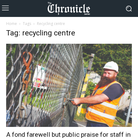
Home
Tags
Recycling centre
Tag: recycling centre
A fond farewell but public praise for staff in