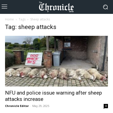
Home
Tags
Sheep attacks
Tag: sheep attacks
NFU and police issue warning after sheep
attacks increase
Chronicle Editor
-
May 29, 2025
0