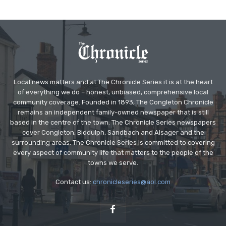
Local news matters and at The Chronicle Series it is at the heart
of everything we do – honest, unbiased, comprehensive local
community coverage. Founded in 1893, The Congleton Chronicle
remains an independent family-owned newspaper that is still
based in the centre of the town. The Chronicle Series newspapers
cover Congleton, Biddulph, Sandbach and Alsager and the
surrounding areas. The Chronicle Series is committed to covering
every aspect of community life that matters to the people of the
towns we serve.
Contact us:
chronicleseries@aol.com