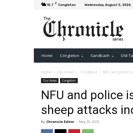
C
15.7
Congleton
Wednesday, August 5, 2026
Home
Congleton
Sandbach
Old Ta
Home
Our Areas
Congleton
NFU and police is
Our Areas
Congleton
NFU and police i
sheep attacks in
By
Chronicle Editor
-
May 29, 2025