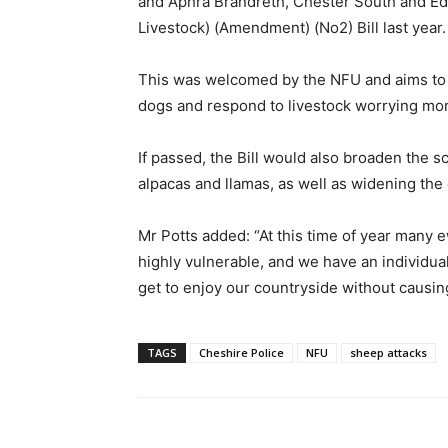
and Aphra Brandreth, Chester South and Ed
Livestock) (Amendment) (No2) Bill last year.
This was welcomed by the NFU and aims to g
dogs and respond to livestock worrying more
If passed, the Bill would also broaden the s
alpacas and llamas, as well as widening the
Mr Potts added: “At this time of year many 
highly vulnerable, and we have an individua
get to enjoy our countryside without causing
TAGS
Cheshire Police
NFU
sheep attacks