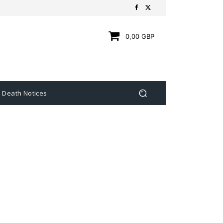
0,00 GBP
Death Notices