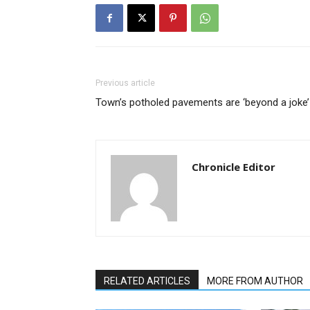
Previous article
Town’s potholed pavements are ‘beyond a joke’
Chronicle Editor
RELATED ARTICLES
MORE FROM AUTHOR