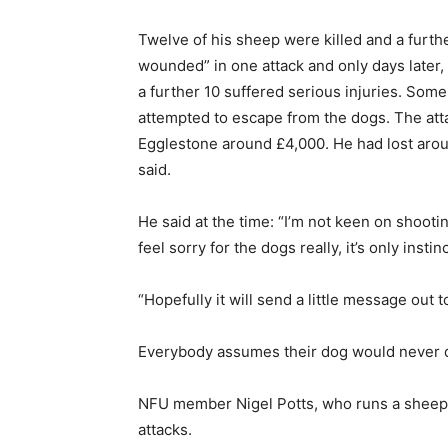
Twelve of his sheep were killed and a furthe
wounded” in one attack and only days later,
a further 10 suffered serious injuries. Som
attempted to escape from the dogs. The attack
Egglestone around £4,000. He had lost arou
said.
He said at the time: “I’m not keen on shooti
feel sorry for the dogs really, it’s only insti
“Hopefully it will send a little message out
Everybody assumes their dog would never do i
NFU member Nigel Potts, who runs a sheep f
attacks.