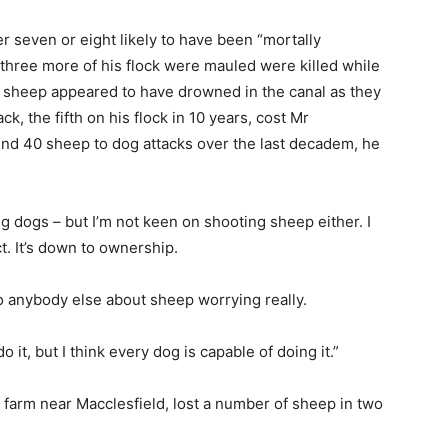
r seven or eight likely to have been “mortally
 three more of his flock were mauled were killed while
e sheep appeared to have drowned in the canal as they
, the fifth on his flock in 10 years, cost Mr
nd 40 sheep to dog attacks over the last decadem, he
ng dogs – but I’m not keen on shooting sheep either. I
nct. It’s down to ownership.
 to anybody else about sheep worrying really.
t, but I think every dog is capable of doing it.”
arm near Macclesfield, lost a number of sheep in two