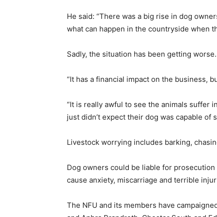
He said: “There was a big rise in dog owne
what can happen in the countryside when the
Sadly, the situation has been getting worse.
“It has a financial impact on the business, b
“It is really awful to see the animals suffer 
just didn’t expect their dog was capable of 
Livestock worrying includes barking, chasing,
Dog owners could be liable for prosecution 
cause anxiety, miscarriage and terrible inju
The NFU and its members have campaigned to