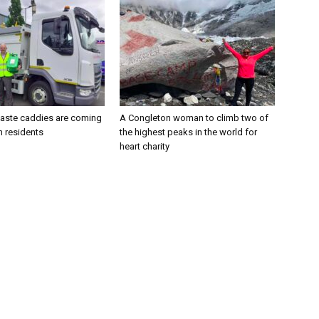
aste caddies are coming
A Congleton woman to climb two of
n residents
the highest peaks in the world for
heart charity