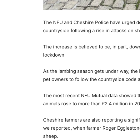
The NFU and Cheshire Police have urged dog
countryside following a rise in attacks on s
The increase is believed to be, in part, do
lockdown.
As the lambing season gets under way, the 
pet owners to follow the countryside code a
The most recent NFU Mutual data showed that
animals rose to more than £2.4 million in 2
Cheshire farmers are also reporting a signif
we reported, when farmer Roger Egglestone
sheep.