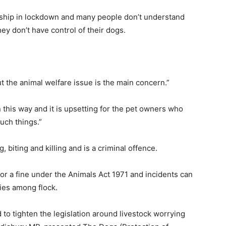
rship in lockdown and many people don’t understand
y don’t have control of their dogs.
ut the animal welfare issue is the main concern.”
in this way and it is upsetting for the pet owners who
such things.”
 biting and killing and is a criminal offence.
or a fine under the Animals Act 1971 and incidents can
ries among flock.
 tighten the legislation around livestock worrying