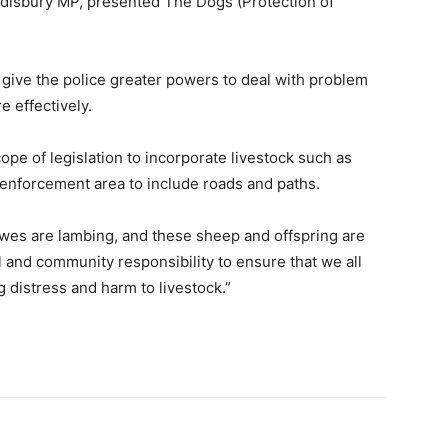
disbury MP, presented The Dogs (Protection of
ive the police greater powers to deal with problem
 effectively.
cope of legislation to incorporate livestock such as
 enforcement area to include roads and paths.
ewes are lambing, and these sheep and offspring are
l and community responsibility to ensure that we all
 distress and harm to livestock.”