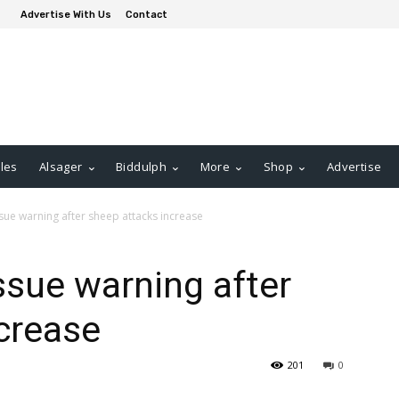
Advertise With Us
Contact
les
Alsager
Biddulph
More
Shop
Advertise
sue warning after sheep attacks increase
ssue warning after
crease
201
0