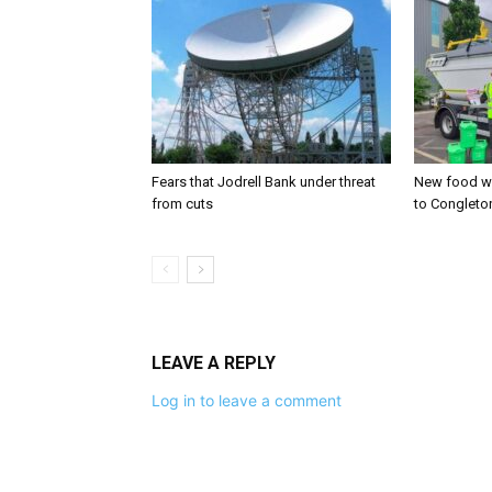
Fears that Jodrell Bank under threat
New food w
from cuts
to Congleto
LEAVE A REPLY
Log in to leave a comment