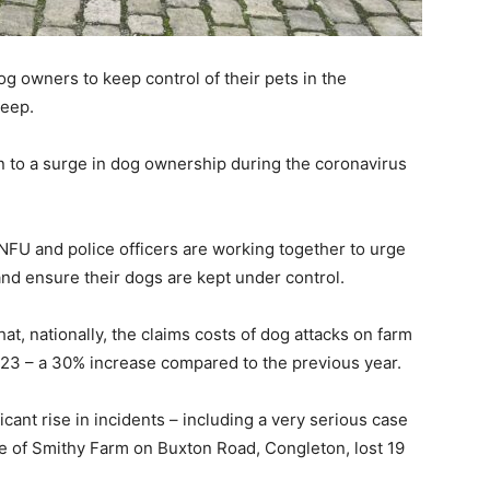
 owners to keep control of their pets in the
heep.
wn to a surge in dog ownership during the coronavirus
NFU and police officers are working together to urge
nd ensure their dogs are kept under control.
, nationally, the claims costs of dog attacks on farm
023 – a 30% increase compared to the previous year.
icant rise in incidents – including a very serious case
 of Smithy Farm on Buxton Road, Congleton, lost 19