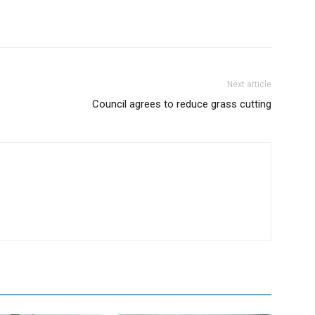
Next article
Council agrees to reduce grass cutting