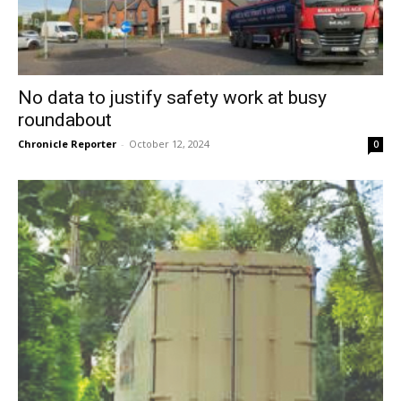
No data to justify safety work at busy
roundabout
Chronicle Reporter
-
October 12, 2024
0