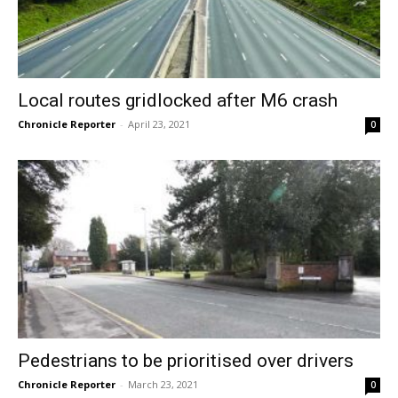
Local routes gridlocked after M6 crash
Chronicle Reporter
-
April 23, 2021
0
Pedestrians to be prioritised over drivers
Chronicle Reporter
-
March 23, 2021
0