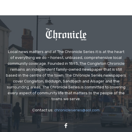
Local news matters and at The Chronicle Series it is at the heart
of everything we do – honest, unbiased, comprehensive local
community coverage. Founded in 1893, The Congleton Chronicle
remains an independent family-owned newspaper that is still
based in the centre of the town. The Chronicle Series newspapers
cover Congleton, Biddulph, Sandbach and Alsager and the
surrounding areas. The Chronicle Series is committed to covering
every aspect of community life that matters to the people of the
towns we serve.
Contact us:
chronicleseries@aol.com