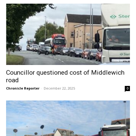
Councillor questioned cost of Middlewich
road
Chronicle Reporter
-
December 22, 2025
0