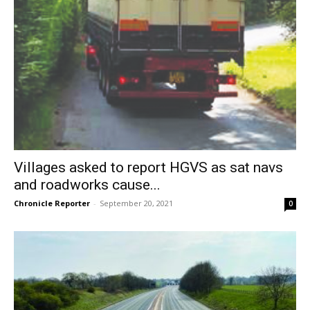
Villages asked to report HGVS as sat navs
and roadworks cause...
Chronicle Reporter
-
September 20, 2021
0