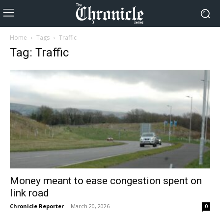
Home
Tags
Traffic
Tag: Traffic
Money meant to ease congestion spent on
link road
Chronicle Reporter
-
March 20, 2026
0