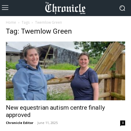
Home
Tags
Twemlow Green
Tag: Twemlow Green
New equestrian autism centre finally
approved
Chronicle Editor
-
June 11, 2025
0