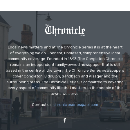
Local news matters and at The Chronicle Series it is at the heart
of everything we do – honest, unbiased, comprehensive local
community coverage. Founded in 1893, The Congleton Chronicle
remains an independent family-owned newspaper that is still
based in the centre of the town. The Chronicle Series newspapers
cover Congleton, Biddulph, Sandbach and Alsager and the
surrounding areas. The Chronicle Series is committed to covering
every aspect of community life that matters to the people of the
towns we serve.
Contact us:
chronicleseries@aol.com