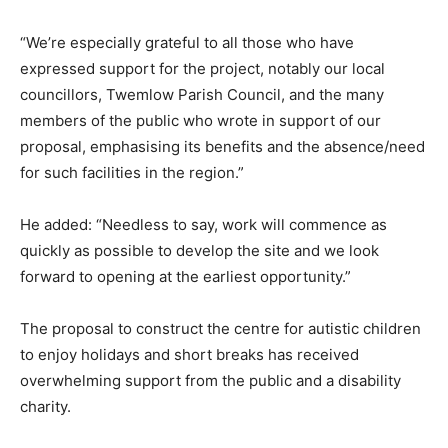
“We’re especially grateful to all those who have
expressed support for the project, notably our local
councillors, Twemlow Parish Council, and the many
members of the public who wrote in support of our
proposal, emphasising its benefits and the absence/need
for such facilities in the region.”
He added: “Needless to say, work will commence as
quickly as possible to develop the site and we look
forward to opening at the earliest opportunity.”
The proposal to construct the centre for autistic children
to enjoy holidays and short breaks has received
overwhelming support from the public and a disability
charity.