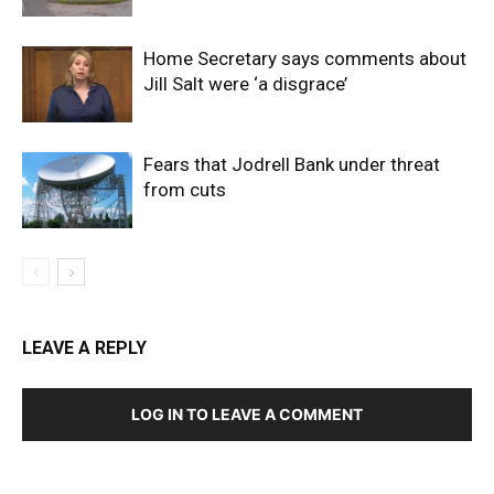
Home Secretary says comments about
Jill Salt were ‘a disgrace’
Fears that Jodrell Bank under threat
from cuts
LEAVE A REPLY
LOG IN TO LEAVE A COMMENT