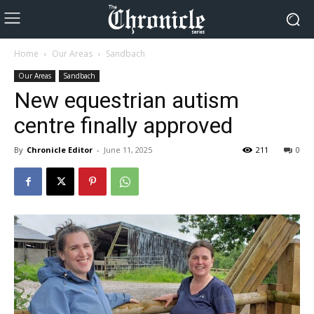
Home
Our Areas
Sandbach
Our Areas
Sandbach
New equestrian autism
centre finally approved
By
Chronicle Editor
-
June 11, 2025
211
0