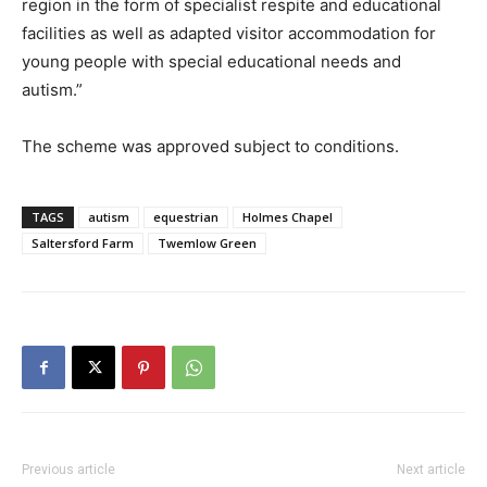
region in the form of specialist respite and educational
facilities as well as adapted visitor accommodation for
young people with special educational needs and
autism.”
The scheme was approved subject to conditions.
TAGS
autism
equestrian
Holmes Chapel
Saltersford Farm
Twemlow Green
Previous article
Next article