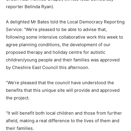
reporter Belinda Ryan).
A delighted Mr Bates told the Local Democracy Reporting
Service: “We’re pleased to be able to advise that,
following some intensive collaborative work this week to
agree planning conditions, the development of our
proposed therapy and holiday centre for autistic
children/young people and their families was approved
by Cheshire East Council this afternoon.
“We’re pleased that the council have understood the
benefits that this unique site will provide and approved
the project.
“It will benefit both local children and those from further
afield, making a real difference to the lives of them and
their families.