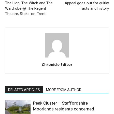
The Lion, The Witch and The
Appeal goes out for quirky
Wardrobe @ The Regent
facts and history
Theatre, Stoke-on-Trent
Chronicle Editor
RELATED ARTICLES
MORE FROM AUTHOR
Peak Cluster – Staffordshire
Moorlands residents concerned