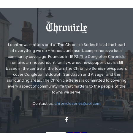
Local news matters and at The Chronicle Series it is at the heart
of everything we do – honest, unbiased, comprehensive local
community coverage. Founded in 1893, The Congleton Chronicle
remains an independent family-owned newspaper that is still
based in the centre of the town. The Chronicle Series newspapers
cover Congleton, Biddulph, Sandbach and Alsager and the
surrounding areas. The Chronicle Series is committed to covering
every aspect of community life that matters to the people of the
towns we serve.
Contact us:
chronicleseries@aol.com