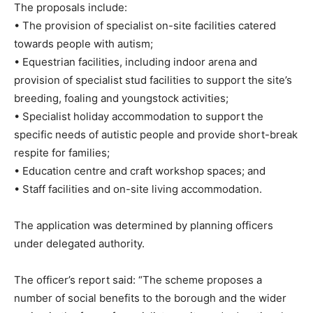
The proposals include:
• The provision of specialist on-site facilities catered
towards people with autism;
• Equestrian facilities, including indoor arena and
provision of specialist stud facilities to support the site’s
breeding, foaling and youngstock activities;
• Specialist holiday accommodation to support the
specific needs of autistic people and provide short-break
respite for families;
• Education centre and craft workshop spaces; and
• Staff facilities and on-site living accommodation.
The application was determined by planning officers
under delegated authority.
The officer’s report said: “The scheme proposes a
number of social benefits to the borough and the wider