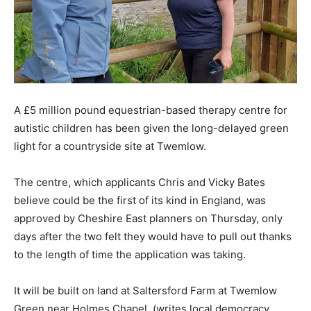
A £5 million pound equestrian-based therapy centre for
autistic children has been given the long-delayed green
light for a countryside site at Twemlow.
The centre, which applicants Chris and Vicky Bates
believe could be the first of its kind in England, was
approved by Cheshire East planners on Thursday, only
days after the two felt they would have to pull out thanks
to the length of time the application was taking.
It will be built on land at Saltersford Farm at Twemlow
Green near Holmes Chapel, (writes local democracy