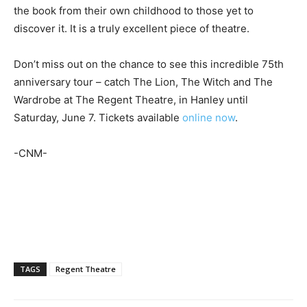
the book from their own childhood to those yet to
discover it. It is a truly excellent piece of theatre.
Don’t miss out on the chance to see this incredible 75th
anniversary tour – catch The Lion, The Witch and The
Wardrobe at The Regent Theatre, in Hanley until
Saturday, June 7. Tickets available
online now
.
-CNM-
TAGS
Regent Theatre