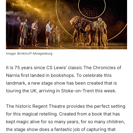
Image: Brinkhoff-Moegenburg
It is 75 years since CS Lewis’ classic The Chronicles of
Narnia first landed in bookshops. To celebrate this
landmark, a new stage show has been created that is
touring the UK, arriving in Stoke-on-Trent this week.
The historic Regent Theatre provides the perfect setting
for this magical retelling. Created from a book that has
kept magic alive for so many years, for so many children,
the stage show does a fantastic job of capturing that