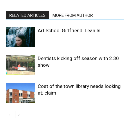
RELATED ARTICLES
MORE FROM AUTHOR
Art School Girlfriend: Lean In
Dentists kicking off season with 2.30
show
Cost of the town library needs looking
at: claim