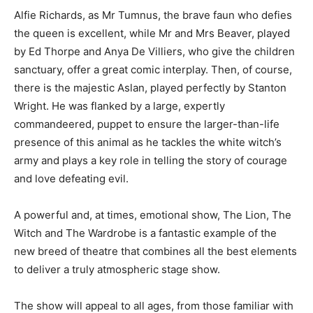
Alfie Richards, as Mr Tumnus, the brave faun who defies
the queen is excellent, while Mr and Mrs Beaver, played
by Ed Thorpe and Anya De Villiers, who give the children
sanctuary, offer a great comic interplay. Then, of course,
there is the majestic Aslan, played perfectly by Stanton
Wright. He was flanked by a large, expertly
commandeered, puppet to ensure the larger-than-life
presence of this animal as he tackles the white witch’s
army and plays a key role in telling the story of courage
and love defeating evil.
A powerful and, at times, emotional show, The Lion, The
Witch and The Wardrobe is a fantastic example of the
new breed of theatre that combines all the best elements
to deliver a truly atmospheric stage show.
The show will appeal to all ages, from those familiar with