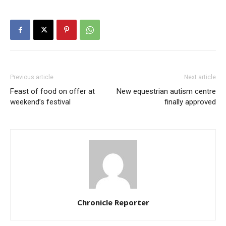
Previous article
Next article
Feast of food on offer at
New equestrian autism centre
weekend’s festival
finally approved
Chronicle Reporter