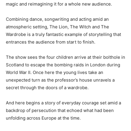
magic and reimagining it for a whole new audience.
Combining dance, songwriting and acting amid an
atmospheric setting, The Lion, The Witch and The
Wardrobe is a truly fantastic example of storytelling that
entrances the audience from start to finish.
The show sees the four children arrive at their bolthole in
Scotland to escape the bombing raids in London during
World War II. Once here the young lives take an
unexpected turn as the professor’s house unravels a
secret through the doors of a wardrobe.
And here begins a story of everyday courage set amid a
backdrop of persecution that echoed what had been
unfolding across Europe at the time.