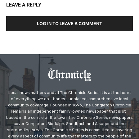
LEAVE A REPLY
LOG IN TO LEAVE A COMMENT
Local news matters and at The Chronicle Series it is at the heart
of everything we do – honest, unbiased, comprehensive local
community coverage. Founded in 1893, The Congleton Chronicle
remains an independent family-owned newspaper that is still
based in the centre of the town. The Chronicle Series newspapers
cover Congleton, Biddulph, Sandbach and Alsager and the
surrounding areas. The Chronicle Series is committed to covering
every aspect of community life that matters to the people of the