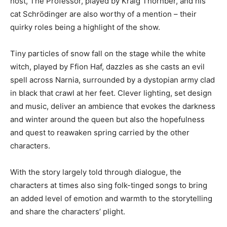
host, The Professor, played by Kraig Thornber, and his
cat Schrödinger are also worthy of a mention – their
quirky roles being a highlight of the show.
Tiny particles of snow fall on the stage while the white
witch, played by Ffion Haf, dazzles as she casts an evil
spell across Narnia, surrounded by a dystopian army clad
in black that crawl at her feet. Clever lighting, set design
and music, deliver an ambience that evokes the darkness
and winter around the queen but also the hopefulness
and quest to reawaken spring carried by the other
characters.
With the story largely told through dialogue, the
characters at times also sing folk-tinged songs to bring
an added level of emotion and warmth to the storytelling
and share the characters’ plight.