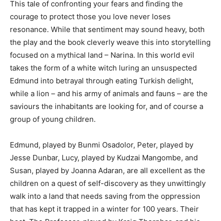
This tale of confronting your fears and finding the
courage to protect those you love never loses
resonance. While that sentiment may sound heavy, both
the play and the book cleverly weave this into storytelling
focused on a mythical land – Narina. In this world evil
takes the form of a white witch luring an unsuspected
Edmund into betrayal through eating Turkish delight,
while a lion – and his army of animals and fauns – are the
saviours the inhabitants are looking for, and of course a
group of young children.
Edmund, played by Bunmi Osadolor, Peter, played by
Jesse Dunbar, Lucy, played by Kudzai Mangombe, and
Susan, played by Joanna Adaran, are all excellent as the
children on a quest of self-discovery as they unwittingly
walk into a land that needs saving from the oppression
that has kept it trapped in a winter for 100 years. Their