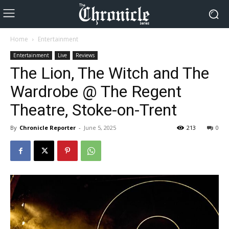
Home
Entertainment
Entertainment
Live
Reviews
The Lion, The Witch and The
Wardrobe @ The Regent
Theatre, Stoke-on-Trent
By
Chronicle Reporter
-
June 5, 2025
213
0