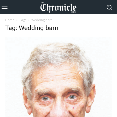
Home
Tags
Wedding barn
Tag: Wedding barn