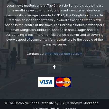
Local news matters and at The Chronicle Series it is at the heart
of everything we do – honest, unbiased, comprehensive local
community coverage. Founded in 1893, The Congleton Chronicle
remains an independent family-owned newspaper that is still
based in the centre of the town. The Chronicle Series newspapers
cover Congleton, Biddulph, Sandbach and Alsager and the
surrounding areas. The Chronicle Series is committed to covering
every aspect of community life that matters to the people of the
towns we serve.
Contact us:
chronicleseries@aol.com
© The Chronicle Series - Website by TukTuk Creative Marketing.
Advertise With Us
Contact