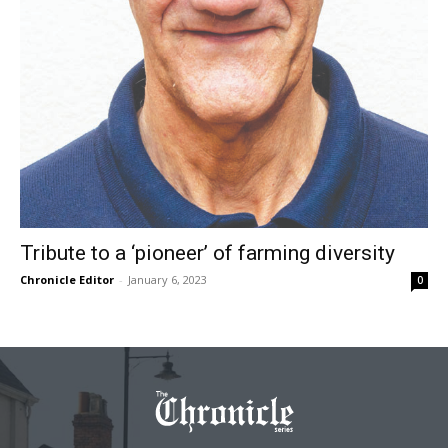
Tribute to a ‘pioneer’ of farming diversity
Chronicle Editor
-
January 6, 2023
0