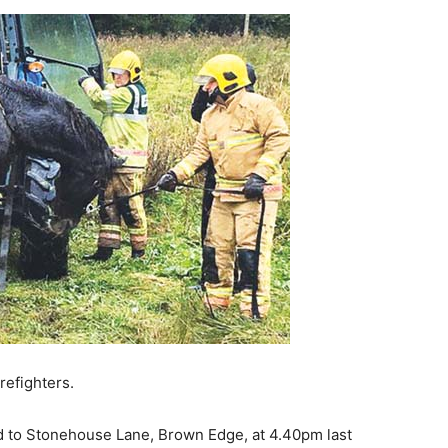
refighters.
 to Stonehouse Lane, Brown Edge, at 4.40pm last