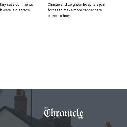
tary says comments
Christie and Leighton hospitals join
lt were ‘a disgrace’
forces to make more cancer care
closer to home