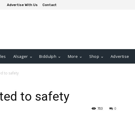
Advertise With Us
Contact
les
Alsager
Biddulph
More
Shop
Advertise
d to safety
ted to safety
703
0