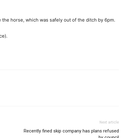
ee the horse, which was safely out of the ditch by 6pm.
ce).
Next article
Recently fined skip company has plans refused
by council