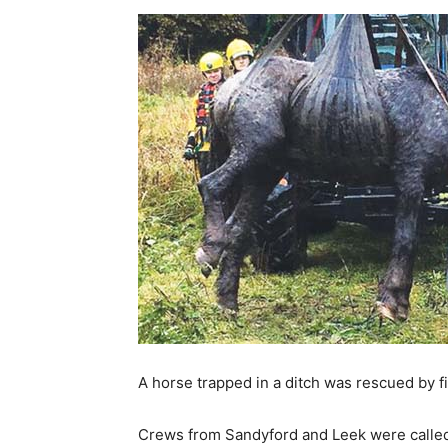
A horse trapped in a ditch was rescued by fi
Crews from Sandyford and Leek were called