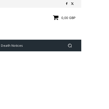
0,00 GBP
Death Notices