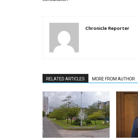
Chronicle Reporter
RELATED ARTICLES
MORE FROM AUTHOR