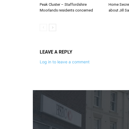
Peak Cluster – Staffordshire
Home Secre
Moorlands residents concerned
about Jill Sa
LEAVE A REPLY
Log in to leave a comment