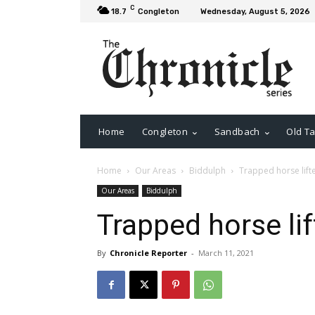
C
18.7
Congleton
Wednesday, August 5, 2026
Home
Congleton
Sandbach
Old Ta
Home
Our Areas
Biddulph
Trapped horse lifte
Our Areas
Biddulph
Trapped horse lif
By
Chronicle Reporter
-
March 11, 2021