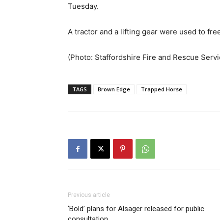
Tuesday.
A tractor and a lifting gear were used to fr
(Photo: Staffordshire Fire and Rescue Servi
TAGS
Brown Edge
Trapped Horse
Previous article
‘Bold’ plans for Alsager released for public
consultation