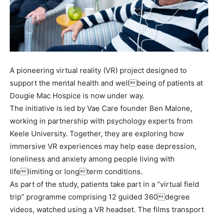
A pioneering virtual reality (VR) project designed to
support the mental health and wellbeing of patients at
Dougie Mac Hospice is now under way.
The initiative is led by Vae Care founder Ben Malone,
working in partnership with psychology experts from
Keele University. Together, they are exploring how
immersive VR experiences may help ease depression,
loneliness and anxiety among people living with
lifelimiting or longterm conditions.
As part of the study, patients take part in a “virtual field
trip” programme comprising 12 guided 360degree
videos, watched using a VR headset. The films transport