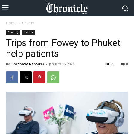
Home
Charity
Charity
Health
Trips from Fowey to Phuket
help patients
By
Chronicle Reporter
-
January 16, 2026
78
0