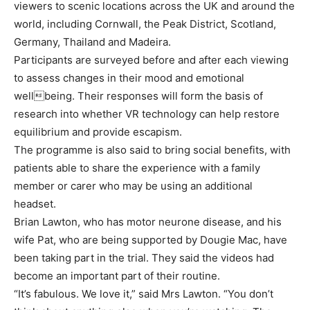
viewers to scenic locations across the UK and around the
world, including Cornwall, the Peak District, Scotland,
Germany, Thailand and Madeira.
Participants are surveyed before and after each viewing
to assess changes in their mood and emotional
wellbeing. Their responses will form the basis of
research into whether VR technology can help restore
equilibrium and provide escapism.
The programme is also said to bring social benefits, with
patients able to share the experience with a family
member or carer who may be using an additional
headset.
Brian Lawton, who has motor neurone disease, and his
wife Pat, who are being supported by Dougie Mac, have
been taking part in the trial. They said the videos had
become an important part of their routine.
“It’s fabulous. We love it,” said Mrs Lawton. “You don’t