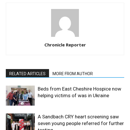
Chronicle Reporter
RELATED ARTICLES
MORE FROM AUTHOR
Beds from East Cheshire Hospice now
helping victims of was in Ukraine
A Sandbach CRY heart screening saw
seven young people referred for further