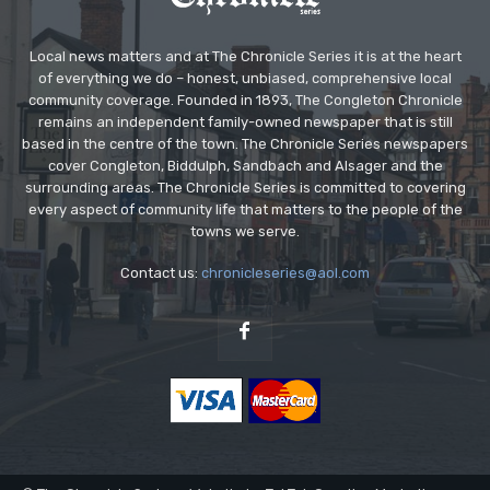
Local news matters and at The Chronicle Series it is at the heart
of everything we do – honest, unbiased, comprehensive local
community coverage. Founded in 1893, The Congleton Chronicle
remains an independent family-owned newspaper that is still
based in the centre of the town. The Chronicle Series newspapers
cover Congleton, Biddulph, Sandbach and Alsager and the
surrounding areas. The Chronicle Series is committed to covering
every aspect of community life that matters to the people of the
towns we serve.
Contact us:
chronicleseries@aol.com