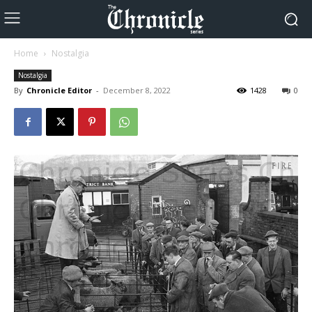
Home
Nostalgia
Nostalgia
By
Chronicle Editor
-
December 8, 2022
1428
0