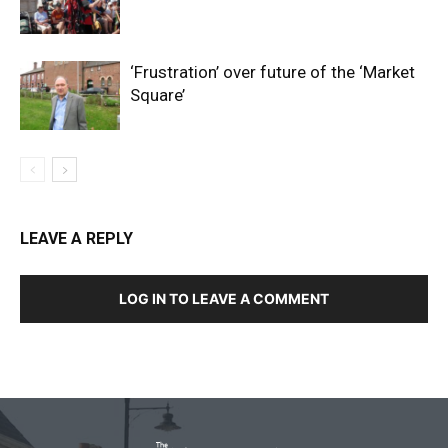
‘Frustration’ over future of the ‘Market
Square’
LEAVE A REPLY
LOG IN TO LEAVE A COMMENT