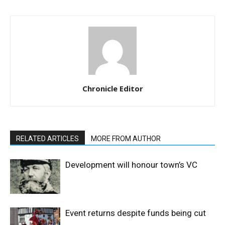
Chronicle Editor
RELATED ARTICLES
MORE FROM AUTHOR
Development will honour town’s VC
Event returns despite funds being cut