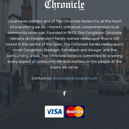
Local news matters and at The Chronicle Series it is at the heart
of everything we do – honest, unbiased, comprehensive local
community coverage. Founded in 1893, The Congleton Chronicle
remains an independent family-owned newspaper that is still
based in the centre of the town. The Chronicle Series newspapers
cover Congleton, Biddulph, Sandbach and Alsager and the
surrounding areas. The Chronicle Series is committed to covering
every aspect of community life that matters to the people of the
towns we serve.
Contact us:
chronicleseries@aol.com