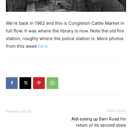
We’re back in 1962 and this is Congleton Cattle Market in
full flow. It was where the library is now. Note the old fire
station, roughly where the police station is. More photos
from this week
here
Next article
Previous article
Aldi eyeing up Barn Road for
return of its second store