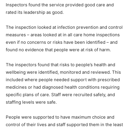
Inspectors found the service provided good care and
rated its leadership as good.
The inspection looked at infection prevention and control
measures – areas looked at in all care home inspections
even if no concerns or risks have been identified – and
found no evidence that people were at risk of harm.
The inspectors found that risks to people’s health and
wellbeing were identified, monitored and reviewed. This
included where people needed support with prescribed
medicines or had diagnosed health conditions requiring
specific plans of care. Staff were recruited safely, and
staffing levels were safe.
People were supported to have maximum choice and
control of their lives and staff supported them in the least