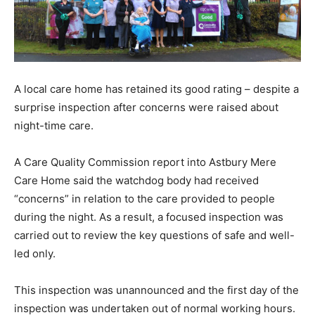
A local care home has retained its good rating – despite a
surprise inspection after concerns were raised about
night-time care.
A Care Quality Commission report into Astbury Mere
Care Home said the watchdog body had received
“concerns” in relation to the care provided to people
during the night. As a result, a focused inspection was
carried out to review the key questions of safe and well-
led only.
This inspection was unannounced and the first day of the
inspection was undertaken out of normal working hours.