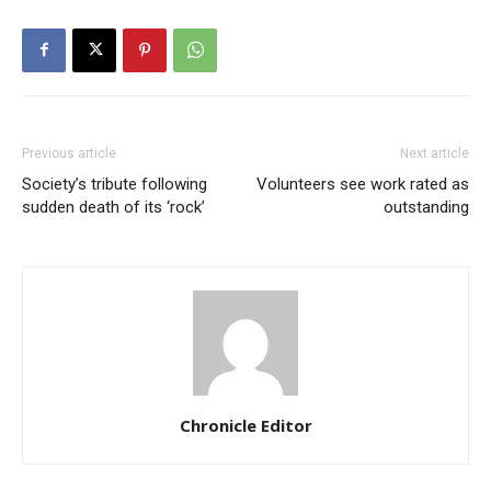
Previous article
Next article
Society’s tribute following
Volunteers see work rated as
sudden death of its ‘rock’
outstanding
Chronicle Editor