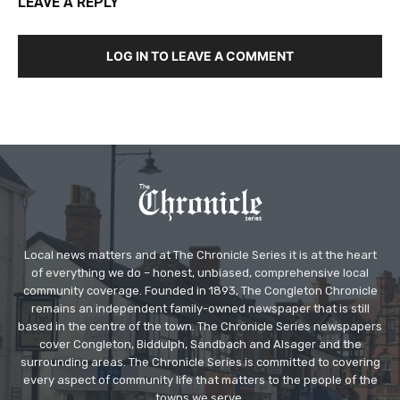
LEAVE A REPLY
LOG IN TO LEAVE A COMMENT
Local news matters and at The Chronicle Series it is at the heart
of everything we do – honest, unbiased, comprehensive local
community coverage. Founded in 1893, The Congleton Chronicle
remains an independent family-owned newspaper that is still
based in the centre of the town. The Chronicle Series newspapers
cover Congleton, Biddulph, Sandbach and Alsager and the
surrounding areas. The Chronicle Series is committed to covering
every aspect of community life that matters to the people of the
towns we serve.