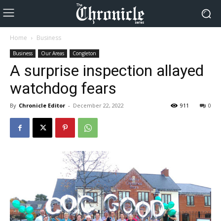
Home
Business
Business
Our Areas
Congleton
A surprise inspection allayed
watchdog fears
By
Chronicle Editor
-
December 22, 2022
911
0