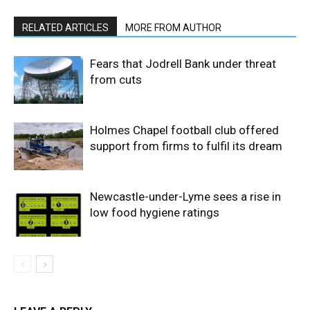
RELATED ARTICLES
MORE FROM AUTHOR
Fears that Jodrell Bank under threat
from cuts
Holmes Chapel football club offered
support from firms to fulfil its dream
Newcastle-under-Lyme sees a rise in
low food hygiene ratings