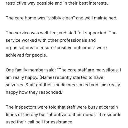
restrictive way possible and in their best interests.
The care home was “visibly clean” and well maintained.
The service was well-led, and staff felt supported. The
service worked with other professionals and
organisations to ensure “positive outcomes” were
achieved for people.
One family member said: “The care staff are marvellous. I
am really happy. (Name) recently started to have
seizures. Staff got their medicines sorted and I am really
happy how they responded.”
The inspectors were told that staff were busy at certain
times of the day but “attentive to their needs” if residents
used their call bell for assistance.