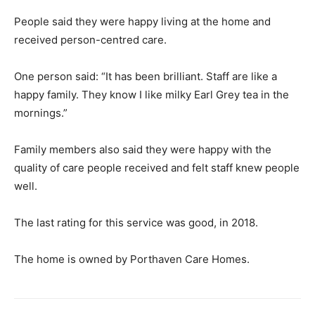
People said they were happy living at the home and
received person-centred care.
One person said: “It has been brilliant. Staff are like a
happy family. They know I like milky Earl Grey tea in the
mornings.”
Family members also said they were happy with the
quality of care people received and felt staff knew people
well.
The last rating for this service was good, in 2018.
The home is owned by Porthaven Care Homes.