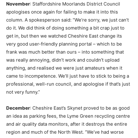
November
: Staffordshire Moorlands District Council
apologises once again for failing to make it into this
column. A spokesperson said: “We’re sorry, we just can’t
do it. We did think of doing something a bit crap just to
get in, but then we watched Cheshire East change its
very good user-friendly planning portal – which to be
frank was much better than ours – into something that
was really annoying, didn’t work and couldn’t upload
anything, and realised we were just amateurs when it
came to incompetence. We’ll just have to stick to being a
professional, well-run council, and apologise if that’s just
not very funny.”
December
: Cheshire East’s Skynet proved to be as good
an idea as parking fees, the Lyme Green recycling centre
and air quality data monitors, after it destroys the entire
region and much of the North West. “We’ve had worse