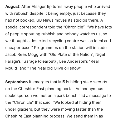
August
: After Alsager tip turns away people who arrived
with rubbish despite it being empty, just because they
had not booked, GB News moves its studios there. A
special correspondent told the “Chronicle”: “We have lots
of people spouting rubbish and nobody watches us, so
we thought a deserted recycling centre was an ideal and
cheaper base.” Programmes on the station will include
Jacob Rees Mogg with “Old Plate of the Nation”, Nigel
Farage’s “Garage (clearout)”, Lee Anderson’s “Real
Mould” and “The Neal old Olive oil show”.
September
: It emerges that MI5 is hiding state secrets
on the Cheshire East planning portal. An anonymous
spokesperson we met on a park bench slid a message to
the “Chronicle” that said: “We looked at hiding them
under glaciers, but they were moving faster than the
Cheshire East planning process. We send them in as