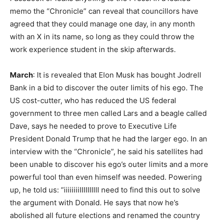
memo the “Chronicle” can reveal that councillors have
agreed that they could manage one day, in any month
with an X in its name, so long as they could throw the
work experience student in the skip afterwards.
March
: It is revealed that Elon Musk has bought Jodrell
Bank in a bid to discover the outer limits of his ego. The
US cost-cutter, who has reduced the US federal
government to three men called Lars and a beagle called
Dave, says he needed to prove to Executive Life
President Donald Trump that he had the larger ego. In an
interview with the “Chronicle”, he said his satellites had
been unable to discover his ego’s outer limits and a more
powerful tool than even himself was needed. Powering
up, he told us: “iiiiiiiiIIIIIIIIII need to find this out to solve
the argument with Donald. He says that now he’s
abolished all future elections and renamed the country