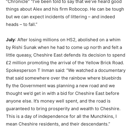
“Chronicle” “I’ve been told to say that we’ve heard good
things about Alex and his firm Robocop. He can be tough
but we can expect incidents of littering – and indeed
heads – to fall.”
July
: After losing millions on HS2, abolished on a whim
by Rishi Sunak when he had to come up north and felt a
little queasy, Cheshire East defends its decision to spend
£2 million promoting the arrival of the Yellow Brick Road.
Spokesperson T Inman said: “We watched a documentary
that said somewhere over the rainbow where bluebirds
fly the Government was planning a new road and we
thought we’d get in with a bid for Cheshire East before
anyone else. It’s money well spent, and the road is
guaranteed to bring prosperity and wealth to Cheshire.
This is a day of independence for all the Munchkins, I
mean Cheshire residents, and their descendants.”