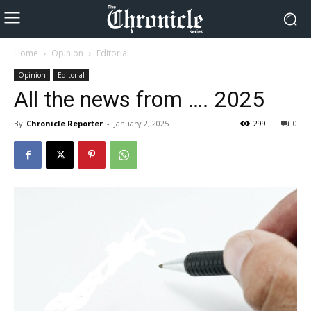
Home
Opinion
Editorial
Opinion
Editorial
All the news from …. 2025
By
Chronicle Reporter
-
January 2, 2025
299
0