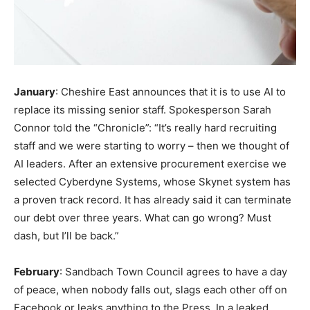
January
: Cheshire East announces that it is to use AI to
replace its missing senior staff. Spokesperson Sarah
Connor told the “Chronicle”: “It’s really hard recruiting
staff and we were starting to worry – then we thought of
AI leaders. After an extensive procurement exercise we
selected Cyberdyne Systems, whose Skynet system has
a proven track record. It has already said it can terminate
our debt over three years. What can go wrong? Must
dash, but I’ll be back.”
February
: Sandbach Town Council agrees to have a day
of peace, when nobody falls out, slags each other off on
Facebook or leaks anything to the Press. In a leaked