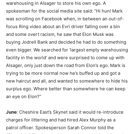
warehousing in Alsager to store his own ego. A
spokesman for the social media site said: “Hi hun! Mark
was scrolling on Facebook when, in between an out-of-
focus Ring video about an Evri driver falling over a bin
and some overt racism, he saw that Elon Musk was
buying Jodrell Bank and decided he had to do something
even bigger. We searched for ‘largest empty warehousing
facility in the world’ and were surprised to come up with
Alsager, only just down the road from Elon’s ego. Mark is
trying to be more normal now he’s buffed up and got a
new haircut and all, and wanted to somewhere to hide his
surplus ego. Where better than somewhere he can keep
an eye on Elon?”
June
: Cheshire East’s Skynet said it would re-introduce
charges for littering and had hired Alex Murphy as a
patrol officer. Spokesperson Sarah Connor told the