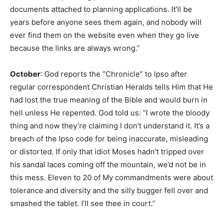
documents attached to planning applications. It’ll be
years before anyone sees them again, and nobody will
ever find them on the website even when they go live
because the links are always wrong.”
October
: God reports the “Chronicle” to Ipso after
regular correspondent Christian Heralds tells Him that He
had lost the true meaning of the Bible and would burn in
hell unless He repented. God told us: “I wrote the bloody
thing and now they’re claiming I don’t understand it. It’s a
breach of the Ipso code for being inaccurate, misleading
or distorted. If only that idiot Moses hadn’t tripped over
his sandal laces coming off the mountain, we’d not be in
this mess. Eleven to 20 of My commandments were about
tolerance and diversity and the silly bugger fell over and
smashed the tablet. I’ll see thee in court.”