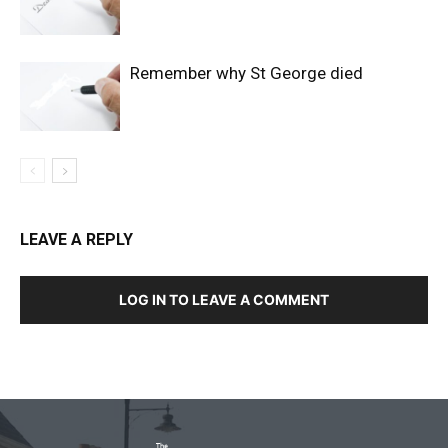
Remember why St George died
LEAVE A REPLY
LOG IN TO LEAVE A COMMENT