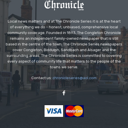
Local news matters and at The Chronicle Series it is at the heart
of everything we do – honest, unbiased, comprehensive local
community coverage. Founded in 1893, The Congleton Chronicle
remains an independent family-owned newspaper that is still
based in the centre of the town. The Chronicle Series newspapers
cover Congleton, Biddulph, Sandbach and Alsager and the
surrounding areas. The Chronicle Series is committed to covering
every aspect of community life that matters to the people of the
towns we serve.
Contact us:
chronicleseries@aol.com