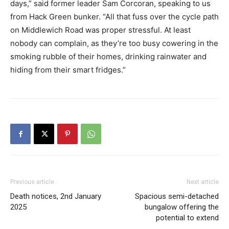
days,” said former leader Sam Corcoran, speaking to us
from Hack Green bunker. “All that fuss over the cycle path
on Middlewich Road was proper stressful. At least
nobody can complain, as they’re too busy cowering in the
smoking rubble of their homes, drinking rainwater and
hiding from their smart fridges.”
Previous article
Next article
Death notices, 2nd January
Spacious semi-detached
2025
bungalow offering the
potential to extend