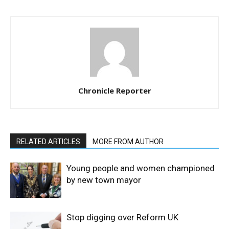
Chronicle Reporter
RELATED ARTICLES
MORE FROM AUTHOR
Young people and women championed
by new town mayor
Stop digging over Reform UK