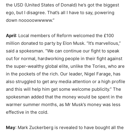
the USD (United States of Donald) he’s got the biggest
ego, but I disagree. That’s all I have to say, powering
down nooooowwwww.”
April
: Local members of Reform welcomed the £100
million donated to party by Elon Musk. “It’s marvellous,”
said a spokesman. “We can continue our fight to speak
out for normal, hardworking people in their fight against
the super-wealthy global elite, unlike the Tories, who are
in the pockets of the rich. Our leader, Nigel Farage, has
also struggled to get any media attention or a high profile
and this will help him get some welcome publicity.” The
spokesman added that the money would be spent in the
warmer summer months, as Mr Musk’s money was less
effective in the cold.
May
: Mark Zuckerberg is revealed to have bought all the