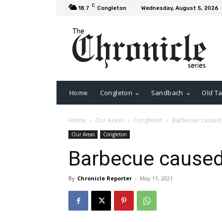
C
18.7
Congleton
Wednesday, August 5, 2026
Home
Congleton
Sandbach
Old Ta
Home
Our Areas
Congleton
Barbecue caused f
Our Areas
Congleton
Barbecue caused 
By
Chronicle Reporter
-
May 11, 2021