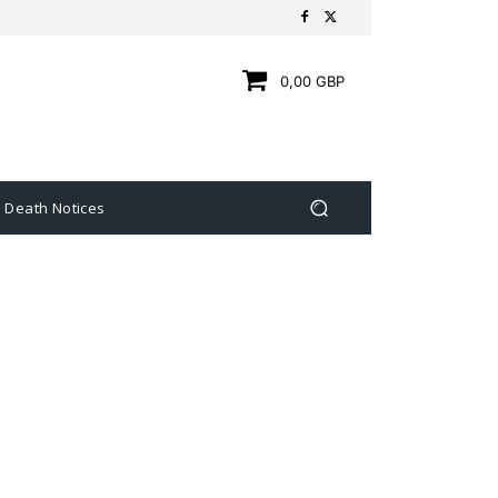
0,00 GBP
Death Notices