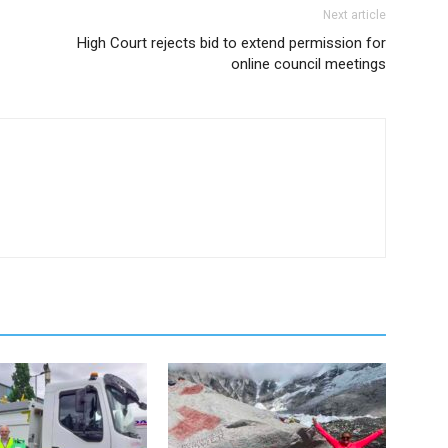
Next article
High Court rejects bid to extend permission for
online council meetings