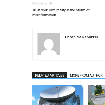
Previous article
Trust your own reality in the storm of
misinformation
Chronicle Reporter
RELATED ARTICLES
MORE FROM AUTHOR