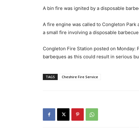
A bin fire was ignited by a disposable barbec
A fire engine was called to Congleton Park
a small fire involving a disposable barbecue
Congleton Fire Station posted on Monday: P
barbeques as this could result in serious bu
TAGS
Cheshire Fire Service