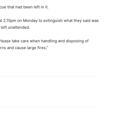
ue that had been left in it.
 at 2.15pm on Monday to extinguish what they said was
 left unattended.
lease take care when handling and disposing of
rns and cause large fires.”