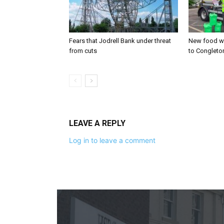
Fears that Jodrell Bank under threat
New food w
from cuts
to Congleto
LEAVE A REPLY
Log in to leave a comment