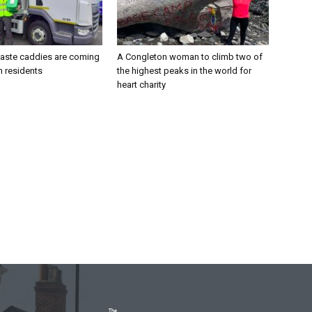
aste caddies are coming
A Congleton woman to climb two of
n residents
the highest peaks in the world for
heart charity