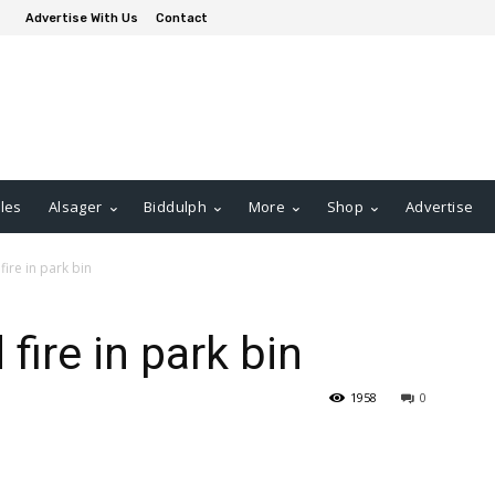
Advertise With Us
Contact
les
Alsager
Biddulph
More
Shop
Advertise
ire in park bin
fire in park bin
1958
0