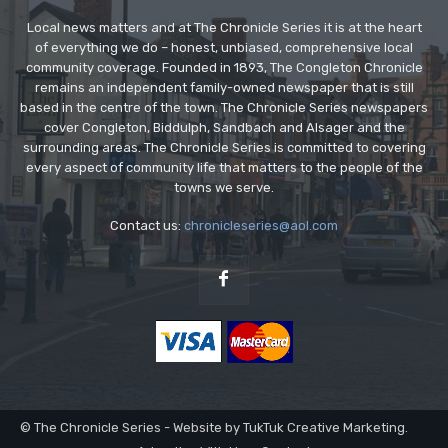
Local news matters and at The Chronicle Series it is at the heart
of everything we do – honest, unbiased, comprehensive local
community coverage. Founded in 1893, The Congleton Chronicle
remains an independent family-owned newspaper that is still
based in the centre of the town. The Chronicle Series newspapers
cover Congleton, Biddulph, Sandbach and Alsager and the
surrounding areas. The Chronicle Series is committed to covering
every aspect of community life that matters to the people of the
towns we serve.
Contact us:
chronicleseries@aol.com
© The Chronicle Series - Website by TukTuk Creative Marketing.