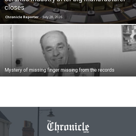
closes
Chronicle Reporter
-
July 28, 2026
Mystery of missing finger missing from the records