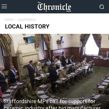
Home
Local history
LOCAL HISTORY
Staffordshire MPs call for support for
ceramic industry after big manufacturer