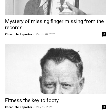
Mystery of missing finger missing from the
records
Chronicle Reporter
-
March 20, 2026
0
Fitness the key to footy
Chronicle Reporter
-
May 15, 2026
0