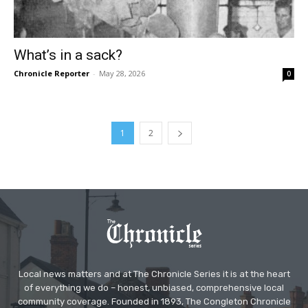
What’s in a sack?
Chronicle Reporter
-
May 28, 2026
0
1
2
Local news matters and at The Chronicle Series it is at the heart
of everything we do – honest, unbiased, comprehensive local
community coverage. Founded in 1893, The Congleton Chronicle