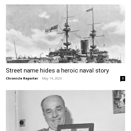
Street name hides a heroic naval story
Chronicle Reporter
-
May 14, 2026
0