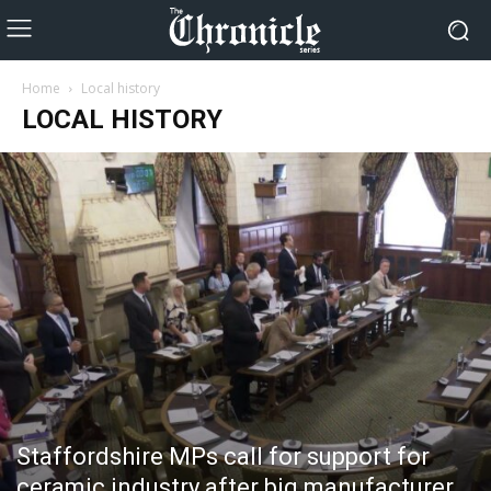
Home
Local history
LOCAL HISTORY
Staffordshire MPs call for support for
ceramic industry after big manufacturer