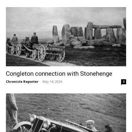
Congleton connection with Stonehenge
Chronicle Reporter
-
May 14, 2026
0