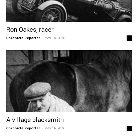
Ron Oakes, racer
Chronicle Reporter
-
May 14, 2026
0
A village blacksmith
Chronicle Reporter
-
May 16, 2026
0