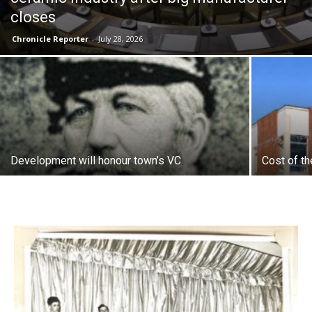
closes
Chronicle Reporter
-
July 28, 2026
Development will honour town’s VC
Cost of th