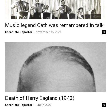
Music legend Cath was remembered in talk
Chronicle Reporter
-
November 15, 2024
0
Death of Harry Eagland (1943)
Chronicle Reporter
-
June 7, 2026
0