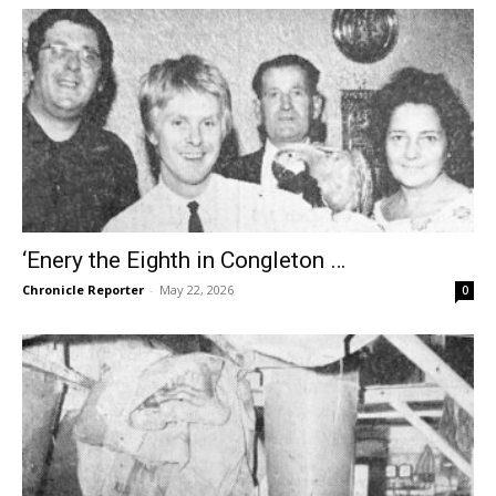
‘Enery the Eighth in Congleton …
Chronicle Reporter
-
May 22, 2026
0