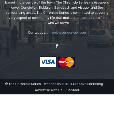
based in the centre of the town. The Chronicle Series newspapers
cover Congleton, Biddulph, Sandbach and Alsager and the
surrounding areas. The Chronicle Series is committed to covering
every aspect of community life that matters to the people of the
towns we serve.
Contact us:
chronicleseries@aol.com
© The Chronicle Series - Website by TukTuk Creative Marketing.
Advertise With Us
Contact