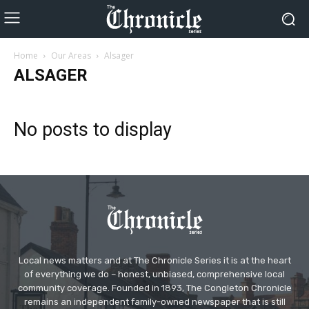
Home
Our Areas
Alsager
ALSAGER
No posts to display
Local news matters and at The Chronicle Series it is at the heart
of everything we do – honest, unbiased, comprehensive local
community coverage. Founded in 1893, The Congleton Chronicle
remains an independent family-owned newspaper that is still