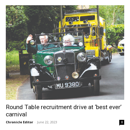
Round Table recruitment drive at ‘best ever’
carnival
Chronicle Editor
-
June 22, 2023
0