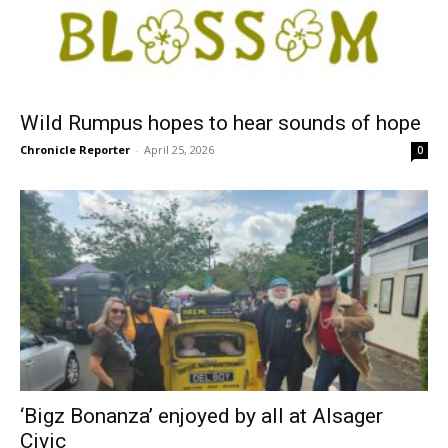
Wild Rumpus hopes to hear sounds of hope
Chronicle Reporter
-
April 25, 2026
0
‘Bigz Bonanza’ enjoyed by all at Alsager
Civic