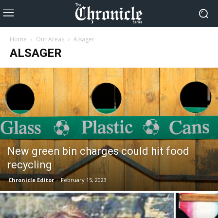
Home
Our Areas
Alsager
ALSAGER
New green bin charges could hit food
recycling
Chronicle Editor
-
February 15, 2023