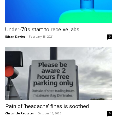
Under-70s start to receive jabs
Ethan Davies
-
February 18, 2021
0
Pain of ‘headache’ fines is soothed
Chronicle Reporter
-
October 16, 2025
0