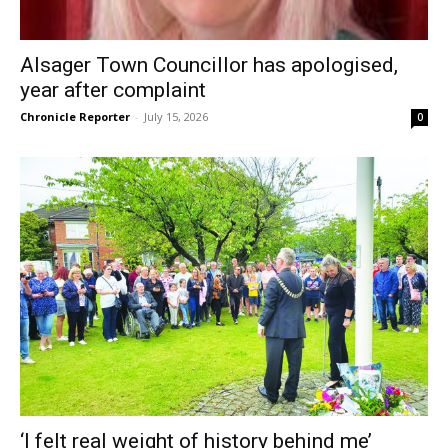
Alsager Town Councillor has apologised,
year after complaint
Chronicle Reporter
-
July 15, 2026
0
‘I felt real weight of history behind me’