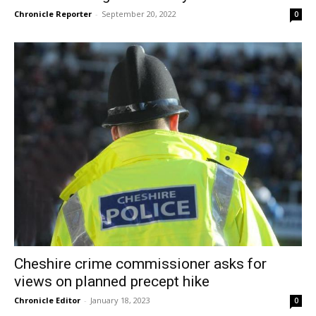
Chronicle Reporter
-
September 20, 2022
0
Cheshire crime commissioner asks for
views on planned precept hike
Chronicle Editor
-
January 18, 2023
0