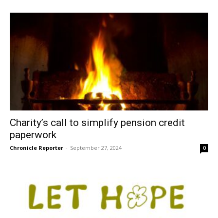
Charity’s call to simplify pension credit
paperwork
Chronicle Reporter
-
September 27, 2024
0