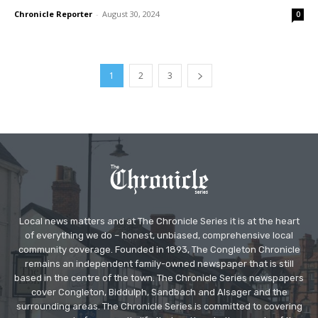
Chronicle Reporter
-
August 30, 2024
0
1
2
3
Local news matters and at The Chronicle Series it is at the heart
of everything we do – honest, unbiased, comprehensive local
community coverage. Founded in 1893, The Congleton Chronicle
remains an independent family-owned newspaper that is still
based in the centre of the town. The Chronicle Series newspapers
cover Congleton, Biddulph, Sandbach and Alsager and the
surrounding areas. The Chronicle Series is committed to covering