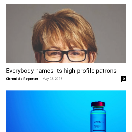
Everybody names its high-profile patrons
Chronicle Reporter
-
May 28, 2026
0