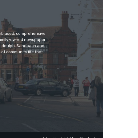
 unbiased, comprehensive
 family-owned newspaper
, Biddulph, Sandbach and
 of community life that