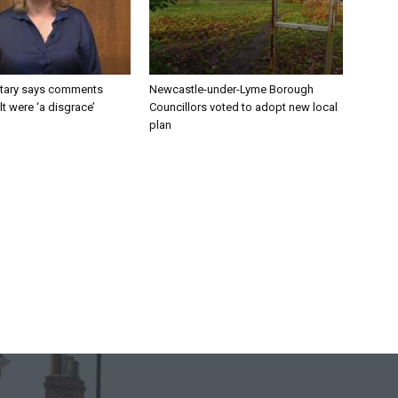
tary says comments
Newcastle-under-Lyme Borough
lt were ‘a disgrace’
Councillors voted to adopt new local
plan