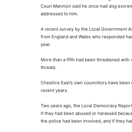
Coun Mannion said he once had dog excremen
addressed to him.
A recent survey by the Local Government As
from England and Wales who responded had b
year.
More than a fifth had been threatened with
threats.
Cheshire East’s own councillors have been o
recent years.
Two years ago, the Local Democracy Reporti
if they had been abused or harassed because 
the police had been involved, and if they ha