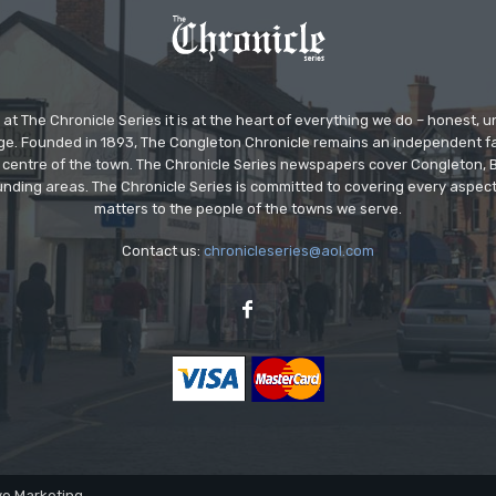
at The Chronicle Series it is at the heart of everything we do – honest,
ge. Founded in 1893, The Congleton Chronicle remains an independent
the centre of the town. The Chronicle Series newspapers cover Congleton
nding areas. The Chronicle Series is committed to covering every aspect
matters to the people of the towns we serve.
Contact us:
chronicleseries@aol.com
ve Marketing.