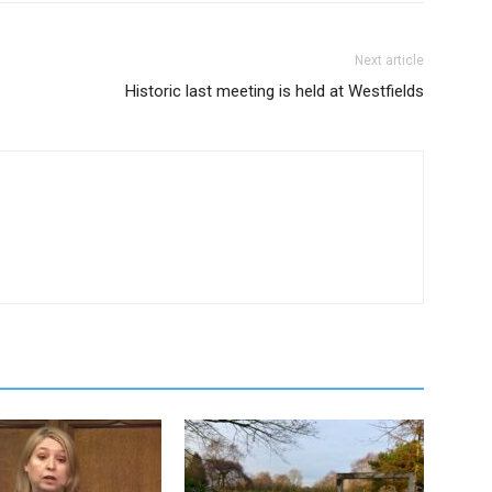
Next article
Historic last meeting is held at Westfields