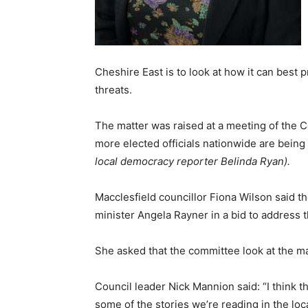
Cheshire East is to look at how it can best 
threats.
The matter was raised at a meeting of the
more elected officials nationwide are being 
local democracy reporter Belinda Ryan).
Macclesfield councillor Fiona Wilson said
minister Angela Rayner in a bid to address t
She asked that the committee look at the ma
Council leader Nick Mannion said: “I think th
some of the stories we’re reading in the lo