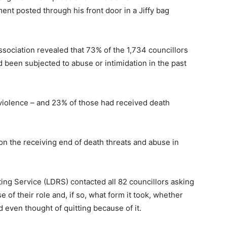
t posted through his front door in a Jiffy bag
sociation revealed that 73% of the 1,734 councillors
een subjected to abuse or intimidation in the past
 violence – and 23% of those had received death
n the receiving end of death threats and abuse in
ng Service (LDRS) contacted all 82 councillors asking
of their role and, if so, what form it took, whether
d even thought of quitting because of it.