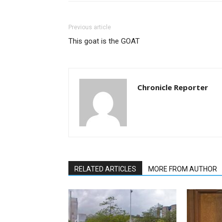
Previous article
This goat is the GOAT
Chronicle Reporter
RELATED ARTICLES
MORE FROM AUTHOR