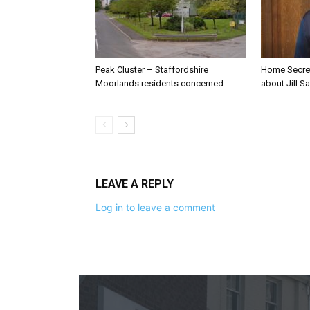
Peak Cluster – Staffordshire
Home Secre
Moorlands residents concerned
about Jill Sa
LEAVE A REPLY
Log in to leave a comment