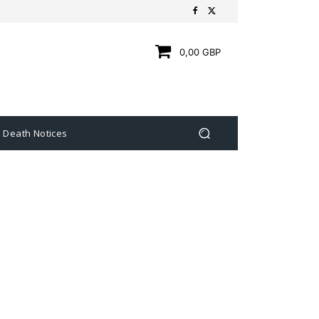
0,00 GBP
Death Notices