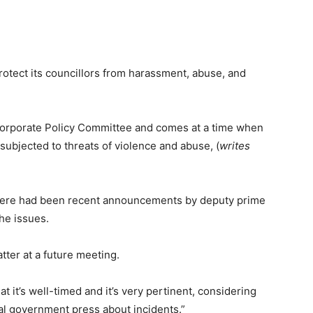
protect its councillors from harassment, abuse, and
 Corporate Policy Committee and comes at a time when
subjected to threats of violence and abuse, (
writes
 there had been recent announcements by deputy prime
he issues.
tter at a future meeting.
at it’s well-timed and it’s very pertinent, considering
cal government press about incidents.”