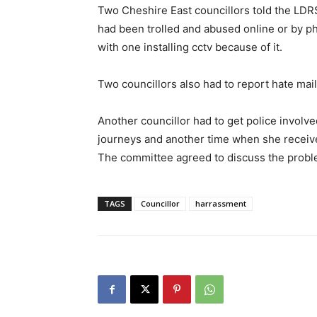
Two Cheshire East councillors told the LDRS
had been trolled and abused online or by p
with one installing cctv because of it.
Two councillors also had to report hate mail
Another councillor had to get police involv
journeys and another time when she received
The committee agreed to discuss the proble
TAGS
Councillor
harrassment