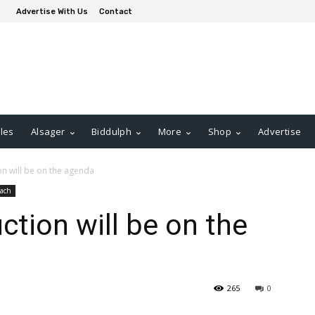
Advertise With Us
Contact
les
Alsager
Biddulph
More
Shop
Advertise
n will be on the agenda
ach
tion will be on the
265
0