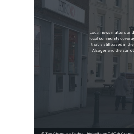
Local news matters and 
local community covera
that is still based in 
Alsager and the surrou
© The Chronicle Series - Website by TukTuk Creati