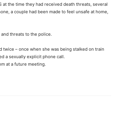
 at the time they had received death threats, several
hone, a couple had been made to feel unsafe at home,
 and threats to the police.
ed twice – once when she was being stalked on train
 a sexually explicit phone call.
m at a future meeting.