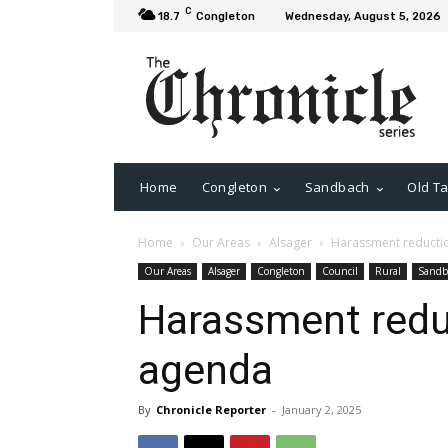
C
18.7
Congleton
Wednesday, August 5, 2026
Home
Congleton
Sandbach
Old Ta
Home
Our Areas
Alsager
Harassment reductio
Our Areas
Alsager
Congleton
Council
Rural
Sandb
Harassment reduc
agenda
By
Chronicle Reporter
-
January 2, 2025