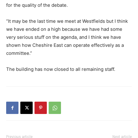
for the quality of the debate.
“It may be the last time we meet at Westfields but I think
we have ended on a high because we have had some
very serious stuff on the agenda, and I think we have
shown how Cheshire East can operate effectively as a
committee.”
The building has now closed to all remaining staff.
Previous article
Next article