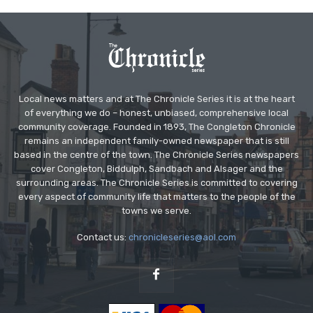
Local news matters and at The Chronicle Series it is at the heart
of everything we do – honest, unbiased, comprehensive local
community coverage. Founded in 1893, The Congleton Chronicle
remains an independent family-owned newspaper that is still
based in the centre of the town. The Chronicle Series newspapers
cover Congleton, Biddulph, Sandbach and Alsager and the
surrounding areas. The Chronicle Series is committed to covering
every aspect of community life that matters to the people of the
towns we serve.
Contact us:
chronicleseries@aol.com