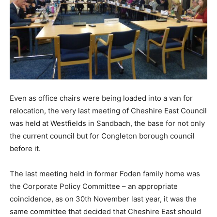
Even as office chairs were being loaded into a van for
relocation, the very last meeting of Cheshire East Council
was held at Westfields in Sandbach, the base for not only
the current council but for Congleton borough council
before it.
The last meeting held in former Foden family home was
the Corporate Policy Committee – an appropriate
coincidence, as on 30th November last year, it was the
same committee that decided that Cheshire East should