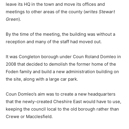
leave its HQ in the town and move its offices and
meetings to other areas of the county (
writes Stewart
Green
).
By the time of the meeting, the building was without a
reception and many of the staff had moved out.
It was Congleton borough under Coun Roland Domleo in
2008 that decided to demolish the former home of the
Foden family and build a new administration building on
the site, along with a large car park.
Coun Domleo’s aim was to create a new headquarters
that the newly-created Cheshire East would have to use,
keeping the council local to the old borough rather than
Crewe or Macclesfield.