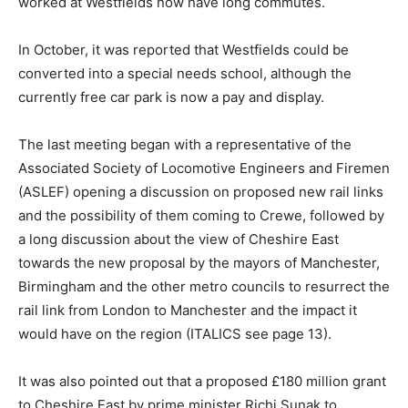
worked at Westfields now have long commutes.
In October, it was reported that Westfields could be
converted into a special needs school, although the
currently free car park is now a pay and display.
The last meeting began with a representative of the
Associated Society of Locomotive Engineers and Firemen
(ASLEF) opening a discussion on proposed new rail links
and the possibility of them coming to Crewe, followed by
a long discussion about the view of Cheshire East
towards the new proposal by the mayors of Manchester,
Birmingham and the other metro councils to resurrect the
rail link from London to Manchester and the impact it
would have on the region (ITALICS see page 13).
It was also pointed out that a proposed £180 million grant
to Cheshire East by prime minister Richi Sunak to