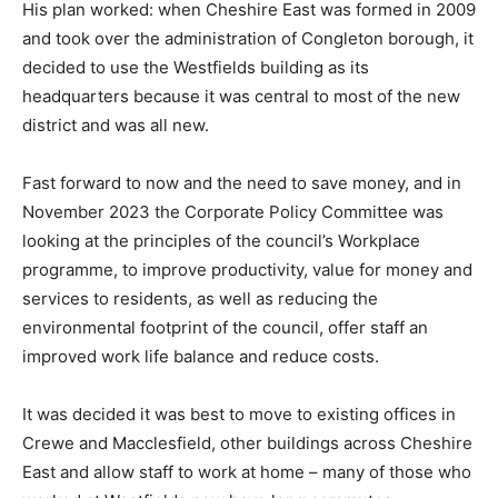
His plan worked: when Cheshire East was formed in 2009
and took over the administration of Congleton borough, it
decided to use the Westfields building as its
headquarters because it was central to most of the new
district and was all new.
Fast forward to now and the need to save money, and in
November 2023 the Corporate Policy Committee was
looking at the principles of the council’s Workplace
programme, to improve productivity, value for money and
services to residents, as well as reducing the
environmental footprint of the council, offer staff an
improved work life balance and reduce costs.
It was decided it was best to move to existing offices in
Crewe and Macclesfield, other buildings across Cheshire
East and allow staff to work at home – many of those who