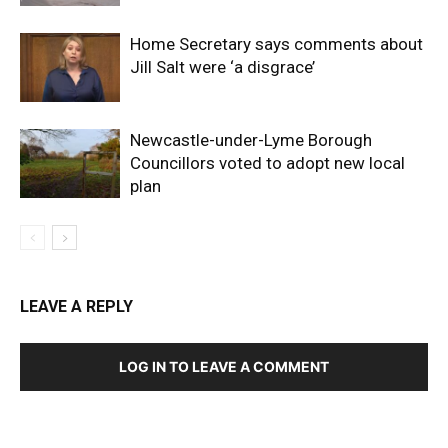
Home Secretary says comments about
Jill Salt were ‘a disgrace’
Newcastle-under-Lyme Borough
Councillors voted to adopt new local
plan
LEAVE A REPLY
LOG IN TO LEAVE A COMMENT