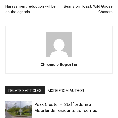
Harassment reduction will be
Beans on Toast: Wild Goose
on the agenda
Chasers
Chronicle Reporter
RELATED ARTICLES
MORE FROM AUTHOR
Peak Cluster – Staffordshire
Moorlands residents concerned