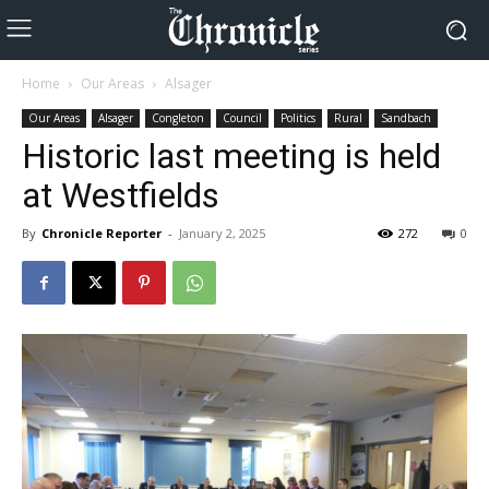
Home
Our Areas
Alsager
Our Areas
Alsager
Congleton
Council
Politics
Rural
Sandbach
Historic last meeting is held
at Westfields
By
Chronicle Reporter
-
January 2, 2025
272
0