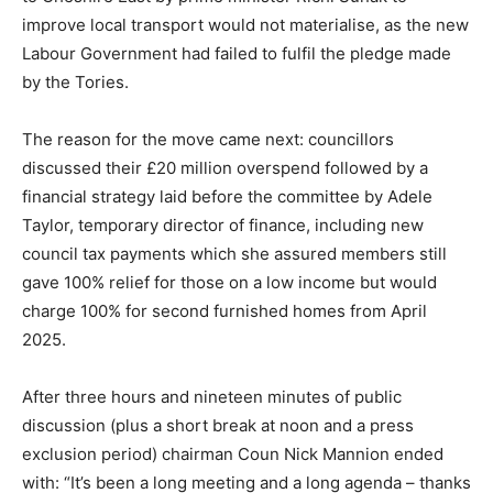
improve local transport would not materialise, as the new
Labour Government had failed to fulfil the pledge made
by the Tories.
The reason for the move came next: councillors
discussed their £20 million overspend followed by a
financial strategy laid before the committee by Adele
Taylor, temporary director of finance, including new
council tax payments which she assured members still
gave 100% relief for those on a low income but would
charge 100% for second furnished homes from April
2025.
After three hours and nineteen minutes of public
discussion (plus a short break at noon and a press
exclusion period) chairman Coun Nick Mannion ended
with: “It’s been a long meeting and a long agenda – thanks