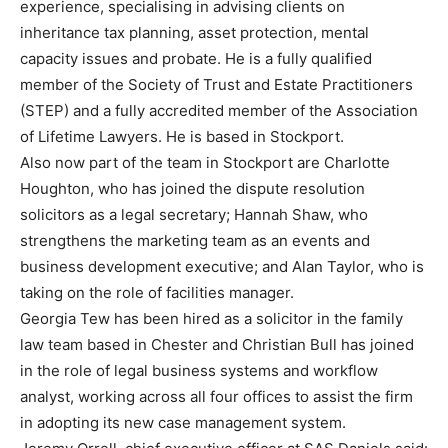
experience, specialising in advising clients on
inheritance tax planning, asset protection, mental
capacity issues and probate. He is a fully qualified
member of the Society of Trust and Estate Practitioners
(STEP) and a fully accredited member of the Association
of Lifetime Lawyers. He is based in Stockport.
Also now part of the team in Stockport are Charlotte
Houghton, who has joined the dispute resolution
solicitors as a legal secretary; Hannah Shaw, who
strengthens the marketing team as an events and
business development executive; and Alan Taylor, who is
taking on the role of facilities manager.
Georgia Tew has been hired as a solicitor in the family
law team based in Chester and Christian Bull has joined
in the role of legal business systems and workflow
analyst, working across all four offices to assist the firm
in adopting its new case management system.