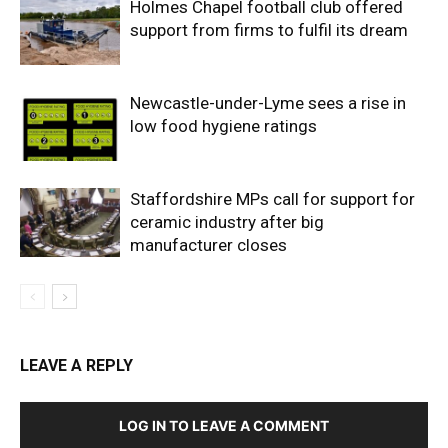
Holmes Chapel football club offered
support from firms to fulfil its dream
Newcastle-under-Lyme sees a rise in
low food hygiene ratings
Staffordshire MPs call for support for
ceramic industry after big
manufacturer closes
LEAVE A REPLY
LOG IN TO LEAVE A COMMENT