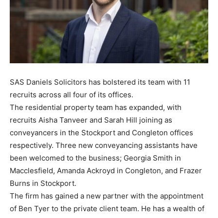
SAS Daniels Solicitors has bolstered its team with 11
recruits across all four of its offices.
The residential property team has expanded, with
recruits Aisha Tanveer and Sarah Hill joining as
conveyancers in the Stockport and Congleton offices
respectively. Three new conveyancing assistants have
been welcomed to the business; Georgia Smith in
Macclesfield, Amanda Ackroyd in Congleton, and Frazer
Burns in Stockport.
The firm has gained a new partner with the appointment
of Ben Tyer to the private client team. He has a wealth of