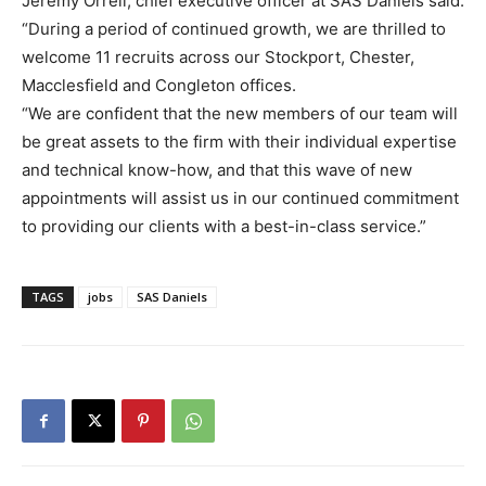
Jeremy Orrell, chief executive officer at SAS Daniels said:
“During a period of continued growth, we are thrilled to
welcome 11 recruits across our Stockport, Chester,
Macclesfield and Congleton offices.
“We are confident that the new members of our team will
be great assets to the firm with their individual expertise
and technical know-how, and that this wave of new
appointments will assist us in our continued commitment
to providing our clients with a best-in-class service.”
TAGS
jobs
SAS Daniels