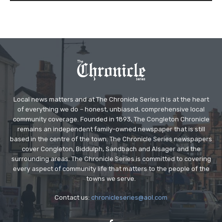
Local news matters and at The Chronicle Series it is at the heart
of everything we do – honest, unbiased, comprehensive local
community coverage. Founded in 1893, The Congleton Chronicle
remains an independent family-owned newspaper that is still
based in the centre of the town. The Chronicle Series newspapers
cover Congleton, Biddulph, Sandbach and Alsager and the
surrounding areas. The Chronicle Series is committed to covering
every aspect of community life that matters to the people of the
towns we serve.
Contact us:
chronicleseries@aol.com