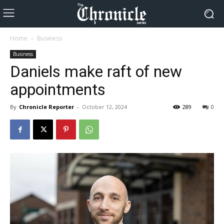
Home
Business
Business
Daniels make raft of new
appointments
By
Chronicle Reporter
-
October 12, 2024
289
0