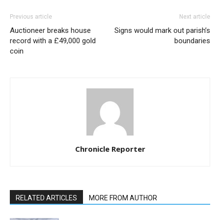
Previous article
Next article
Auctioneer breaks house
Signs would mark out parish’s
record with a £49,000 gold
boundaries
coin
Chronicle Reporter
RELATED ARTICLES
MORE FROM AUTHOR