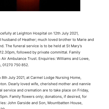
fully at Leighton Hospital on 12th July 2021,
 husband of Heather; much loved brother to Marie and
nd. The funeral service is to be held at St Mary’s
12.30pm, followed by private committal. Family
on Air Ambulance Trust. Enquiries: Williams and Lowe,
, 01270 750 852.
 8th July 2021, at Carmel Lodge Nursing Home,
eton. Dearly loved wife, cherished mother and nannie
al service and cremation are to take place on Friday,
5pm. Family flowers only; donations, if desired, for
ies: John Garside and Son, Mountbatten House,