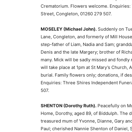
Crematorium. Flowers welcome. Enquiries: 
Street, Congleton, 01260 279 507.
MOSELEY (Michael John).
Suddenly on Tues
Lane, Congleton, and formerly of Mill Hous
step-father of Liam, Nadia and Sam; grandda
Denis and the late Margery; brother of Richa
many. Mick will be sadly missed and fondly
will take place at 1pm at St Mary’s Church, 
burial. Family flowers only; donations, if de
Enquiries: Three Shires Independent Funera
507.
SHENTON (Dorothy Ruth).
Peacefully on Mo
Home, Dorothy, aged 89, of Biddulph. The de
treasured mum of Yvonne, Dianne, Gary an
Paul; cherished Nannie Shenton of Daniel, 