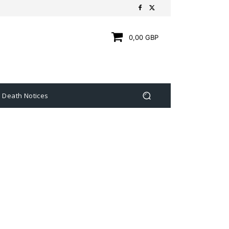
0,00 GBP
Death Notices