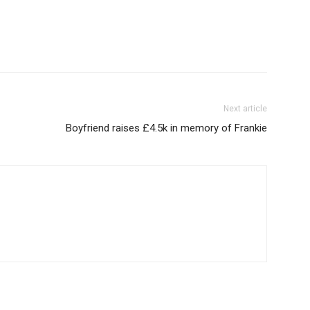
Next article
Boyfriend raises £4.5k in memory of Frankie