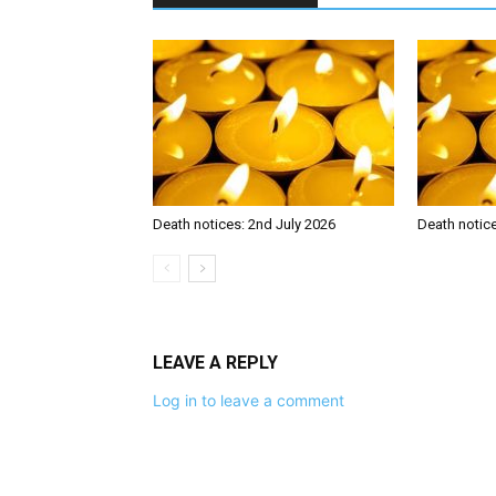
Death notices: 2nd July 2026
Death notic
LEAVE A REPLY
Log in to leave a comment