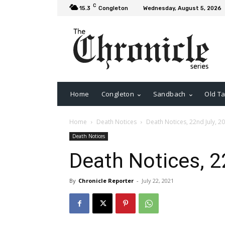
C
15.3
Congleton
Wednesday, August 5, 2026
Home
Congleton
Sandbach
Old Ta
Home
Death Notices
Death Notices, 22nd July, 2
Death Notices
Death Notices, 2
By
Chronicle Reporter
-
July 22, 2021