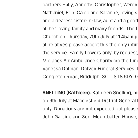
partners Sally, Annette, Christopher, Weroni
Nathaniel, Erin, Caleb and Saranne; loving 
and a dearest sister-in-law, aunt and a good
all her loving family and many friends. The f
Church on Thursday, 29th July at 11.45am pr
all relatives please accept this the only int
the service. Family flowers only, by request
Midlands Air Ambulance Charity c/o the fune
Vanessa Dolman, Dolven Funeral Services, 
Congleton Road, Biddulph, SOT, ST8 6DY, 0
SNELLING (Kathleen).
Kathleen Snelling, m
on 9th July at Macclesfield District Genera
only. Donations are not expected but please,
John Garside and Son, Mountbatten House,