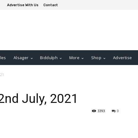
Advertise With Us
Contact
les
Alsager
Biddulph
More
Shop
Advertise
021
2nd July, 2021
3393
0