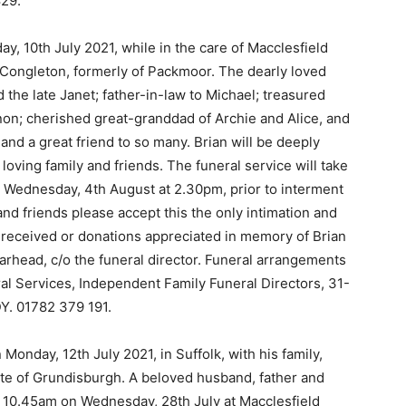
29.
ay, 10th July 2021, while in the care of Macclesfield
of Congleton, formerly of Packmoor. The dearly loved
 the late Janet; father-in-law to Michael; treasured
on; cherished great-granddad of Archie and Alice, and
and a great friend to so many. Brian will be deeply
oving family and friends. The funeral service will take
n Wednesday, 4th August at 2.30pm, prior to interment
d friends please accept this the only intimation and
y received or donations appreciated in memory of Brian
larhead, c/o the funeral director. Funeral arrangements
l Services, Independent Family Funeral Directors, 31-
Y. 01782 379 191.
Monday, 12th July 2021, in Suffolk, with his family,
ate of Grundisburgh. A beloved husband, father and
 at 10.45am on Wednesday, 28th July at Macclesfield