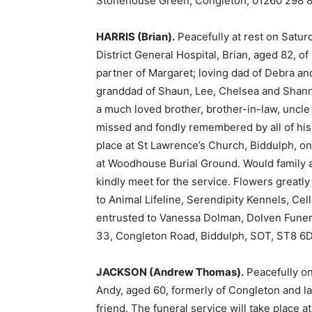
Stonehouse Green, Congleton, 01260 298 8
HARRIS (Brian).
Peacefully at rest on Saturd
District General Hospital, Brian, aged 82, 
partner of Margaret; loving dad of Debra and
granddad of Shaun, Lee, Chelsea and Shann
a much loved brother, brother-in-law, uncle 
missed and fondly remembered by all of his l
place at St Lawrence’s Church, Biddulph, o
at Woodhouse Burial Ground. Would family an
kindly meet for the service. Flowers greatl
to Animal Lifeline, Serendipity Kennels, Cel
entrusted to Vanessa Dolman, Dolven Funera
33, Congleton Road, Biddulph, SOT, ST8 6D
JACKSON (Andrew Thomas).
Peacefully on 
Andy, aged 60, formerly of Congleton and l
friend. The funeral service will take place