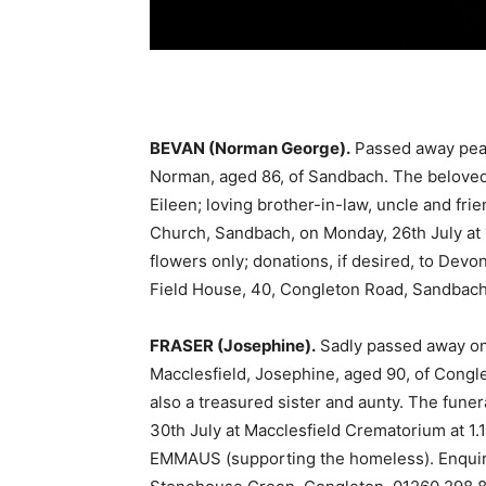
BEVAN (Norman George).
Passed away peace
Norman, aged 86, of Sandbach. The beloved
Eileen; loving brother-in-law, uncle and frie
Church, Sandbach, on Monday, 26th July at 
flowers only; donations, if desired, to Dev
Field House, 40, Congleton Road, Sandbach
FRASER (Josephine).
Sadly passed away on
Macclesfield, Josephine, aged 90, of Congl
also a treasured sister and aunty. The funer
30th July at Macclesfield Crematorium at 1.1
EMMAUS (supporting the homeless). Enquir