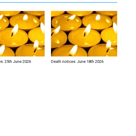
es: 25th June 2026
Death notices: June 18th 2026