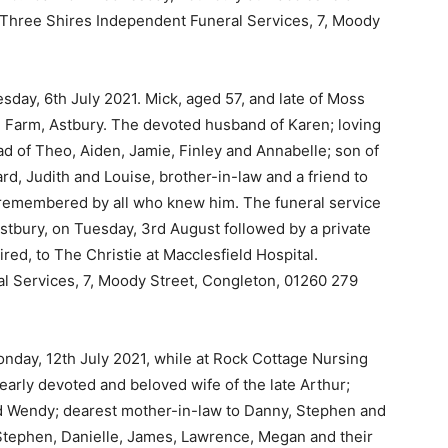
Three Shires Independent Funeral Services, 7, Moody
day, 6th July 2021. Mick, aged 57, and late of Moss
e Farm, Astbury. The devoted husband of Karen; loving
d of Theo, Aiden, Jamie, Finley and Annabelle; son of
rd, Judith and Louise, brother-in-law and a friend to
 remembered by all who knew him. The funeral service
Astbury, on Tuesday, 3rd August followed by a private
sired, to The Christie at Macclesfield Hospital.
l Services, 7, Moody Street, Congleton, 01260 279
nday, 12th July 2021, while at Rock Cottage Nursing
arly devoted and beloved wife of the late Arthur;
d Wendy; dearest mother-in-law to Danny, Stephen and
Stephen, Danielle, James, Lawrence, Megan and their