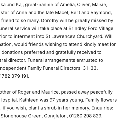
ka and Kaj; great-nannie of Amelia, Oliver, Maisie,
sister of Anne and the late Mabel, Bert and Raymond,
 friend to so many. Dorothy will be greatly missed by
uneral service will take place at Brindley Ford Village
ior to interment into St Lawrence’s Churchyard. Will
imation, would friends wishing to attend kindly meet for
, donations preferred and gratefully received to
ral director. Funeral arrangements entrusted to
Independent Family Funeral Directors, 31–33,
1782 379 191.
other of Roger and Maurice, passed away peacefully
l Hospital. Kathleen was 97 years young. Family flowers
 if you wish, plant a shrub in her memory. Enquiries:
 Stonehouse Green, Congleton, 01260 298 829.