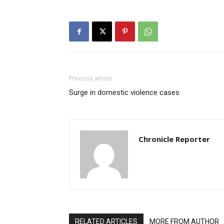
Previous article
Surge in domestic violence cases
Chronicle Reporter
RELATED ARTICLES
MORE FROM AUTHOR