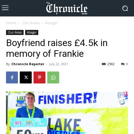
Home
Our Areas
Alsager
Our Areas
Alsager
Boyfriend raises £4.5k in
memory of Frankie
By
Chronicle Reporter
-
July 22, 2021
2592
0