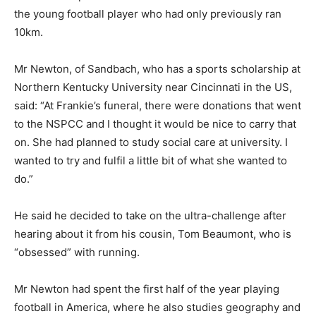
the young football player who had only previously ran
10km.
Mr Newton, of Sandbach, who has a sports scholarship at
Northern Kentucky University near Cincinnati in the US,
said: “At Frankie’s funeral, there were donations that went
to the NSPCC and I thought it would be nice to carry that
on. She had planned to study social care at university. I
wanted to try and fulfil a little bit of what she wanted to
do.”
He said he decided to take on the ultra-challenge after
hearing about it from his cousin, Tom Beaumont, who is
“obsessed” with running.
Mr Newton had spent the first half of the year playing
football in America, where he also studies geography and