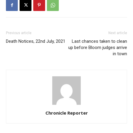
Previous article
Next article
Death Notices, 22nd July, 2021
Last chances taken to clean
up before Bloom judges arrive
in town
Chronicle Reporter