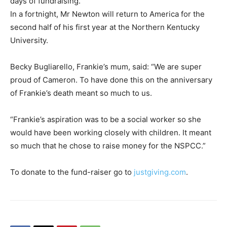
days of fundraising.”
In a fortnight, Mr Newton will return to America for the
second half of his first year at the Northern Kentucky
University.
Becky Bugliarello, Frankie’s mum, said: “We are super
proud of Cameron. To have done this on the anniversary
of Frankie’s death meant so much to us.
“Frankie’s aspiration was to be a social worker so she
would have been working closely with children. It meant
so much that he chose to raise money for the NSPCC.”
To donate to the fund-raiser go to
justgiving.com
.