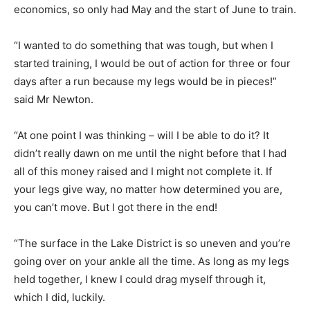
economics, so only had May and the start of June to train.
“I wanted to do something that was tough, but when I
started training, I would be out of action for three or four
days after a run because my legs would be in pieces!”
said Mr Newton.
“At one point I was thinking – will I be able to do it? It
didn’t really dawn on me until the night before that I had
all of this money raised and I might not complete it. If
your legs give way, no matter how determined you are,
you can’t move. But I got there in the end!
“The surface in the Lake District is so uneven and you’re
going over on your ankle all the time. As long as my legs
held together, I knew I could drag myself through it,
which I did, luckily.