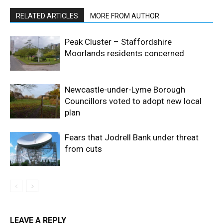
RELATED ARTICLES
MORE FROM AUTHOR
Peak Cluster – Staffordshire
Moorlands residents concerned
Newcastle-under-Lyme Borough
Councillors voted to adopt new local
plan
Fears that Jodrell Bank under threat
from cuts
LEAVE A REPLY