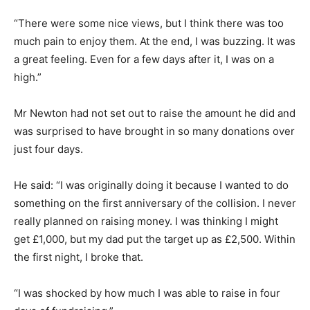
“There were some nice views, but I think there was too
much pain to enjoy them. At the end, I was buzzing. It was
a great feeling. Even for a few days after it, I was on a
high.”
Mr Newton had not set out to raise the amount he did and
was surprised to have brought in so many donations over
just four days.
He said: “I was originally doing it because I wanted to do
something on the first anniversary of the collision. I never
really planned on raising money. I was thinking I might
get £1,000, but my dad put the target up as £2,500. Within
the first night, I broke that.
“I was shocked by how much I was able to raise in four