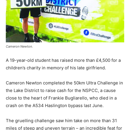
Cameron Newton.
A 19-year-old student has raised more than £4,500 for a
children’s charity in memory of his late girlfriend.
Cameron Newton completed the 50km Ultra Challenge in
the Lake District to raise cash for the NSPCC, a cause
close to the heart of Frankie Bugliarello, who died in a
crash on the A534 Haslington bypass last June.
The gruelling challenge saw him take on more than 31
miles of steep and uneven terrain – an incredible feat for