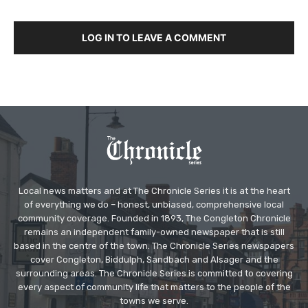
LOG IN TO LEAVE A COMMENT
Local news matters and at The Chronicle Series it is at the heart
of everything we do – honest, unbiased, comprehensive local
community coverage. Founded in 1893, The Congleton Chronicle
remains an independent family-owned newspaper that is still
based in the centre of the town. The Chronicle Series newspapers
cover Congleton, Biddulph, Sandbach and Alsager and the
surrounding areas. The Chronicle Series is committed to covering
every aspect of community life that matters to the people of the
towns we serve.