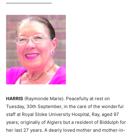
——————————
HARRIS
(Raymonde Marie). Peacefully at rest on
Tuesday, 30th September, in the care of the wonderful
staff at Royal Stoke University Hospital, Ray, aged 97
years; originally of Algiers but a resident of Biddulph for
her last 27 years. A dearly loved mother and mother-in-