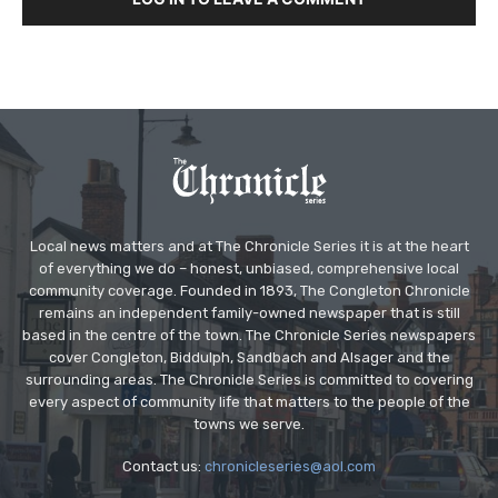
Local news matters and at The Chronicle Series it is at the heart
of everything we do – honest, unbiased, comprehensive local
community coverage. Founded in 1893, The Congleton Chronicle
remains an independent family-owned newspaper that is still
based in the centre of the town. The Chronicle Series newspapers
cover Congleton, Biddulph, Sandbach and Alsager and the
surrounding areas. The Chronicle Series is committed to covering
every aspect of community life that matters to the people of the
towns we serve.
Contact us:
chronicleseries@aol.com