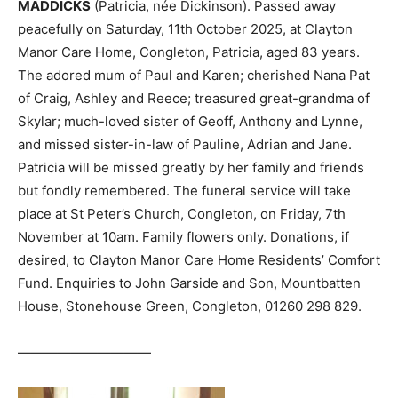
MADDICKS
(Patricia, née Dickinson). Passed away
peacefully on Saturday, 11th October 2025, at Clayton
Manor Care Home, Congleton, Patricia, aged 83 years.
The adored mum of Paul and Karen; cherished Nana Pat
of Craig, Ashley and Reece; treasured great-grandma of
Skylar; much-loved sister of Geoff, Anthony and Lynne,
and missed sister-in-law of Pauline, Adrian and Jane.
Patricia will be missed greatly by her family and friends
but fondly remembered. The funeral service will take
place at St Peter’s Church, Congleton, on Friday, 7th
November at 10am. Family flowers only. Donations, if
desired, to Clayton Manor Care Home Residents’ Comfort
Fund. Enquiries to John Garside and Son, Mountbatten
House, Stonehouse Green, Congleton, 01260 298 829.
——————————