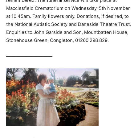
remembered. The funeral service will take place at
Macclesfield Crematorium on Wednesday, 5th November
at 10.45am. Family flowers only. Donations, if desired, to
the National Autistic Society and Daneside Theatre Trust.
Enquiries to John Garside and Son, Mountbatten House,
Stonehouse Green, Congleton, 01260 298 829.
——————————