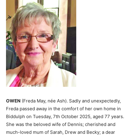
OWEN
(Freda May, née Ash). Sadly and unexpectedly,
Freda passed away in the comfort of her own home in
Biddulph on Tuesday, 7th October 2025, aged 77 years.
She was the beloved wife of Dennis; cherished and
much-loved mum of Sarah, Drew and Becky; a dear