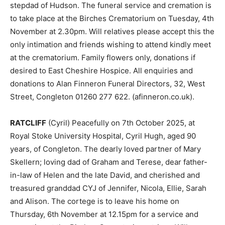
stepdad of Hudson. The funeral service and cremation is
to take place at the Birches Crematorium on Tuesday, 4th
November at 2.30pm. Will relatives please accept this the
only intimation and friends wishing to attend kindly meet
at the crematorium. Family flowers only, donations if
desired to East Cheshire Hospice. All enquiries and
donations to Alan Finneron Funeral Directors, 32, West
Street, Congleton 01260 277 622. (afinneron.co.uk).
RATCLIFF
(Cyril) Peacefully on 7th October 2025, at
Royal Stoke University Hospital, Cyril Hugh, aged 90
years, of Congleton. The dearly loved partner of Mary
Skellern; loving dad of Graham and Terese, dear father-
in-law of Helen and the late David, and cherished and
treasured granddad CYJ of Jennifer, Nicola, Ellie, Sarah
and Alison. The cortege is to leave his home on
Thursday, 6th November at 12.15pm for a service and