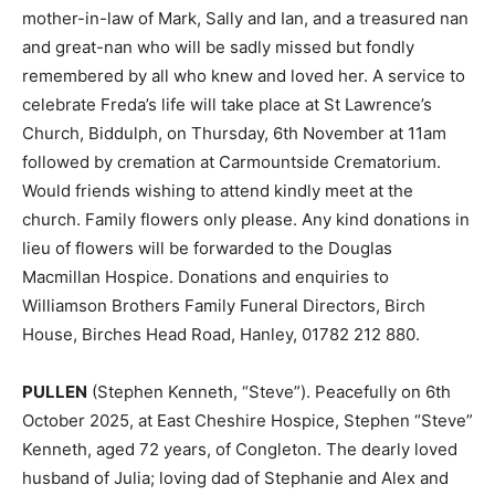
mother-in-law of Mark, Sally and Ian, and a treasured nan
and great-nan who will be sadly missed but fondly
remembered by all who knew and loved her. A service to
celebrate Freda’s life will take place at St Lawrence’s
Church, Biddulph, on Thursday, 6th November at 11am
followed by cremation at Carmountside Crematorium.
Would friends wishing to attend kindly meet at the
church. Family flowers only please. Any kind donations in
lieu of flowers will be forwarded to the Douglas
Macmillan Hospice. Donations and enquiries to
Williamson Brothers Family Funeral Directors, Birch
House, Birches Head Road, Hanley, 01782 212 880.
PULLEN
(Stephen Kenneth, “Steve”). Peacefully on 6th
October 2025, at East Cheshire Hospice, Stephen “Steve”
Kenneth, aged 72 years, of Congleton. The dearly loved
husband of Julia; loving dad of Stephanie and Alex and