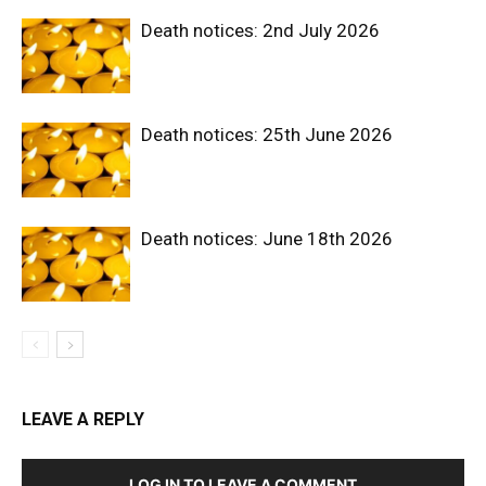
Death notices: 2nd July 2026
Death notices: 25th June 2026
Death notices: June 18th 2026
LEAVE A REPLY
LOG IN TO LEAVE A COMMENT