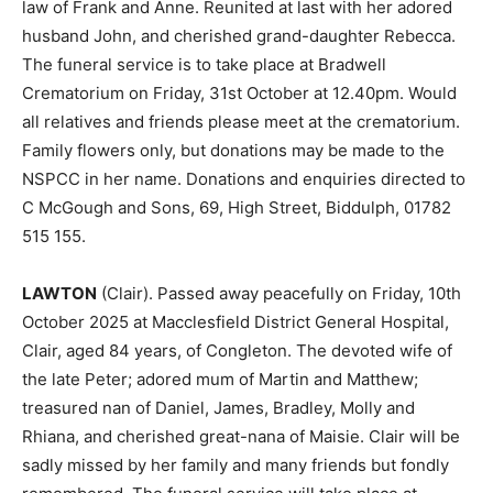
law of Frank and Anne. Reunited at last with her adored
husband John, and cherished grand-daughter Rebecca.
The funeral service is to take place at Bradwell
Crematorium on Friday, 31st October at 12.40pm. Would
all relatives and friends please meet at the crematorium.
Family flowers only, but donations may be made to the
NSPCC in her name. Donations and enquiries directed to
C McGough and Sons, 69, High Street, Biddulph, 01782
515 155.
LAWTON
(Clair). Passed away peacefully on Friday, 10th
October 2025 at Macclesfield District General Hospital,
Clair, aged 84 years, of Congleton. The devoted wife of
the late Peter; adored mum of Martin and Matthew;
treasured nan of Daniel, James, Bradley, Molly and
Rhiana, and cherished great-nana of Maisie. Clair will be
sadly missed by her family and many friends but fondly