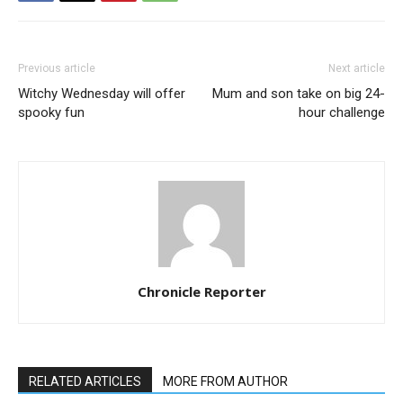
Previous article
Next article
Witchy Wednesday will offer
Mum and son take on big 24-
spooky fun
hour challenge
Chronicle Reporter
RELATED ARTICLES
MORE FROM AUTHOR