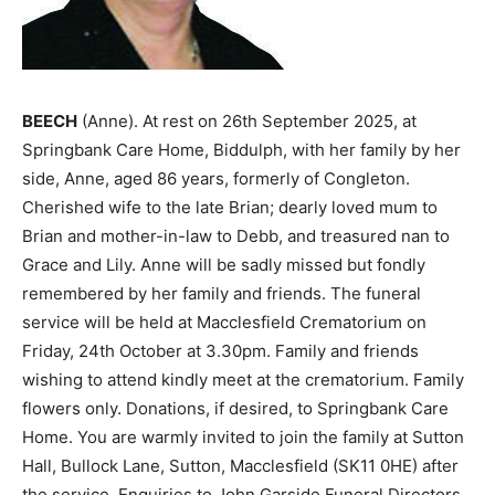
BEECH
(Anne). At rest on 26th September 2025, at
Springbank Care Home, Biddulph, with her family by her
side, Anne, aged 86 years, formerly of Congleton.
Cherished wife to the late Brian; dearly loved mum to
Brian and mother-in-law to Debb, and treasured nan to
Grace and Lily. Anne will be sadly missed but fondly
remembered by her family and friends. The funeral
service will be held at Macclesfield Crematorium on
Friday, 24th October at 3.30pm. Family and friends
wishing to attend kindly meet at the crematorium. Family
flowers only. Donations, if desired, to Springbank Care
Home. You are warmly invited to join the family at Sutton
Hall, Bullock Lane, Sutton, Macclesfield (SK11 0HE) after
the service. Enquiries to John Garside Funeral Directors,