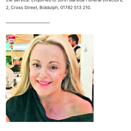
2, Cross Street, Biddulph, 01782 513 210.
——————————