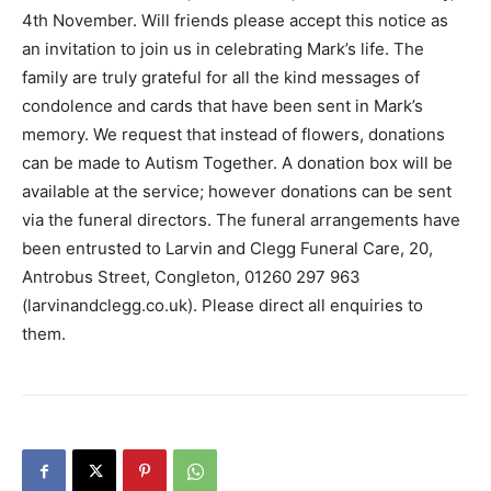
4th November. Will friends please accept this notice as
an invitation to join us in celebrating Mark’s life. The
family are truly grateful for all the kind messages of
condolence and cards that have been sent in Mark’s
memory. We request that instead of flowers, donations
can be made to Autism Together. A donation box will be
available at the service; however donations can be sent
via the funeral directors. The funeral arrangements have
been entrusted to Larvin and Clegg Funeral Care, 20,
Antrobus Street, Congleton, 01260 297 963
(larvinandclegg.co.uk). Please direct all enquiries to
them.