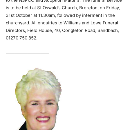
to the NSPCC and Adoption Matters. The funeral service
is to be held at St Oswald’s Church, Brereton, on Friday,
31st October at 11.30am, followed by interment in the
churchyard. All enquiries to Williams and Lowe Funeral
Directors, Field House, 40, Congleton Road, Sandbach,
01270 750 852.
——————————