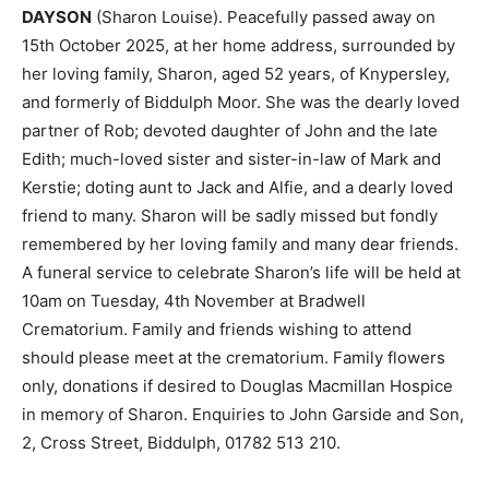
DAYSON
(Sharon Louise). Peacefully passed away on
15th October 2025, at her home address, surrounded by
her loving family, Sharon, aged 52 years, of Knypersley,
and formerly of Biddulph Moor. She was the dearly loved
partner of Rob; devoted daughter of John and the late
Edith; much-loved sister and sister-in-law of Mark and
Kerstie; doting aunt to Jack and Alfie, and a dearly loved
friend to many. Sharon will be sadly missed but fondly
remembered by her loving family and many dear friends.
A funeral service to celebrate Sharon’s life will be held at
10am on Tuesday, 4th November at Bradwell
Crematorium. Family and friends wishing to attend
should please meet at the crematorium. Family flowers
only, donations if desired to Douglas Macmillan Hospice
in memory of Sharon. Enquiries to John Garside and Son,
2, Cross Street, Biddulph, 01782 513 210.