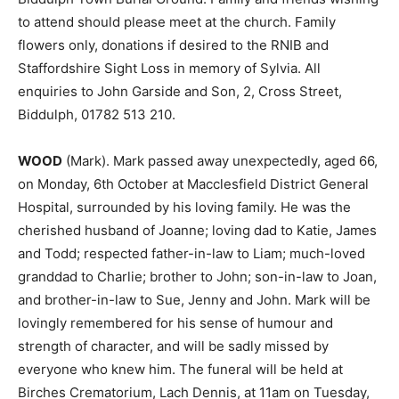
to attend should please meet at the church. Family
flowers only, donations if desired to the RNIB and
Staffordshire Sight Loss in memory of Sylvia. All
enquiries to John Garside and Son, 2, Cross Street,
Biddulph, 01782 513 210.
WOOD
(Mark). Mark passed away unexpectedly, aged 66,
on Monday, 6th October at Macclesfield District General
Hospital, surrounded by his loving family. He was the
cherished husband of Joanne; loving dad to Katie, James
and Todd; respected father-in-law to Liam; much-loved
granddad to Charlie; brother to John; son-in-law to Joan,
and brother-in-law to Sue, Jenny and John. Mark will be
lovingly remembered for his sense of humour and
strength of character, and will be sadly missed by
everyone who knew him. The funeral will be held at
Birches Crematorium, Lach Dennis, at 11am on Tuesday,