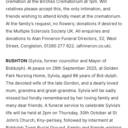
cremation at the Birches Crematorium at 1pm. Will
relatives please accept this, the only intimation, and
friends wishing to attend kindly meet at the crematorium.
At the family’s request, no flowers; donations if desired to
the Multiple Sclerosis Society UK. All enquiries and
donations to Alan Finneron Funeral Directors, 32, West
Street, Congleton, 01260 277 622. (afinneron.co.uk).
RUSHTON
(Sylvia, former councillor and Mayor of
Biddulph). At peace on 29th September 2025, at Golden
Park Nursing Home, Sylvia, aged 86 years of Bid-dulph.
The devoted wife of the late Gordon, and a dearly loved
mum, grandma and great-grandma. Sylvia will be sadly
missed but fondly remembered by her loving family and
many dear friends. A funeral service to celebrate Sylvia’s
life will be held at 2pm on Thursday, 30th October at St
John’s Church, Kny-perlsey, followed by interment at
Biddulph Town Burial Ground. Family and friends wishing