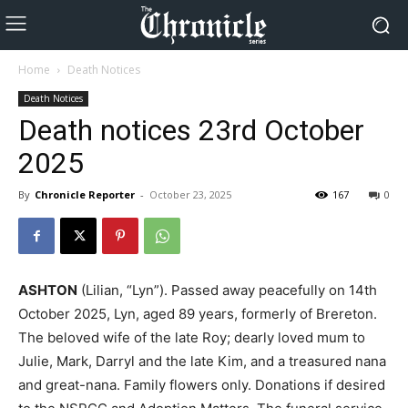
Home
Death Notices
Death Notices
Death notices 23rd October
2025
By
Chronicle Reporter
-
October 23, 2025
167
0
ASHTON
(Lilian, “Lyn”). Passed away peacefully on 14th
October 2025, Lyn, aged 89 years, formerly of Brereton.
The beloved wife of the late Roy; dearly loved mum to
Julie, Mark, Darryl and the late Kim, and a treasured nana
and great-nana. Family flowers only. Donations if desired