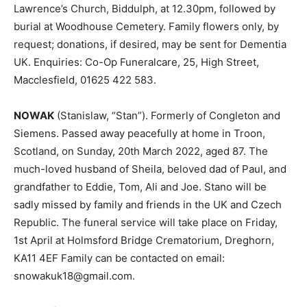
Lawrence’s Church, Biddulph, at 12.30pm, followed by
burial at Woodhouse Cemetery. Family flowers only, by
request; donations, if desired, may be sent for Dementia
UK. Enquiries: Co-Op Funeralcare, 25, High Street,
Macclesfield, 01625 422 583.
NOWAK
(Stanislaw, “Stan”). Formerly of Congleton and
Siemens. Passed away peacefully at home in Troon,
Scotland, on Sunday, 20th March 2022, aged 87. The
much-loved husband of Sheila, beloved dad of Paul, and
grandfather to Eddie, Tom, Ali and Joe. Stano will be
sadly missed by family and friends in the UK and Czech
Republic. The funeral service will take place on Friday,
1st April at Holmsford Bridge Crematorium, Dreghorn,
KA11 4EF Family can be contacted on email:
snowakuk18@gmail.com.