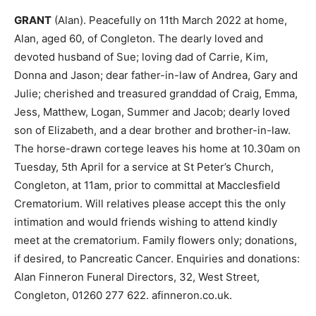
GRANT
(Alan). Peacefully on 11th March 2022 at home,
Alan, aged 60, of Congleton. The dearly loved and
devoted husband of Sue; loving dad of Carrie, Kim,
Donna and Jason; dear father-in-law of Andrea, Gary and
Julie; cherished and treasured granddad of Craig, Emma,
Jess, Matthew, Logan, Summer and Jacob; dearly loved
son of Elizabeth, and a dear brother and brother-in-law.
The horse-drawn cortege leaves his home at 10.30am on
Tuesday, 5th April for a service at St Peter’s Church,
Congleton, at 11am, prior to committal at Macclesfield
Crematorium. Will relatives please accept this the only
intimation and would friends wishing to attend kindly
meet at the crematorium. Family flowers only; donations,
if desired, to Pancreatic Cancer. Enquiries and donations:
Alan Finneron Funeral Directors, 32, West Street,
Congleton, 01260 277 622. afinneron.co.uk.