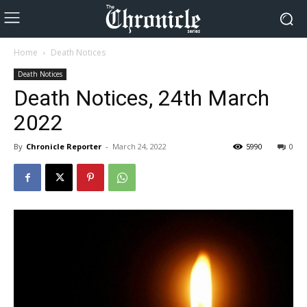
Home
Death Notices
Death Notices
Death Notices, 24th March
2022
By
Chronicle Reporter
-
March 24, 2022
5990
0