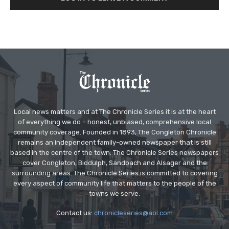
Local news matters and at The Chronicle Series it is at the heart
of everything we do – honest, unbiased, comprehensive local
community coverage. Founded in 1893, The Congleton Chronicle
remains an independent family-owned newspaper that is still
based in the centre of the town. The Chronicle Series newspapers
cover Congleton, Biddulph, Sandbach and Alsager and the
surrounding areas. The Chronicle Series is committed to covering
every aspect of community life that matters to the people of the
towns we serve.
Contact us:
chronicleseries@aol.com