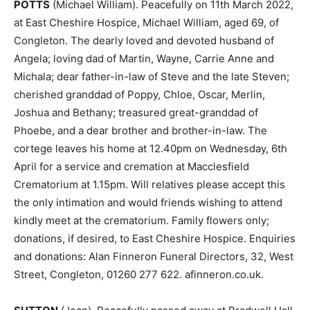
POTTS
(Michael William). Peacefully on 11th March 2022,
at East Cheshire Hospice, Michael William, aged 69, of
Congleton. The dearly loved and devoted husband of
Angela; loving dad of Martin, Wayne, Carrie Anne and
Michala; dear father-in-law of Steve and the late Steven;
cherished granddad of Poppy, Chloe, Oscar, Merlin,
Joshua and Bethany; treasured great-granddad of
Phoebe, and a dear brother and brother-in-law. The
cortege leaves his home at 12.40pm on Wednesday, 6th
April for a service and cremation at Macclesfield
Crematorium at 1.15pm. Will relatives please accept this
the only intimation and would friends wishing to attend
kindly meet at the crematorium. Family flowers only;
donations, if desired, to East Cheshire Hospice. Enquiries
and donations: Alan Finneron Funeral Directors, 32, West
Street, Congleton, 01260 277 622. afinneron.co.uk.