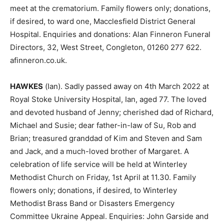
meet at the crematorium. Family flowers only; donations,
if desired, to ward one, Macclesfield District General
Hospital. Enquiries and donations: Alan Finneron Funeral
Directors, 32, West Street, Congleton, 01260 277 622.
afinneron.co.uk.
HAWKES
(Ian). Sadly passed away on 4th March 2022 at
Royal Stoke University Hospital, Ian, aged 77. The loved
and devoted husband of Jenny; cherished dad of Richard,
Michael and Susie; dear father-in-law of Su, Rob and
Brian; treasured granddad of Kim and Steven and Sam
and Jack, and a much-loved brother of Margaret. A
celebration of life service will be held at Winterley
Methodist Church on Friday, 1st April at 11.30. Family
flowers only; donations, if desired, to Winterley
Methodist Brass Band or Disasters Emergency
Committee Ukraine Appeal. Enquiries: John Garside and