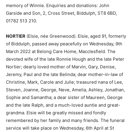
memory of Winnie. Enquiries and donations: John
Garside and Son, 2, Cross Street, Biddulph, ST8 6BD,
01782 513 210.
NORTIER
(Elsie, née Greenwood). Elsie, aged 91, formerly
of Biddulph, passed away peacefully on Wednesday, 9th
March 2022 at Belong Care Home, Macclesfield. The
devoted wife of the late Ronnie Hough and the late Peter
Nortier; dearly loved mother of Marvin, Gary, Denise,
Jeremy, Paul and the late Belinda; dear mother-in-law of
Christine, Mark, Carole and Julie; treasured nana of Lee,
Steven, Joanne, George, Neve, Amelia, Ashley, Jonathan,
Sophie and Samantha; a dear sister of Maureen, George
and the late Ralph, and a much-loved auntie and great-
grandma. Elsie will be greatly missed and fondly
remembered by her family and many friends. The funeral
service will take place on Wednesday, 6th April at St