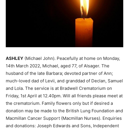
ASHLEY
(Michael John). Peacefully at home on Monday,
14th March 2022, Michael, aged 77, of Alsager. The
husband of the late Barbara; devoted partner of Ann;
much-loved dad of Levii, and granddad of Declan, Samuel
and Lola. The service is at Bradwell Crematorium on
Friday, 1st April at 12.40pm. Will all friends please meet at
the crematorium. Family flowers only but if desired a
donation may be made to the British Lung Foundation and
Macmillan Cancer Support (Macmillan Nurses). Enquiries
and donations: Joseph Edwards and Sons, Independent