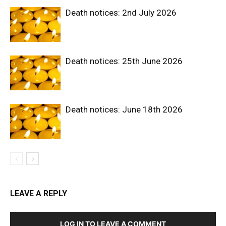
Death notices: 2nd July 2026
Death notices: 25th June 2026
Death notices: June 18th 2026
LEAVE A REPLY
LOG IN TO LEAVE A COMMENT