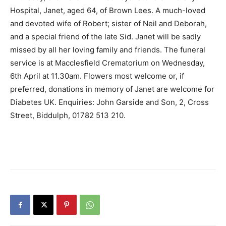
Hospital, Janet, aged 64, of Brown Lees. A much-loved
and devoted wife of Robert; sister of Neil and Deborah,
and a special friend of the late Sid. Janet will be sadly
missed by all her loving family and friends. The funeral
service is at Macclesfield Crematorium on Wednesday,
6th April at 11.30am. Flowers most welcome or, if
preferred, donations in memory of Janet are welcome for
Diabetes UK. Enquiries: John Garside and Son, 2, Cross
Street, Biddulph, 01782 513 210.