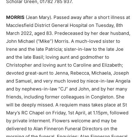
Scholar Green, 01782 785 937.
MORRIS
(Jean Mary). Passed away after a short illness at
Macclesfield District General Hospital on Tuesday, 8th
March 2022, aged 83. Predeceased by her dear husband,
John Michael (“Mike”) Morris. A much-loved sister to
Irene and the late Patricia; sister-in-law to the late Joe
and the late Basil; loving aunt and godmother to
Christopher and loving aunt to Caroline and Elizabeth;
devoted great-aunt to Jenna, Rebecca, Michaela, Joseph
and Samuel, and very much loved by niece-in-law Angela
and by nephews-in-law “CJ” and John, and by her many
friends, including former colleagues in Congleton. She
will be deeply missed. A requiem mass takes place at St
Mary’s RC Chapel on Friday, 1st April, at 1.15pm, followed
by private interment. Flowers welcome and may be
delivered to Alan Finneron Funeral Directors on the
morning of the funeral. Enquiries: Alan Finneron Funeral