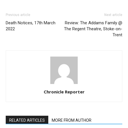
Previous article
Next article
Death Notices, 17th March
Review: The Addams Family @
2022
The Regent Theatre, Stoke-on-
Trent
Chronicle Reporter
RELATED ARTICLES
MORE FROM AUTHOR