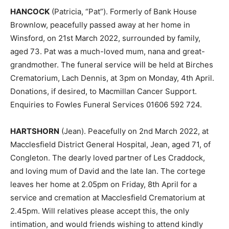
HANCOCK
(Patricia, “Pat”). Formerly of Bank House
Brownlow, peacefully passed away at her home in
Winsford, on 21st March 2022, surrounded by family,
aged 73. Pat was a much-loved mum, nana and great-
grandmother. The funeral service will be held at Birches
Crematorium, Lach Dennis, at 3pm on Monday, 4th April.
Donations, if desired, to Macmillan Cancer Support.
Enquiries to Fowles Funeral Services 01606 592 724.
HARTSHORN
(Jean). Peacefully on 2nd March 2022, at
Macclesfield District General Hospital, Jean, aged 71, of
Congleton. The dearly loved partner of Les Craddock,
and loving mum of David and the late Ian. The cortege
leaves her home at 2.05pm on Friday, 8th April for a
service and cremation at Macclesfield Crematorium at
2.45pm. Will relatives please accept this, the only
intimation, and would friends wishing to attend kindly