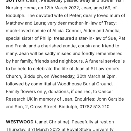
SUTTON
(Jean). Peacefully passed away at Bradwell Hall
Nursing Home, on 12th March 2022, Jean, aged 69, of
Biddulph. The devoted wife of Peter; dearly loved mum of
Matthew and Laura; very dear mother-in-law of Tracy;
much-loved nannie of Alicia, Connor, Aiden and Amelia;
special sister of Philip; treasured sister-in-law of Sue, Pat
and Frank, and a cherished auntie, cousin and friend to
many. Jean will be sadly missed and fondly remembered
by her family, friends and neighbours. A funeral service is
to be held to celebrate the life of Jean at St Lawrence’s
Church, Biddulph, on Wednesday, 30th March at 2pm,
followed by committal at Woodhouse Burial Ground.
Family flowers only; donations, if desired, to Cancer
Research UK in memory of Jean. Enquiries: John Garside
and Son, 2, Cross Street, Biddulph, 01782 513 210.
WESTWOOD
(Janet Christine). Peacefully at rest on
Thursday, 3rd March 2022 at Royal Stoke University