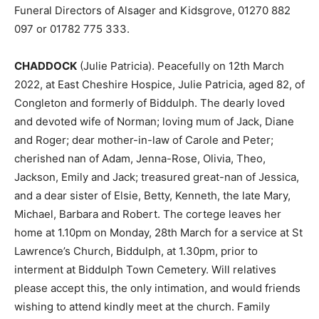
Funeral Directors of Alsager and Kidsgrove, 01270 882
097 or 01782 775 333.
CHADDOCK
(Julie Patricia). Peacefully on 12th March
2022, at East Cheshire Hospice, Julie Patricia, aged 82, of
Congleton and formerly of Biddulph. The dearly loved
and devoted wife of Norman; loving mum of Jack, Diane
and Roger; dear mother-in-law of Carole and Peter;
cherished nan of Adam, Jenna-Rose, Olivia, Theo,
Jackson, Emily and Jack; treasured great-nan of Jessica,
and a dear sister of Elsie, Betty, Kenneth, the late Mary,
Michael, Barbara and Robert. The cortege leaves her
home at 1.10pm on Monday, 28th March for a service at St
Lawrence’s Church, Biddulph, at 1.30pm, prior to
interment at Biddulph Town Cemetery. Will relatives
please accept this, the only intimation, and would friends
wishing to attend kindly meet at the church. Family