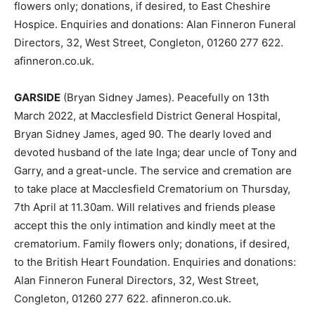
flowers only; donations, if desired, to East Cheshire
Hospice. Enquiries and donations: Alan Finneron Funeral
Directors, 32, West Street, Congleton, 01260 277 622.
afinneron.co.uk.
GARSIDE
(Bryan Sidney James). Peacefully on 13th
March 2022, at Macclesfield District General Hospital,
Bryan Sidney James, aged 90. The dearly loved and
devoted husband of the late Inga; dear uncle of Tony and
Garry, and a great-uncle. The service and cremation are
to take place at Macclesfield Crematorium on Thursday,
7th April at 11.30am. Will relatives and friends please
accept this the only intimation and kindly meet at the
crematorium. Family flowers only; donations, if desired,
to the British Heart Foundation. Enquiries and donations:
Alan Finneron Funeral Directors, 32, West Street,
Congleton, 01260 277 622. afinneron.co.uk.