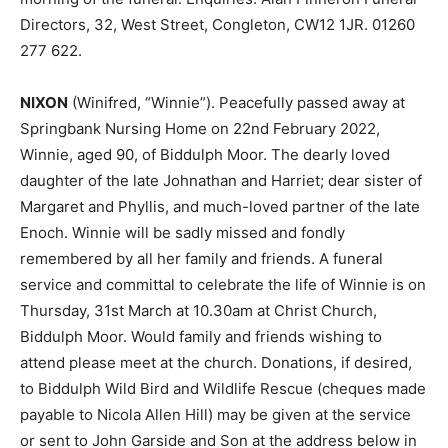
Directors, 32, West Street, Congleton, CW12 1JR. 01260
277 622.
NIXON
(Winifred, “Winnie”). Peacefully passed away at
Springbank Nursing Home on 22nd February 2022,
Winnie, aged 90, of Biddulph Moor. The dearly loved
daughter of the late Johnathan and Harriet; dear sister of
Margaret and Phyllis, and much-loved partner of the late
Enoch. Winnie will be sadly missed and fondly
remembered by all her family and friends. A funeral
service and committal to celebrate the life of Winnie is on
Thursday, 31st March at 10.30am at Christ Church,
Biddulph Moor. Would family and friends wishing to
attend please meet at the church. Donations, if desired,
to Biddulph Wild Bird and Wildlife Rescue (cheques made
payable to Nicola Allen Hill) may be given at the service
or sent to John Garside and Son at the address below in