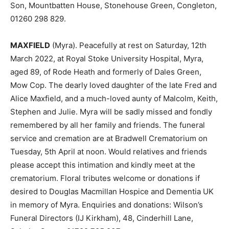
Son, Mountbatten House, Stonehouse Green, Congleton,
01260 298 829.
MAXFIELD
(Myra). Peacefully at rest on Saturday, 12th
March 2022, at Royal Stoke University Hospital, Myra,
aged 89, of Rode Heath and formerly of Dales Green,
Mow Cop. The dearly loved daughter of the late Fred and
Alice Maxfield, and a much-loved aunty of Malcolm, Keith,
Stephen and Julie. Myra will be sadly missed and fondly
remembered by all her family and friends. The funeral
service and cremation are at Bradwell Crematorium on
Tuesday, 5th April at noon. Would relatives and friends
please accept this intimation and kindly meet at the
crematorium. Floral tributes welcome or donations if
desired to Douglas Macmillan Hospice and Dementia UK
in memory of Myra. Enquiries and donations: Wilson’s
Funeral Directors (IJ Kirkham), 48, Cinderhill Lane,